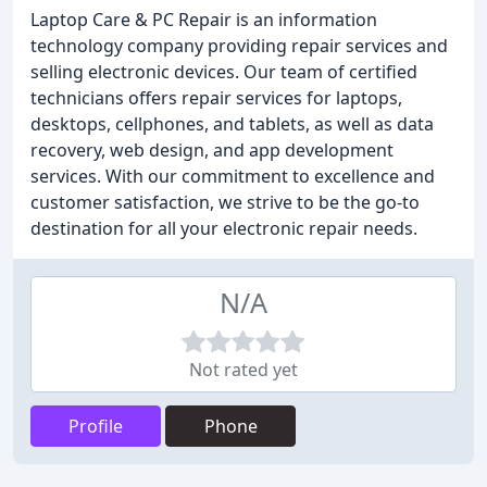
Laptop Care & PC Repair is an information
technology company providing repair services and
selling electronic devices. Our team of certified
technicians offers repair services for laptops,
desktops, cellphones, and tablets, as well as data
recovery, web design, and app development
services. With our commitment to excellence and
customer satisfaction, we strive to be the go-to
destination for all your electronic repair needs.
N/A
Not rated yet
Profile
Phone