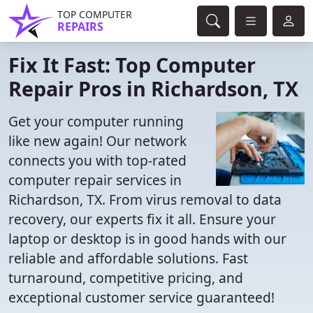
TOP COMPUTER
REPAIRS
Fix It Fast: Top Computer
Repair Pros in Richardson, TX
Get your computer running
like new again! Our network
connects you with top-rated
computer repair services in
Richardson, TX. From virus removal to data
recovery, our experts fix it all. Ensure your
laptop or desktop is in good hands with our
reliable and affordable solutions. Fast
turnaround, competitive pricing, and
exceptional customer service guaranteed!