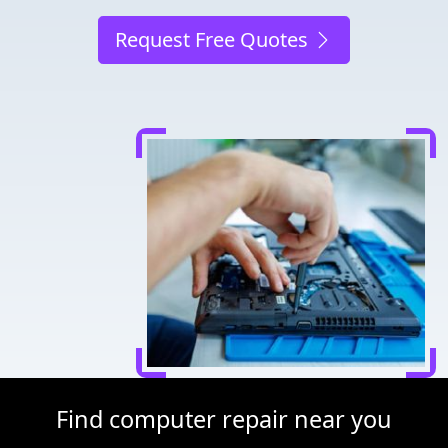
Request Free Quotes
Find computer repair near you