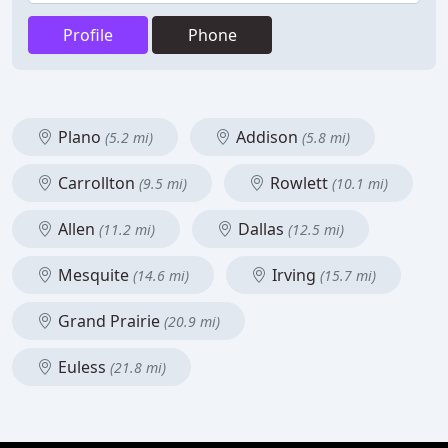
Profile
Phone
Plano
Addison
(5.2 mi)
(5.8 mi)
Carrollton
Rowlett
(9.5 mi)
(10.1 mi)
Allen
Dallas
(11.2 mi)
(12.5 mi)
Mesquite
Irving
(14.6 mi)
(15.7 mi)
Grand Prairie
(20.9 mi)
Euless
(21.8 mi)