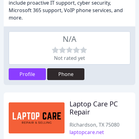
include proactive IT support, cyber security,
Microsoft 365 support, VoIP phone services, and
more.
N/A
Not rated yet
Profile
Phone
Laptop Care PC
Repair
Richardson, TX 75080
laptopcare.net