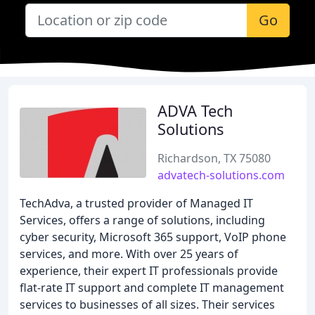
Go
ADVA Tech
Solutions
Richardson, TX 75080
advatech-solutions.com
TechAdva, a trusted provider of Managed IT
Services, offers a range of solutions, including
cyber security, Microsoft 365 support, VoIP phone
services, and more. With over 25 years of
experience, their expert IT professionals provide
flat-rate IT support and complete IT management
services to businesses of all sizes. Their services