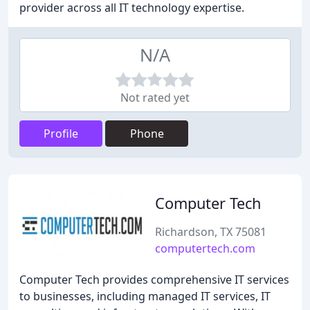
provider across all IT technology expertise.
N/A
Not rated yet
Profile
Phone
Computer Tech
Richardson, TX 75081
computertech.com
Computer Tech provides comprehensive IT services
to businesses, including managed IT services, IT