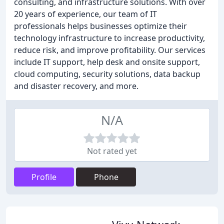
consulting, and infrastructure solutions. With over
20 years of experience, our team of IT
professionals helps businesses optimize their
technology infrastructure to increase productivity,
reduce risk, and improve profitability. Our services
include IT support, help desk and onsite support,
cloud computing, security solutions, data backup
and disaster recovery, and more.
N/A
Not rated yet
Profile
Phone