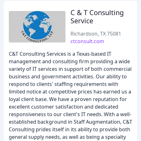
C & T Consulting
Service
Richardson, TX 75081
ctconsult.com
C&T Consulting Services is a Texas-based IT
management and consulting firm providing a wide
variety of IT services in support of both commercial
business and government activities. Our ability to
respond to clients' staffing requirements with
limited notice at competitive prices has earned us a
loyal client base. We have a proven reputation for
excellent customer satisfaction and dedicated
responsiveness to our client's IT needs. With a well-
established background in Staff Augmentation, C&T
Consulting prides itself in its ability to provide both
general supply needs, as well as being a specialty