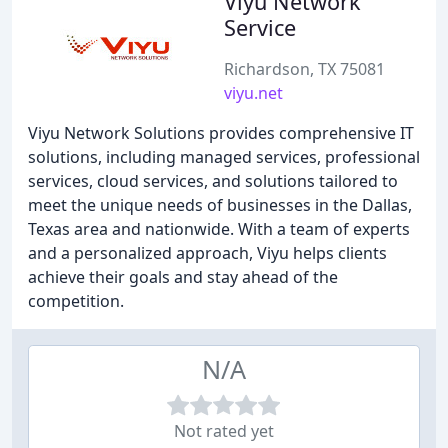
Viyu Network
Service
Richardson, TX 75081
viyu.net
Viyu Network Solutions provides comprehensive IT
solutions, including managed services, professional
services, cloud services, and solutions tailored to
meet the unique needs of businesses in the Dallas,
Texas area and nationwide. With a team of experts
and a personalized approach, Viyu helps clients
achieve their goals and stay ahead of the
competition.
N/A
Not rated yet