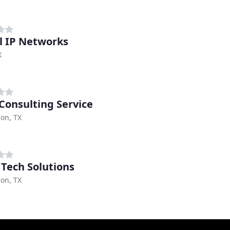
l IP Networks
X
 Consulting Service
on, TX
Tech Solutions
on, TX