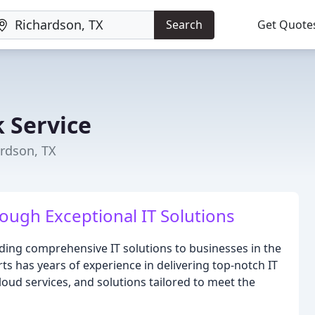
Search
Get Quote
 Service
ardson, TX
ugh Exceptional IT Solutions
ding comprehensive IT solutions to businesses in the
ts has years of experience in delivering top-notch IT
loud services, and solutions tailored to meet the