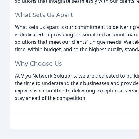
solutions that integrate seamlessly with our clients' 
What Sets Us Apart
What sets us apart is our commitment to delivering 
is dedicated to providing personalized account man
solutions that meet our clients' unique needs. We take
time, within budget, and to the highest quality stand
Why Choose Us
At Viyu Network Solutions, we are dedicated to build
the time to understand their businesses and provide 
experts is committed to delivering exceptional servic
stay ahead of the competition.