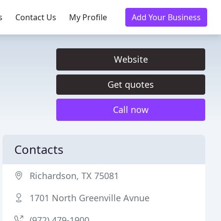
s
Contact Us
My Profile
Add Your Business
Website
Get quotes
Call now
Contacts
Richardson, TX 75081
1701 North Greenville Avnue
(972) 479-1900