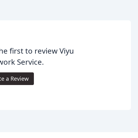
he first to review Viyu
ork Service.
te a Review