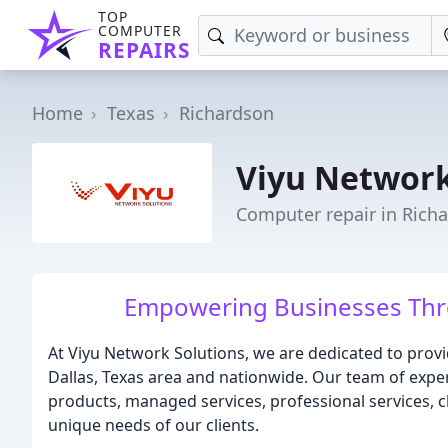
TOP
COMPUTER
REPAIRS
Home
Texas
Richardson
Viyu Network
Computer repair in Rich
Empowering Businesses Thro
At Viyu Network Solutions, we are dedicated to provi
Dallas, Texas area and nationwide. Our team of exper
products, managed services, professional services, c
unique needs of our clients.