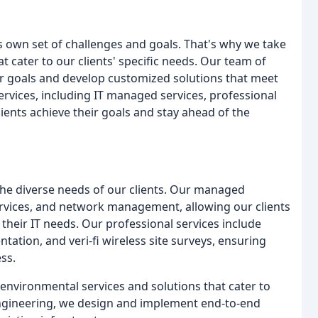
s own set of challenges and goals. That's why we take
t cater to our clients' specific needs. Our team of
ir goals and develop customized solutions that meet
ervices, including IT managed services, professional
lients achieve their goals and stay ahead of the
the diverse needs of our clients. Our managed
services, and network management, allowing our clients
 their IT needs. Our professional services include
ation, and veri-fi wireless site surveys, ensuring
ess.
environmental services and solutions that cater to
T engineering, we design and implement end-to-end