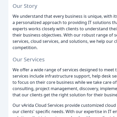
Our Story
We understand that every business is unique, with it
a personalized approach to providing IT solutions tha
experts works closely with clients to understand the
their business objectives. With our robust range of s
services, cloud services, and solutions, we help our c
competition.
Our Services
We offer a wide range of services designed to meet 
services include infrastructure support, help desk 
to focus on their core business while we take care of
consulting, project management, discovery, implement
that our clients get the right solution for their busin
Our vArida Cloud Services provide customized cloud 
our clients' specific needs. With our expertise in I