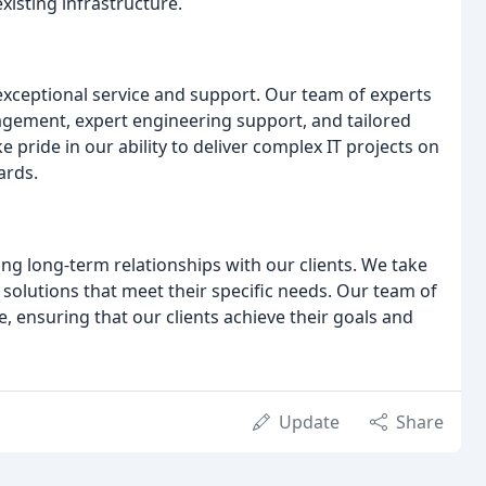
existing infrastructure.
exceptional service and support. Our team of experts
agement, expert engineering support, and tailored
 pride in our ability to deliver complex IT projects on
ards.
ing long-term relationships with our clients. We take
solutions that meet their specific needs. Our team of
e, ensuring that our clients achieve their goals and
Update
Share