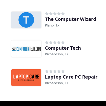
The Computer Wizard
Plano, TX
Computer Tech
Richardson, TX
Laptop Care PC Repair
Richardson, TX