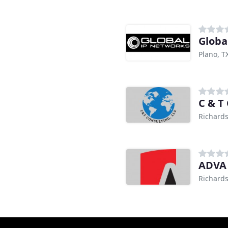
Globa
Plano, T
C & T
Richards
ADVA 
Richards