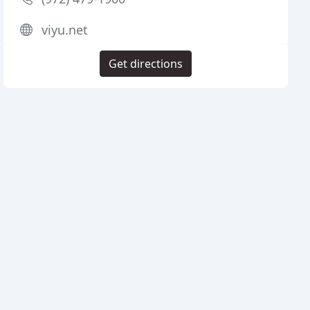
viyu.net
Get directions