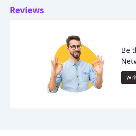
Reviews
Be t
Netw
Wri