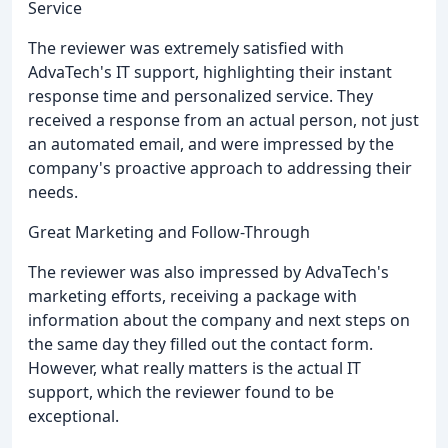
Service
The reviewer was extremely satisfied with
AdvaTech's IT support, highlighting their instant
response time and personalized service. They
received a response from an actual person, not just
an automated email, and were impressed by the
company's proactive approach to addressing their
needs.
Great Marketing and Follow-Through
The reviewer was also impressed by AdvaTech's
marketing efforts, receiving a package with
information about the company and next steps on
the same day they filled out the contact form.
However, what really matters is the actual IT
support, which the reviewer found to be
exceptional.