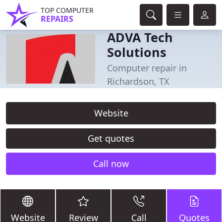
TOP COMPUTER
REPAIRS
ADVA Tech
Solutions
Computer repair in
Richardson, TX
Website
Get quotes
Call now
Website
Review
Call
Quotes