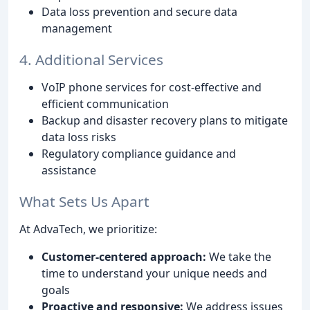
Data loss prevention and secure data
management
4. Additional Services
VoIP phone services for cost-effective and
efficient communication
Backup and disaster recovery plans to mitigate
data loss risks
Regulatory compliance guidance and
assistance
What Sets Us Apart
At AdvaTech, we prioritize:
Customer-centered approach:
We take the
time to understand your unique needs and
goals
Proactive and responsive:
We address issues