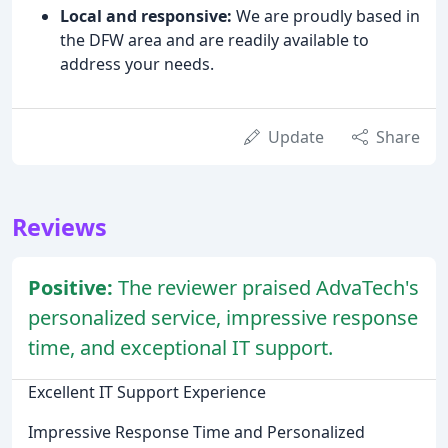
Local and responsive:
We are proudly based in
the DFW area and are readily available to
address your needs.
Update
Share
Reviews
Positive:
The reviewer praised AdvaTech's
personalized service, impressive response
time, and exceptional IT support.
Excellent IT Support Experience
Impressive Response Time and Personalized