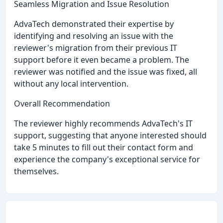
Seamless Migration and Issue Resolution
AdvaTech demonstrated their expertise by
identifying and resolving an issue with the
reviewer's migration from their previous IT
support before it even became a problem. The
reviewer was notified and the issue was fixed, all
without any local intervention.
Overall Recommendation
The reviewer highly recommends AdvaTech's IT
support, suggesting that anyone interested should
take 5 minutes to fill out their contact form and
experience the company's exceptional service for
themselves.