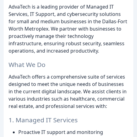
AdvaTech is a leading provider of Managed IT
Services, IT Support, and cybersecurity solutions
for small and medium businesses in the Dallas-Fort
Worth Metroplex. We partner with businesses to
proactively manage their technology
infrastructure, ensuring robust security, seamless
operations, and increased productivity.
What We Do
AdvaTech offers a comprehensive suite of services
designed to meet the unique needs of businesses
in the current digital landscape. We assist clients in
various industries such as healthcare, commercial
real estate, and professional services with:
1. Managed IT Services
Proactive IT support and monitoring