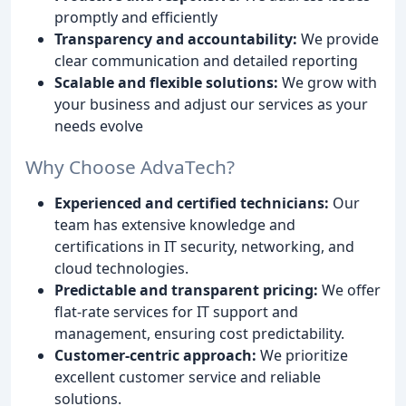
promptly and efficiently
Transparency and accountability:
We provide
clear communication and detailed reporting
Scalable and flexible solutions:
We grow with
your business and adjust our services as your
needs evolve
Why Choose AdvaTech?
Experienced and certified technicians:
Our
team has extensive knowledge and
certifications in IT security, networking, and
cloud technologies.
Predictable and transparent pricing:
We offer
flat-rate services for IT support and
management, ensuring cost predictability.
Customer-centric approach:
We prioritize
excellent customer service and reliable
solutions.