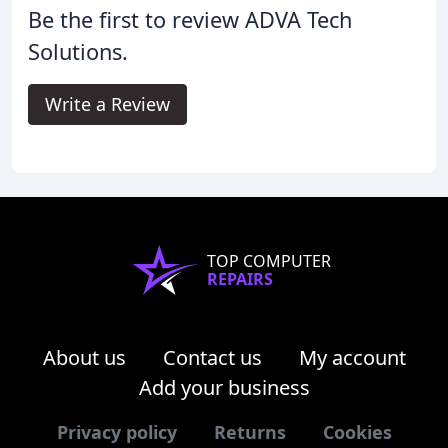
Be the first to review ADVA Tech
Solutions.
Write a Review
TOP COMPUTER
REPAIRS
About us
Contact us
My account
Add your business
Privacy policy
Returns
Cookies