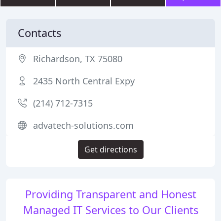
Contacts
Richardson, TX 75080
2435 North Central Expy
(214) 712-7315
advatech-solutions.com
Get directions
Providing Transparent and Honest
Managed IT Services to Our Clients