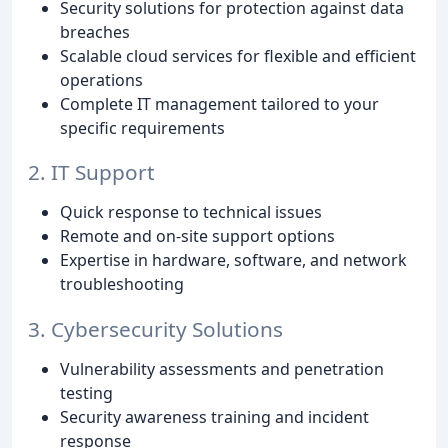
Security solutions for protection against data
breaches
Scalable cloud services for flexible and efficient
operations
Complete IT management tailored to your
specific requirements
2. IT Support
Quick response to technical issues
Remote and on-site support options
Expertise in hardware, software, and network
troubleshooting
3. Cybersecurity Solutions
Vulnerability assessments and penetration
testing
Security awareness training and incident
response