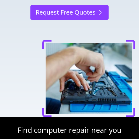
Request Free Quotes
Find computer repair near you