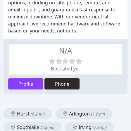
options, including on-site, phone, remote, and
email support, and guarantee a fast response to
minimize downtime. With our vendor-neutral
approach, we recommend hardware and software
based on your needs, not ours.
N/A
Not rated yet
Profile
Phone
Hurst
Arlington
(5.2 mi)
(7.2 mi)
Southlake
Irving
(7.8 mi)
(7.9 mi)