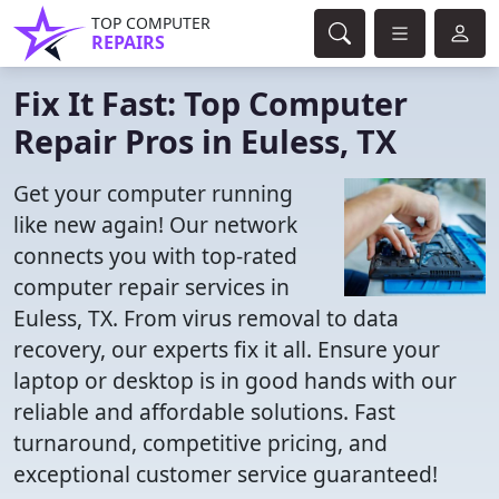
TOP COMPUTER
REPAIRS
Fix It Fast: Top Computer
Repair Pros in Euless, TX
Get your computer running
like new again! Our network
connects you with top-rated
computer repair services in
Euless, TX. From virus removal to data
recovery, our experts fix it all. Ensure your
laptop or desktop is in good hands with our
reliable and affordable solutions. Fast
turnaround, competitive pricing, and
exceptional customer service guaranteed!