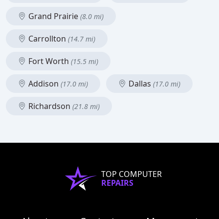
Grand Prairie
(8.0 mi)
Carrollton
(14.7 mi)
Fort Worth
(15.5 mi)
Addison
Dallas
(17.0 mi)
(17.0 mi)
Richardson
(21.8 mi)
TOP COMPUTER
REPAIRS