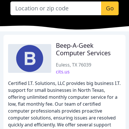
Go
Beep-A-Geek
Computer Services
Euless, TX 76039
cits.us
Certified I.T. Solutions, LLC provides big business I.T.
support for small businesses in North Texas,
offering unlimited monthly computer service for a
low, flat monthly fee. Our team of certified
computer professionals provides proactive
computer solutions, ensuring issues are resolved
quickly and efficiently. We offer several support