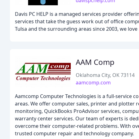
davispchelp.com
Davis PC HELP is a managed services provider offer
services that take the guess work out of office co
Tulsa and the surrounding areas since 2003, we love 
AAM Comp
Oklahoma City, OK 73114
aamcomp.com
Aamcomp Computer Technologies is a full-service c
areas. We offer computer sales, printer and plotter
monitoring, QuickBooks ProAdvisor services, comput
warranty center services. Our team of experts is ded
overcome their computer-related problems. With ove
trusted computer repair and technology company.