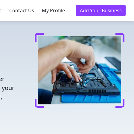
s
Contact Us
My Profile
Add Your Business
er
e your
,