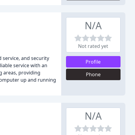
N/A
Not rated yet
 service, and security
Profile
iable service with an
g areas, providing
Phone
r computer up and running
N/A