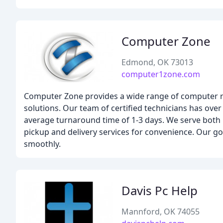
Computer Zone
Edmond, OK 73013
computer1zone.com
Computer Zone provides a wide range of computer repai
solutions. Our team of certified technicians has ove
average turnaround time of 1-3 days. We serve both 
pickup and delivery services for convenience. Our g
smoothly.
Davis Pc Help
Mannford, OK 74055