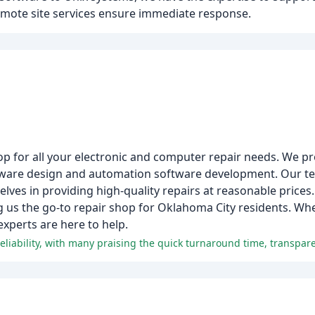
emote site services ensure immediate response.
op for all your electronic and computer repair needs. We pr
mware design and automation software development. Our te
elves in providing high-quality repairs at reasonable prices.
ng us the go-to repair shop for Oklahoma City residents. W
 experts are here to help.