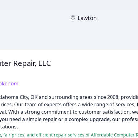
Lawton
d
er Repair, LLC
rokc.com
lahoma City, OK and surrounding areas since 2008, providi
rices. Our team of experts offers a wide range of services,
oval. With a strong commitment to customer satisfaction, 
ou need a simple repair or a complex upgrade, our professi
tations.
 fair prices, and efficient repair services of Affordable Computer R