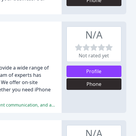
Phone
N/A
Not rated yet
ovide a wide range of
Profile
am of experts has
 We offer on-site
Phone
hether you need iPhone
Customers have reported excellent service, expertise, and reliability, with many praising the quick turnaround time, transparent communication, and affordable prices.
N/A