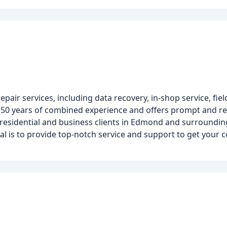
r services, including data recovery, in-shop service, field
r 50 years of combined experience and offers prompt and rel
residential and business clients in Edmond and surroundin
oal is to provide top-notch service and support to get you