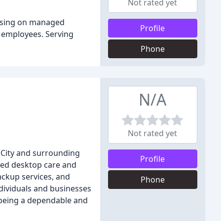
Not rated yet
cusing on managed
Profile
 employees. Serving
Phone
N/A
Not rated yet
City and surrounding
Profile
aged desktop care and
ckup services, and
Phone
ndividuals and businesses
 being a dependable and