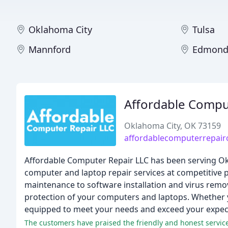
Oklahoma City
Tulsa
Mannford
Edmon
Affordable Comput
Oklahoma City, OK 73159
affordablecomputerrepai
Affordable Computer Repair LLC has been serving Ok
computer and laptop repair services at competitive p
maintenance to software installation and virus rem
protection of your computers and laptops. Whether y
equipped to meet your needs and exceed your expec
The customers have praised the friendly and honest service,