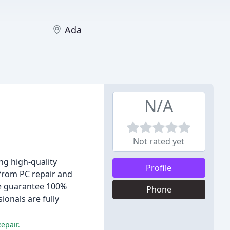
Ada
N/A
Not rated yet
ng high-quality
Profile
 from PC repair and
we guarantee 100%
Phone
onals are fully
epair.