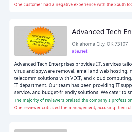
One customer had a negative experience with the South loc
Advanced Tech En
Oklahoma City, OK 73107
ate.net
Advanced Tech Enterprises provides I.T. services tai
virus and spyware removal, email and web hosting, ne
telecomm solutions with VOIP, and cloud computing. 
IT department. Our team has been providing IT suppo
service, and budget-friendly solutions. We cater to s
One reviewer criticized the management, accusing them of 