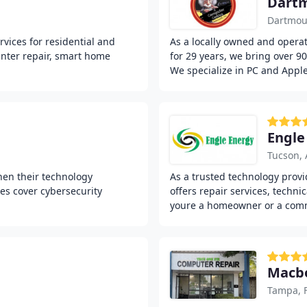
Dart
Dartmou
vices for residential and
As a locally owned and opera
inter repair, smart home
for 29 years, we bring over 9
We specialize in PC and Appl
Engle
Tucson, 
hen their technology
As a trusted technology provi
es cover cybersecurity
offers repair services, techni
youre a homeowner or a com
Macbo
Tampa, 