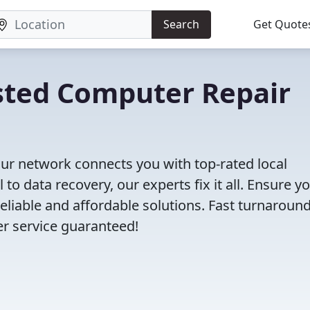
Search
Get Quote
rusted Computer Repair
ur network connects you with top-rated local
o data recovery, our experts fix it all. Ensure y
eliable and affordable solutions. Fast turnaround
er service guaranteed!