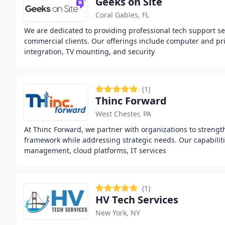
Geeks on Site
Coral Gables, FL
We are dedicated to providing professional tech support ser
commercial clients. Our offerings include computer and pr
integration, TV mounting, and security
(1)
Thinc Forward
West Chester, PA
At Thinc Forward, we partner with organizations to strengt
framework while addressing strategic needs. Our capabiliti
management, cloud platforms, IT services
(1)
HV Tech Services
New York, NY