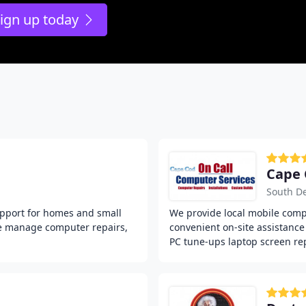
ign up today
Cape 
South D
upport for homes and small
We provide local mobile compu
We manage computer repairs,
convenient on-site assistanc
PC tune-ups laptop screen re