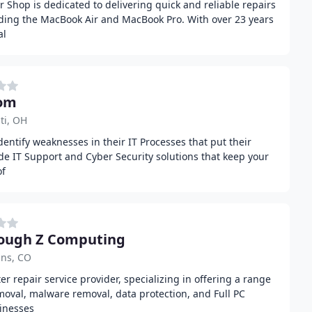
Shop is dedicated to delivering quick and reliable repairs
uding the MacBook Air and MacBook Pro. With over 23 years
al
com
ti, OH
dentify weaknesses in their IT Processes that put their
ide IT Support and Cyber Security solutions that keep your
of
ough Z Computing
ins, CO
r repair service provider, specializing in offering a range
emoval, malware removal, data protection, and Full PC
inesses