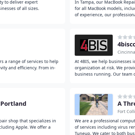
y to deliver expert
In Tampa, our MacBook Repair 
nesses of all sizes.
for all MacBook models, incl
of experience, our profession
4bis
Cincinna
rs a range of services to help
At 4BIS, we help businesses i
ty and efficiency. From in-
organization at risk. We prov
business running. Our team 
 Portland
A Thr
Fort Coll
air shop that specializes in
We are a professional compute
ncluding Apple. We offer a
of services including virus r
Tuneup. We cater to both bus