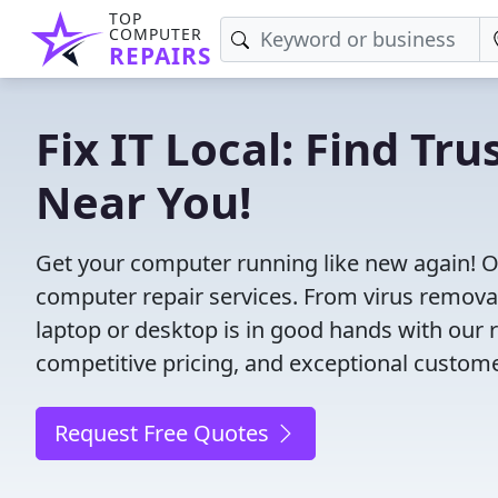
TOP
COMPUTER
REPAIRS
Fix IT Local: Find T
Near You!
Get your computer running like new again! O
computer repair services. From virus removal t
laptop or desktop is in good hands with our r
competitive pricing, and exceptional custom
Request Free Quotes