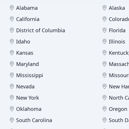
Alabama
Alaska
California
Colorad
District of Columbia
Florida
Idaho
Illinois
Kansas
Kentuck
Maryland
Massach
Mississippi
Missour
Nevada
New Ha
New York
North C
Oklahoma
Oregon
South Carolina
South D