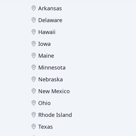
Arkansas
Delaware
Hawaii
Iowa
Maine
Minnesota
Nebraska
New Mexico
Ohio
Rhode Island
Texas