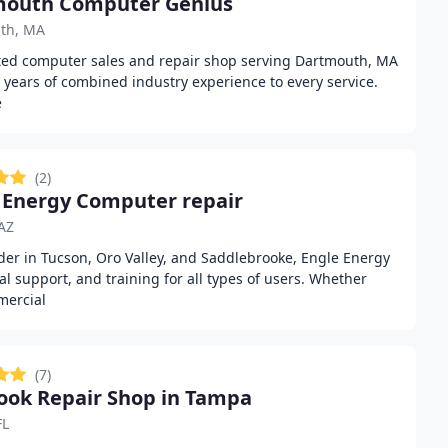
mouth Computer Genius
th, MA
ted computer sales and repair shop serving Dartmouth, MA
0 years of combined industry experience to every service.
e
(2)
 Energy Computer repair
AZ
der in Tucson, Oro Valley, and Saddlebrooke, Engle Energy
cal support, and training for all types of users. Whether
mercial
(7)
ok Repair Shop in Tampa
FL