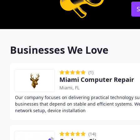
S
Businesses We Love
(1)
Miami Computer Repair
Miami, FL
Our company focuses on delivering practical technology s
businesses that depend on stable and efficient systems. 
network setup, device installation
(14)