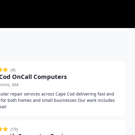
(4)
Cod OnCall Computers
ennis, MA
ter repair services across Cape Cod delivering fast and
e for both homes and small businesses Our work includes
pair
(19)