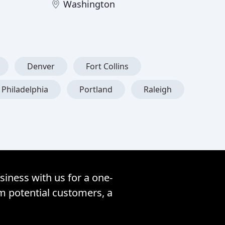
Washington
Denver
Fort Collins
Philadelphia
Portland
Raleigh
siness with us for a one-
om potential customers, a