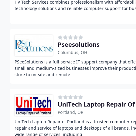
HV Tech Services combines professionalism with affordabilit
technology solutions and reliable computer support for busi
Pseesolutions
Columbus, OH
PSeeSolutions is a full-service IT support company that offe
small and medium-sized businesses improve their productivi
store to on-site and remote
UniTech Laptop Repair Of
Portland, OR
UniTech Laptop Repair of Portland is a trusted computer rep
repair and service of laptops and desktops of all brands, i
wide range of services, including