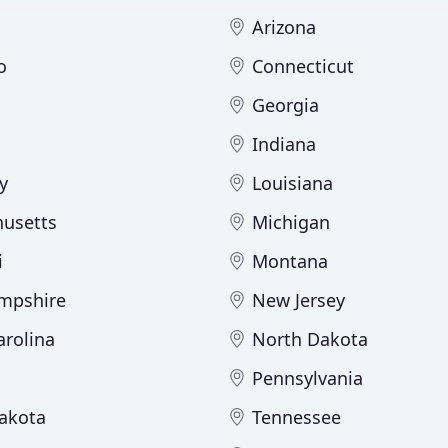
Arizona
o
Connecticut
Georgia
Indiana
y
Louisiana
usetts
Michigan
i
Montana
mpshire
New Jersey
arolina
North Dakota
Pennsylvania
akota
Tennessee