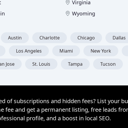
t
Virginia
in
Wyoming
Austin
Charlotte
Chicago
Dallas
Los Angeles
Miami
New York
an Jose
St. Louis
Tampa
Tucson
ed of subscriptions and hidden fees? List your bu
e fee and get a permanent listing, free leads fr
fessional profile, and a boost in local SEO.