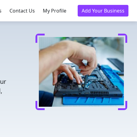
s
Contact Us
My Profile
Add Your Business
our
,