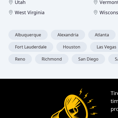
Utah
Vermon
West Virginia
Wiscons
Albuquerque
Alexandria
Atlanta
Fort Lauderdale
Houston
Las Vegas
Reno
Richmond
San Diego
S
Tir
tim
pro