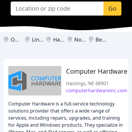
Go
Omaha
Lincoln
Hastings
North Platte
Bellevue
Computer Hardware
Hastings, NE 68901
computerhardwareinc.com
Computer Hardware is a full-service technology
solutions provider that offers a wide range of
services, including repairs, upgrades, and training
for Apple and Windows products. They specialize in