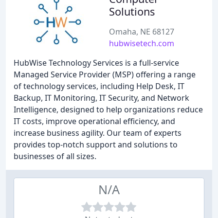
Solutions
Omaha, NE 68127
hubwisetech.com
HubWise Technology Services is a full-service
Managed Service Provider (MSP) offering a range
of technology services, including Help Desk, IT
Backup, IT Monitoring, IT Security, and Network
Intelligence, designed to help organizations reduce
IT costs, improve operational efficiency, and
increase business agility. Our team of experts
provides top-notch support and solutions to
businesses of all sizes.
N/A