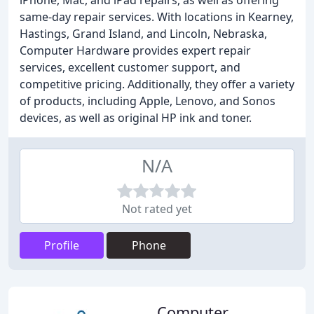
iPhone, Mac, and iPad repairs, as well as offering
same-day repair services. With locations in Kearney,
Hastings, Grand Island, and Lincoln, Nebraska,
Computer Hardware provides expert repair
services, excellent customer support, and
competitive pricing. Additionally, they offer a variety
of products, including Apple, Lenovo, and Sonos
devices, as well as original HP ink and toner.
N/A
Not rated yet
Profile
Phone
Computer