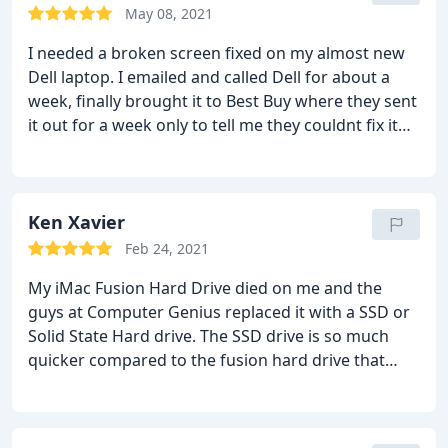
May 08, 2021
I needed a broken screen fixed on my almost new
Dell laptop. I emailed and called Dell for about a
week, finally brought it to Best Buy where they sent
it out for a week only to tell me they couldnt fix it
and I had to send it to Dell directly. I brought it to
Computer Genius and they had it done within 24
hours. They will definitely be my first stop next
time. Thank you CG!
Ken Xavier
Feb 24, 2021
My iMac Fusion Hard Drive died on me and the
guys at Computer Genius replaced it with a SSD or
Solid State Hard drive. The SSD drive is so much
quicker compared to the fusion hard drive that
originally came with the computer. I supplied them
with my Western Digital Backup that was being
backed up with the time machine on the iMac and