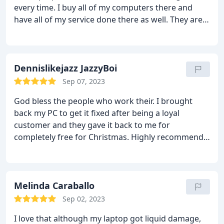
every time. I buy all of my computers there and
have all of my service done there as well. They are
fast with good prices, highly professional and very
nice. The perfect combo. :-)
Dennislikejazz JazzyBoi
Sep 07, 2023
God bless the people who work their. I brought
back my PC to get it fixed after being a loyal
customer and they gave it back to me for
completely free for Christmas. Highly recommend
this place!
Melinda Caraballo
Sep 02, 2023
I love that although my laptop got liquid damage,