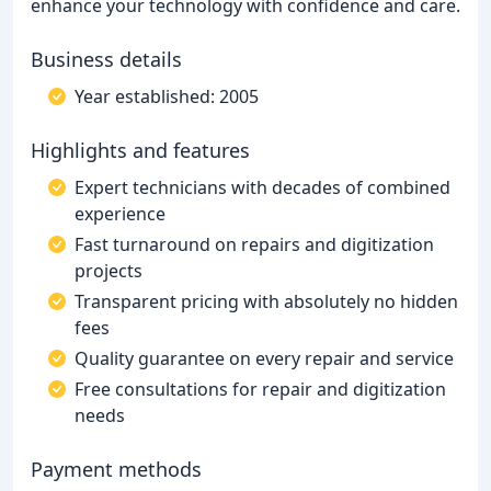
enhance your technology with confidence and care.
Business details
Year established: 2005
Highlights and features
Expert technicians with decades of combined
experience
Fast turnaround on repairs and digitization
projects
Transparent pricing with absolutely no hidden
fees
Quality guarantee on every repair and service
Free consultations for repair and digitization
needs
Payment methods