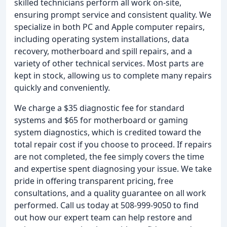
skilled technicians perform all work on-site,
ensuring prompt service and consistent quality. We
specialize in both PC and Apple computer repairs,
including operating system installations, data
recovery, motherboard and spill repairs, and a
variety of other technical services. Most parts are
kept in stock, allowing us to complete many repairs
quickly and conveniently.
We charge a $35 diagnostic fee for standard
systems and $65 for motherboard or gaming
system diagnostics, which is credited toward the
total repair cost if you choose to proceed. If repairs
are not completed, the fee simply covers the time
and expertise spent diagnosing your issue. We take
pride in offering transparent pricing, free
consultations, and a quality guarantee on all work
performed. Call us today at 508-999-9050 to find
out how our expert team can help restore and