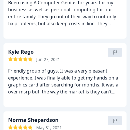
Been using A Computer Genius for years for my
business as well as personal computing for our
entire family. They go out of their way to not only
fix problems, but also keep costs in line. They
answer the phone and will work you through
problems understanding you may not know the
proper "lingo" to describe what you are facing.
I do
recommend them
Kyle Rego
Jun 27, 2021
Friendly group of guys. It was a very pleasant
experience. I was finally able to get my hands on a
graphics card after searching for months. It was a
over msrp but, the way the market is they can't
really be blamed for that. That's just the way the it
is right now. Finding a card in stock is like winning
the lottery and you would have better luck finding
Atlantis than a card at msrp. They seemed
Norma Shepardson
genuinely happy to see me find what I was looking
May 31, 2021