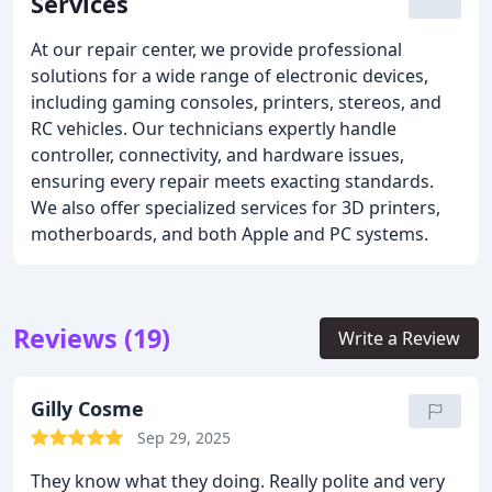
Services
At our repair center, we provide professional
solutions for a wide range of electronic devices,
including gaming consoles, printers, stereos, and
RC vehicles. Our technicians expertly handle
controller, connectivity, and hardware issues,
ensuring every repair meets exacting standards.
We also offer specialized services for 3D printers,
motherboards, and both Apple and PC systems.
Reviews (19)
Write a Review
Gilly Cosme
Sep 29, 2025
They know what they doing. Really polite and very