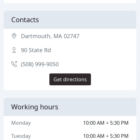
Contacts
Dartmouth, MA 02747
90 State Rd
(508) 999-9050
Get directions
Working hours
Monday
10:00 AM ÷ 5:30 PM
Tuesday
10:00 AM ÷ 5:30 PM