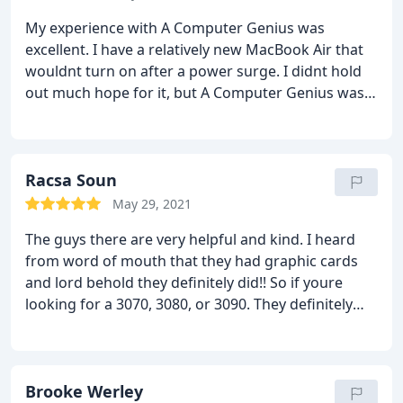
for. I got my card and was hopefully able to support
My experience with A Computer Genius was
a small computer shop. I'm happy.
excellent. I have a relatively new MacBook Air that
wouldnt turn on after a power surge. I didnt hold
out much hope for it, but A Computer Genius was
able to repair the motherboard and she is running
good as new! Yay! Their fees were completely
reasonable - better than Id expected - and I had my
computer back within a couple of days. Ill certainly
Racsa Soun
recommend them in the future. I noticed they had
May 29, 2021
a nice selection of used computers out on the floor
The guys there are very helpful and kind. I heard
too, Id certainly feel confident purchasing one from
from word of mouth that they had graphic cards
them. Thanks again
and lord behold they definitely did!! So if youre
looking for a 3070, 3080, or 3090. They definitely
have it there no lie!
Brooke Werley