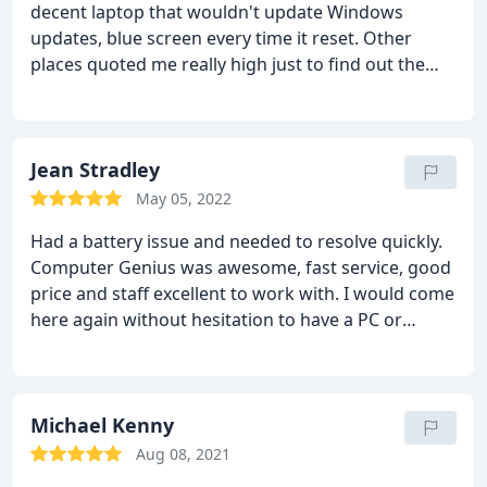
decent laptop that wouldn't update Windows
updates, blue screen every time it reset. Other
places quoted me really high just to find out the
issue. The inspection was free for me to leave it to
find out what was wrong with it. It ended up being
a pretty serious fault with the SSD hard-drive
(needs replacement). I paid a reasonable deposit
Jean Stradley
and got my laptop back in a day or so. Works
May 05, 2022
fantastic. I truly believe they saved me money since
Had a battery issue and needed to resolve quickly.
that's all it needed. Other places like BestB down
Computer Genius was awesome, fast service, good
the road will make you pay double just to have a
price and staff excellent to work with. I would come
year of covered services. I may not need another
here again without hesitation to have a PC or
service in the next year so I'd say I saved money for
phone repaired!
getting the one thing I needed fixed. Also easy to
talk with and they answer questions well. I
appreciate the local repair people!
Michael Kenny
Aug 08, 2021