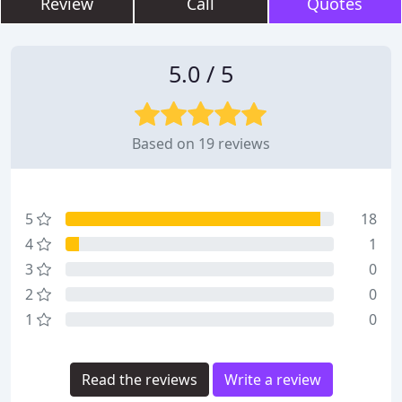
Review
Call
Quotes
5.0 / 5
Based on 19 reviews
5
18
4
1
3
0
2
0
1
0
Read the reviews
Write a review