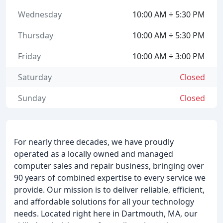
Wednesday
10:00 AM ÷ 5:30 PM
Thursday
10:00 AM ÷ 5:30 PM
Friday
10:00 AM ÷ 3:00 PM
Saturday
Closed
Sunday
Closed
For nearly three decades, we have proudly
operated as a locally owned and managed
computer sales and repair business, bringing over
90 years of combined expertise to every service we
provide. Our mission is to deliver reliable, efficient,
and affordable solutions for all your technology
needs. Located right here in Dartmouth, MA, our