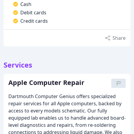
Cash
Debit cards
Credit cards
Share
Services
Apple Computer Repair
Dartmouth Computer Genius offers specialized
repair services for all Apple computers, backed by
access to every models schematic. Our fully
equipped lab enables us to handle advanced board-
level diagnostics and repairs, from re-soldering
connections to addressing liquid damage. We also