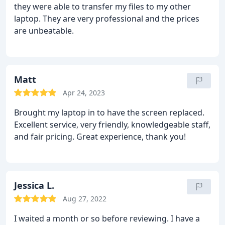
they were able to transfer my files to my other
laptop. They are very professional and the prices
are unbeatable.
Matt
Apr 24, 2023
Brought my laptop in to have the screen replaced.
Excellent service, very friendly, knowledgeable staff,
and fair pricing. Great experience, thank you!
Jessica L.
Aug 27, 2022
I waited a month or so before reviewing. I have a