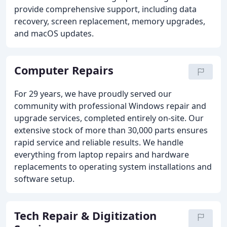
provide comprehensive support, including data
recovery, screen replacement, memory upgrades,
and macOS updates.
Computer Repairs
For 29 years, we have proudly served our
community with professional Windows repair and
upgrade services, completed entirely on-site. Our
extensive stock of more than 30,000 parts ensures
rapid service and reliable results. We handle
everything from laptop repairs and hardware
replacements to operating system installations and
software setup.
Tech Repair & Digitization