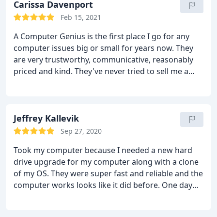
they were able to transfer every single thing from
Carissa Davenport
my old computer to the new SSD. Everything went
Feb 15, 2021
perfect and I have a lot of programs on my
A Computer Genius is the first place I go for any
computer. The price is very reasonable as well.They
computer issues big or small for years now. They
also provided me with a very user friendly Virus
are very trustworthy, communicative, reasonably
software that is also free to use and much better
priced and kind. They've never tried to sell me a
and easier to use compared to Norton. I could not
product or service that I don't need, and I've never
be happier. I highly recommend these guys.
had an issue with work that they've done. I am so
grateful for them and send everyone I know their
way!
Jeffrey Kallevik
Sep 27, 2020
Took my computer because I needed a new hard
drive upgrade for my computer along with a clone
of my OS. They were super fast and reliable and the
computer works looks like it did before. One day
turnaround! I will totally use them if I need
anything else done!