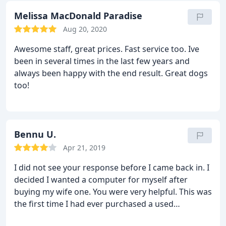
Melissa MacDonald Paradise
Aug 20, 2020
Awesome staff, great prices. Fast service too. Ive
been in several times in the last few years and
always been happy with the end result. Great dogs
too!
Bennu U.
Apr 21, 2019
I did not see your response before I came back in. I
decided I wanted a computer for myself after
buying my wife one. You were very helpful. This was
the first time I had ever purchased a used
computer. It has only been a day but I have been