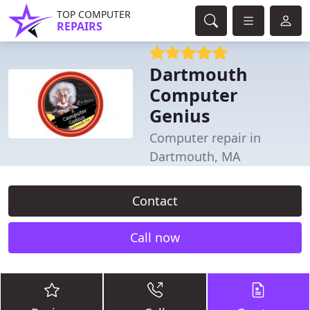
TOP COMPUTER
REPAIRS
Dartmouth
Computer
Genius
Computer repair in
Dartmouth, MA
Contact
Call now