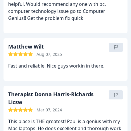
helpful. Would recommend any one with pc,
computer technology issue go to Computer
Genius!! Get the problem fix quick
Matthew Wilt
Aug 07, 2025
Fast and reliable. Nice guys workin in there.
Therapist Donna Harris-Richards
Licsw
Mar 07, 2024
This place is THE greatest! Paul is a genius with my
Mac laptops. He does excellent and thorough work