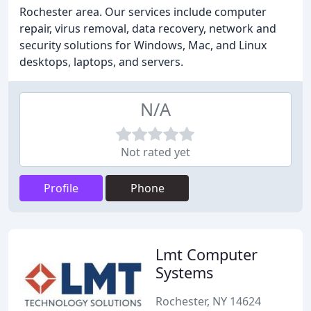
Rochester area. Our services include computer
repair, virus removal, data recovery, network and
security solutions for Windows, Mac, and Linux
desktops, laptops, and servers.
N/A
Not rated yet
Profile
Phone
Lmt Computer
Systems
Rochester, NY 14624