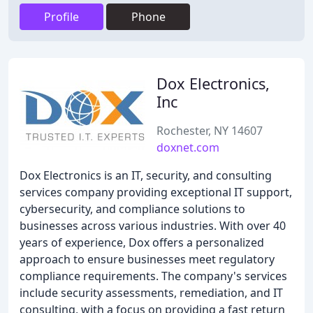
Profile
Phone
Dox Electronics,
Inc
Rochester, NY 14607
doxnet.com
Dox Electronics is an IT, security, and consulting
services company providing exceptional IT support,
cybersecurity, and compliance solutions to
businesses across various industries. With over 40
years of experience, Dox offers a personalized
approach to ensure businesses meet regulatory
compliance requirements. The company's services
include security assessments, remediation, and IT
consulting, with a focus on providing a fast return