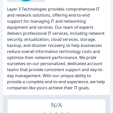
Layer 3 Technologies provides comprehensive IT
and network solutions, offering end-to-end
support for managing IT and networking
equipment and services. Our team of experts
delivers professional IT services, including network
security, virtualization, cloud services, storage,
backup, and disaster recovery, to help businesses
reduce overall information technology costs and
optimize their network performance. We pride
ourselves on our personalized, dedicated account
teams that provide consistent support and day-to-
day management. With our unique ability to
provide a complete end-to-end experience, we help
companies like yours achieve their IT goals.
N/A