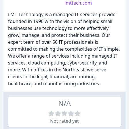
lmttech.com
LMT Technology is a managed IT services provider
founded in 1996 with the vision of helping small
businesses use technology to more effectively
grow, manage, and protect their business. Our
expert team of over 50 IT professionals is
committed to making the complexities of IT simple.
We offer a range of services including managed IT
services, cloud computing, cybersecurity, and
more. With offices in the Northeast, we serve
clients in the legal, financial, accounting,
healthcare, and manufacturing industries.
N/A
Not rated yet