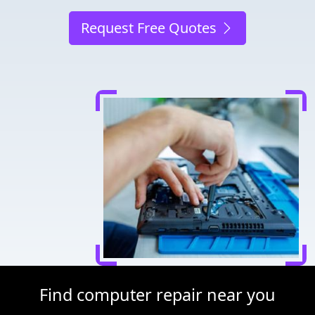
Request Free Quotes
Find computer repair near you