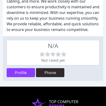
cabling, and more. We work closely with our
customers to ensure productivity is maintained and
downtime is minimized. With our expertise, you can
rely on us to keep your business running smoothly.
We provide reliable, affordable, and quick solutions
to ensure your business remains competitive.
N/A
Not rated yet
Profile
Phone
TOP COMPUTER