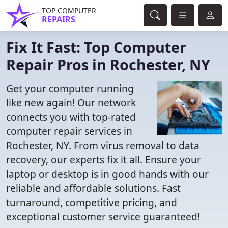
TOP COMPUTER
REPAIRS
Fix It Fast: Top Computer
Repair Pros in Rochester, NY
Get your computer running
like new again! Our network
connects you with top-rated
computer repair services in
Rochester, NY. From virus removal to data
recovery, our experts fix it all. Ensure your
laptop or desktop is in good hands with our
reliable and affordable solutions. Fast
turnaround, competitive pricing, and
exceptional customer service guaranteed!