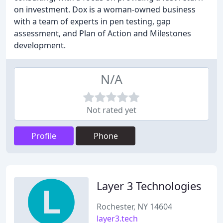
on investment. Dox is a woman-owned business
with a team of experts in pen testing, gap
assessment, and Plan of Action and Milestones
development.
N/A
Not rated yet
Profile
Phone
Layer 3 Technologies
Rochester, NY 14604
layer3.tech