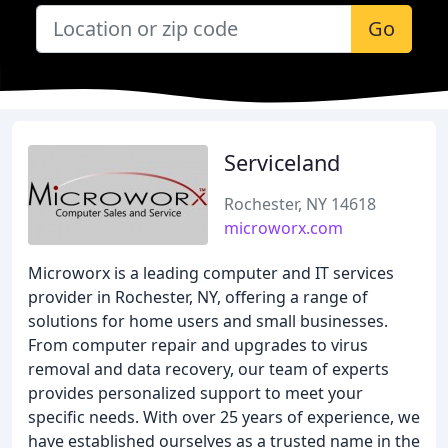
Go
Serviceland
Rochester, NY 14618
microworx.com
Microworx is a leading computer and IT services
provider in Rochester, NY, offering a range of
solutions for home users and small businesses.
From computer repair and upgrades to virus
removal and data recovery, our team of experts
provides personalized support to meet your
specific needs. With over 25 years of experience, we
have established ourselves as a trusted name in the