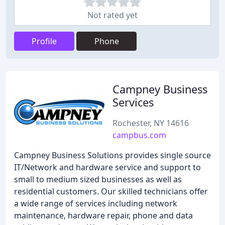
Not rated yet
Profile
Phone
Campney Business
Services
Rochester, NY 14616
campbus.com
Campney Business Solutions provides single source
IT/Network and hardware service and support to
small to medium sized businesses as well as
residential customers. Our skilled technicians offer
a wide range of services including network
maintenance, hardware repair, phone and data