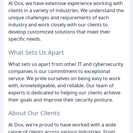
At Dox, we have extensive experience working with
clients in a variety of industries. We understand the
unique challenges and requirements of each
industry and work closely with our clients to
develop customized solutions that meet their
specific needs.
What Sets Us Apart
What sets us apart from other IT and cybersecurity
companies is our commitment to exceptional
service. We pride ourselves on being easy to work
with, knowledgeable, and reliable. Our team of
experts is dedicated to helping our clients achieve
their goals and improve their security posture.
About Our Clients
At Dox, we're proud to have worked with a wide
range of clients across various industries. From