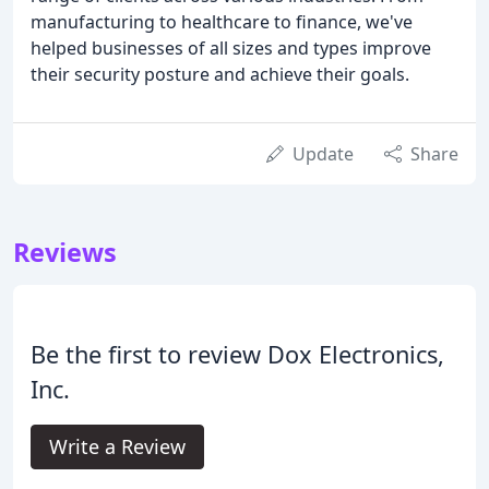
manufacturing to healthcare to finance, we've
helped businesses of all sizes and types improve
their security posture and achieve their goals.
Update
Share
Reviews
Be the first to review Dox Electronics,
Inc.
Write a Review