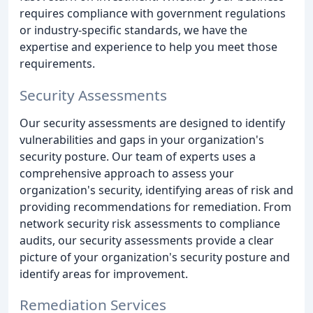
requires compliance with government regulations
or industry-specific standards, we have the
expertise and experience to help you meet those
requirements.
Security Assessments
Our security assessments are designed to identify
vulnerabilities and gaps in your organization's
security posture. Our team of experts uses a
comprehensive approach to assess your
organization's security, identifying areas of risk and
providing recommendations for remediation. From
network security risk assessments to compliance
audits, our security assessments provide a clear
picture of your organization's security posture and
identify areas for improvement.
Remediation Services