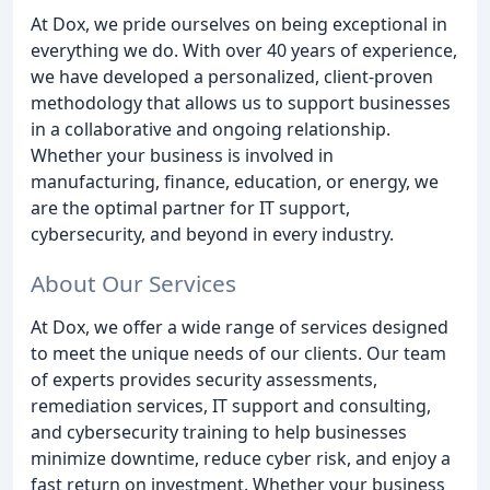
At Dox, we pride ourselves on being exceptional in
everything we do. With over 40 years of experience,
we have developed a personalized, client-proven
methodology that allows us to support businesses
in a collaborative and ongoing relationship.
Whether your business is involved in
manufacturing, finance, education, or energy, we
are the optimal partner for IT support,
cybersecurity, and beyond in every industry.
About Our Services
At Dox, we offer a wide range of services designed
to meet the unique needs of our clients. Our team
of experts provides security assessments,
remediation services, IT support and consulting,
and cybersecurity training to help businesses
minimize downtime, reduce cyber risk, and enjoy a
fast return on investment. Whether your business