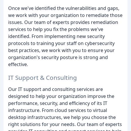
Once we've identified the vulnerabilities and gaps,
we work with your organization to remediate those
issues. Our team of experts provides remediation
services to help you fix the problems we've
identified. From implementing new security
protocols to training your staff on cybersecurity
best practices, we work with you to ensure your
organization's security posture is strong and
effective.
IT Support & Consulting
Our IT support and consulting services are
designed to help your organization improve the
performance, security, and efficiency of its IT
infrastructure. From cloud services to virtual
desktop infrastructures, we help you choose the
right solutions for your needs. Our team of experts