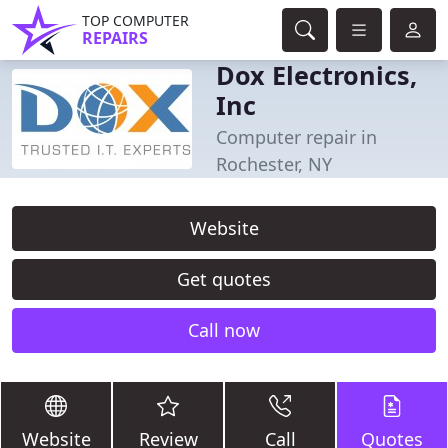
TOP COMPUTER
REPAIRS
Dox Electronics,
Inc
Computer repair in
Rochester, NY
Website
Get quotes
Call now
Website
Review
Call
Quotes