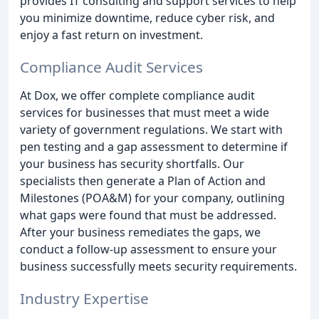
provides IT consulting and support services to help
you minimize downtime, reduce cyber risk, and
enjoy a fast return on investment.
Compliance Audit Services
At Dox, we offer complete compliance audit
services for businesses that must meet a wide
variety of government regulations. We start with
pen testing and a gap assessment to determine if
your business has security shortfalls. Our
specialists then generate a Plan of Action and
Milestones (POA&M) for your company, outlining
what gaps were found that must be addressed.
After your business remediates the gaps, we
conduct a follow-up assessment to ensure your
business successfully meets security requirements.
Industry Expertise