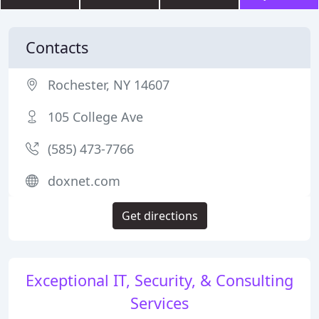
Contacts
Rochester, NY 14607
105 College Ave
(585) 473-7766
doxnet.com
Get directions
Exceptional IT, Security, & Consulting
Services