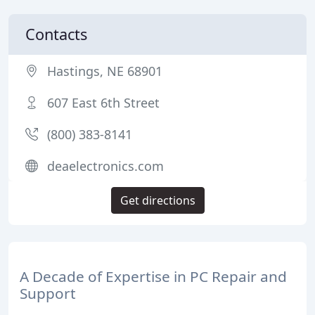
Contacts
Hastings, NE 68901
607 East 6th Street
(800) 383-8141
deaelectronics.com
Get directions
A Decade of Expertise in PC Repair and
Support