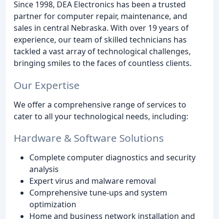
Since 1998, DEA Electronics has been a trusted
partner for computer repair, maintenance, and
sales in central Nebraska. With over 19 years of
experience, our team of skilled technicians has
tackled a vast array of technological challenges,
bringing smiles to the faces of countless clients.
Our Expertise
We offer a comprehensive range of services to
cater to all your technological needs, including:
Hardware & Software Solutions
Complete computer diagnostics and security
analysis
Expert virus and malware removal
Comprehensive tune-ups and system
optimization
Home and business network installation and