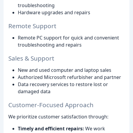
troubleshooting
Hardware upgrades and repairs
Remote Support
Remote PC support for quick and convenient
troubleshooting and repairs
Sales & Support
New and used computer and laptop sales
Authorized Microsoft refurbisher and partner
Data recovery services to restore lost or
damaged data
Customer-Focused Approach
We prioritize customer satisfaction through:
Timely and efficient repairs:
We work