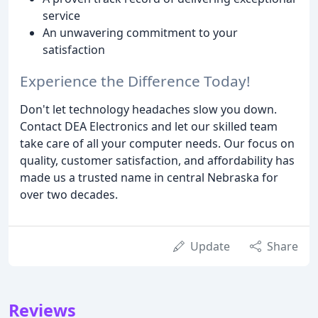
service
An unwavering commitment to your
satisfaction
Experience the Difference Today!
Don't let technology headaches slow you down.
Contact DEA Electronics and let our skilled team
take care of all your computer needs. Our focus on
quality, customer satisfaction, and affordability has
made us a trusted name in central Nebraska for
over two decades.
Update
Share
Reviews