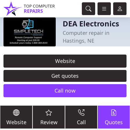
TOP COMPUTER
REPAIRS
DEA Electronics
Computer repair in
Hastings, NE
Website
Get quotes
Call now
Website
Review
Call
Quotes