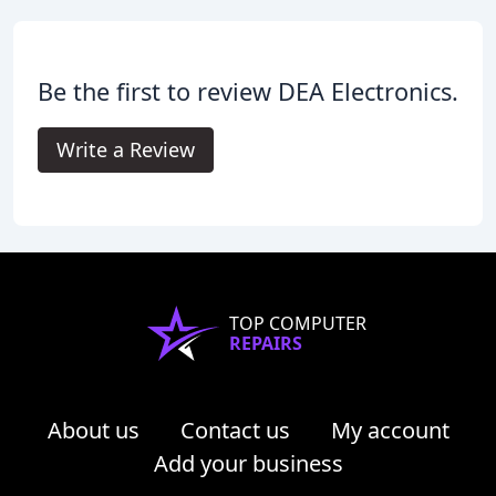
Be the first to review DEA Electronics.
Write a Review
TOP COMPUTER
REPAIRS
About us
Contact us
My account
Add your business