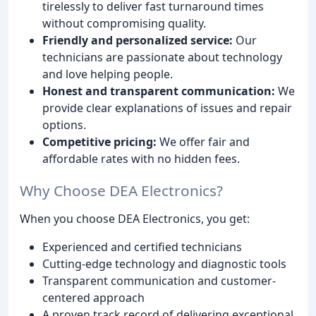
tirelessly to deliver fast turnaround times
without compromising quality.
Friendly and personalized service:
Our
technicians are passionate about technology
and love helping people.
Honest and transparent communication:
We
provide clear explanations of issues and repair
options.
Competitive pricing:
We offer fair and
affordable rates with no hidden fees.
Why Choose DEA Electronics?
When you choose DEA Electronics, you get:
Experienced and certified technicians
Cutting-edge technology and diagnostic tools
Transparent communication and customer-
centered approach
A proven track record of delivering exceptional