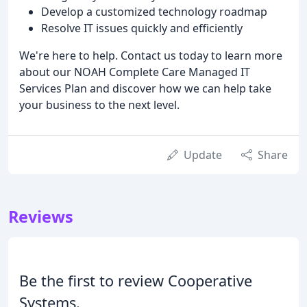
Develop a customized technology roadmap
Resolve IT issues quickly and efficiently
We're here to help. Contact us today to learn more
about our NOAH Complete Care Managed IT
Services Plan and discover how we can help take
your business to the next level.
Update
Share
Reviews
Be the first to review Cooperative
Systems.