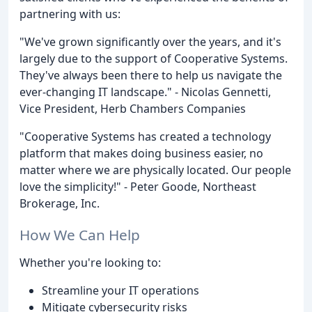
partnering with us:
"We've grown significantly over the years, and it's
largely due to the support of Cooperative Systems.
They've always been there to help us navigate the
ever-changing IT landscape." - Nicolas Gennetti,
Vice President, Herb Chambers Companies
"Cooperative Systems has created a technology
platform that makes doing business easier, no
matter where we are physically located. Our people
love the simplicity!" - Peter Goode, Northeast
Brokerage, Inc.
How We Can Help
Whether you're looking to:
Streamline your IT operations
Mitigate cybersecurity risks