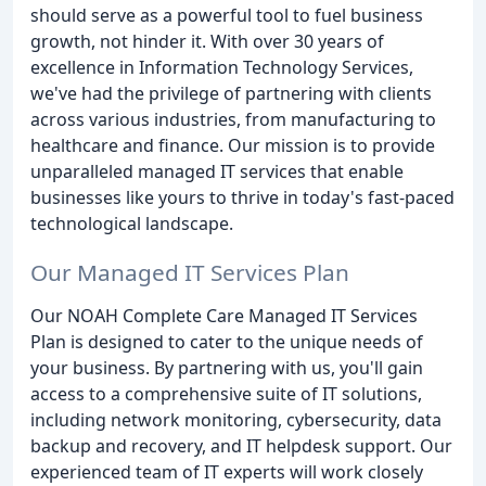
should serve as a powerful tool to fuel business
growth, not hinder it. With over 30 years of
excellence in Information Technology Services,
we've had the privilege of partnering with clients
across various industries, from manufacturing to
healthcare and finance. Our mission is to provide
unparalleled managed IT services that enable
businesses like yours to thrive in today's fast-paced
technological landscape.
Our Managed IT Services Plan
Our NOAH Complete Care Managed IT Services
Plan is designed to cater to the unique needs of
your business. By partnering with us, you'll gain
access to a comprehensive suite of IT solutions,
including network monitoring, cybersecurity, data
backup and recovery, and IT helpdesk support. Our
experienced team of IT experts will work closely