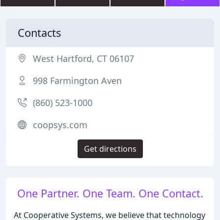
Contacts
West Hartford, CT 06107
998 Farmington Aven
(860) 523-1000
coopsys.com
Get directions
One Partner. One Team. One Contact.
At Cooperative Systems, we believe that technology