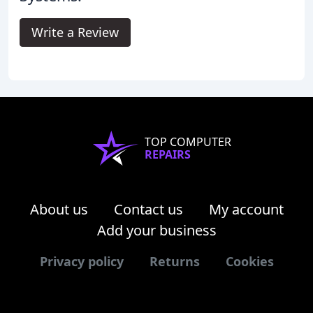
Write a Review
TOP COMPUTER
REPAIRS
About us
Contact us
My account
Add your business
Privacy policy
Returns
Cookies