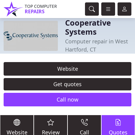
TOP COMPUTER
REPAIRS
Cooperative
Systems
Computer repair in West
Hartford, CT
Website
Get quotes
Call now
Website
Review
Call
Quotes