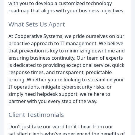
with you to develop a customized technology
roadmap that aligns with your business objectives.
What Sets Us Apart
At Cooperative Systems, we pride ourselves on our
proactive approach to IT management. We believe
that prevention is key to minimizing downtime and
ensuring business continuity. Our team of experts
is dedicated to providing exceptional service, quick
response times, and transparent, predictable
pricing. Whether you're looking to streamline your
IT operations, mitigate cybersecurity risks, or
simply need helpdesk support, we're here to
partner with you every step of the way.
Client Testimonials
Don't just take our word for it - hear from our
satisfied clients who've experienced the benefits of