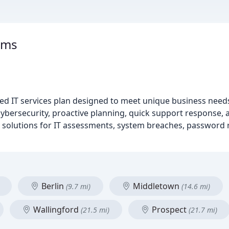
ems
d IT services plan designed to meet unique business nee
cybersecurity, proactive planning, quick support response, 
de solutions for IT assessments, system breaches, password
Berlin
Middletown
(9.7 mi)
(14.6 mi)
Wallingford
Prospect
(21.5 mi)
(21.7 mi)