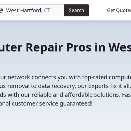
Search
Get Quote
uter Repair Pros in We
Our network connects you with top-rated comput
s removal to data recovery, our experts fix it all.
s with our reliable and affordable solutions. Fas
ional customer service guaranteed!