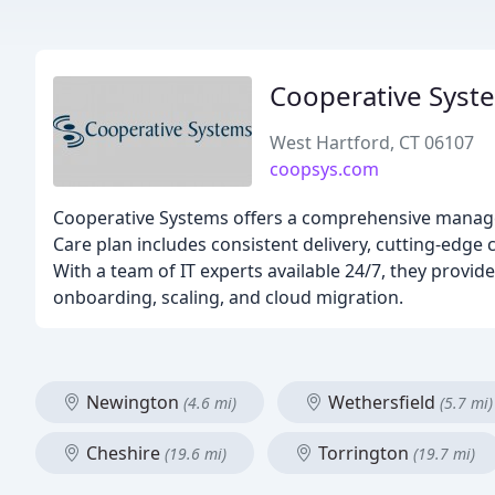
Cooperative Syst
West Hartford, CT 06107
coopsys.com
Cooperative Systems offers a comprehensive manage
Care plan includes consistent delivery, cutting-edge 
With a team of IT experts available 24/7, they provi
onboarding, scaling, and cloud migration.
Newington
Wethersfield
(4.6 mi)
(5.7 mi)
Cheshire
Torrington
(19.6 mi)
(19.7 mi)