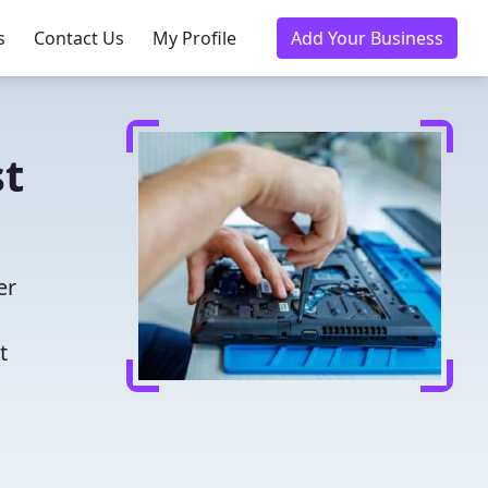
s
Contact Us
My Profile
Add Your Business
st
er
t