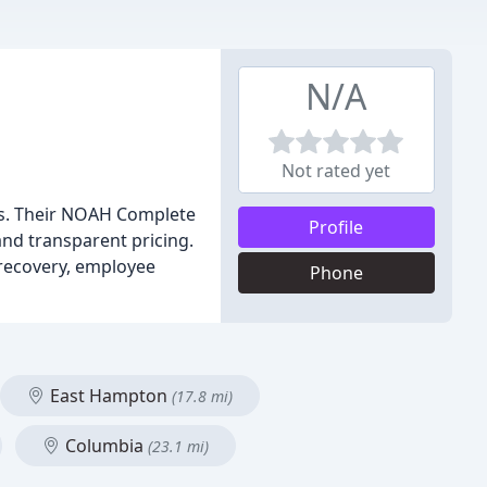
N/A
Not rated yet
ds. Their NOAH Complete
Profile
and transparent pricing.
 recovery, employee
Phone
East Hampton
(17.8 mi)
Columbia
(23.1 mi)