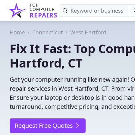
TOP
COMPUTER
REPAIRS
Home
Connecticut
West Hartford
Fix It Fast: Top Comp
Hartford, CT
Get your computer running like new again! 
repair services in West Hartford, CT. From viru
Ensure your laptop or desktop is in good hand
turnaround, competitive pricing, and except
Request Free Quotes