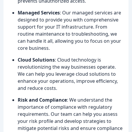
prevents unauthorized access.
Managed Services
: Our managed services are
designed to provide you with comprehensive
support for your IT infrastructure. From
routine maintenance to troubleshooting, we
can handle it all, allowing you to focus on your
core business.
Cloud Solutions
: Cloud technology is
revolutionizing the way businesses operate.
We can help you leverage cloud solutions to
enhance your operations, improve efficiency,
and reduce costs.
Risk and Compliance
: We understand the
importance of compliance with regulatory
requirements. Our team can help you assess
your risk profile and develop strategies to
mitigate potential risks and ensure compliance