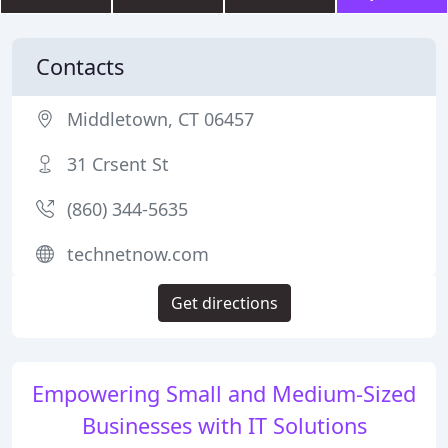
Contacts
Middletown, CT 06457
31 Crsent St
(860) 344-5635
technetnow.com
Get directions
Empowering Small and Medium-Sized
Businesses with IT Solutions