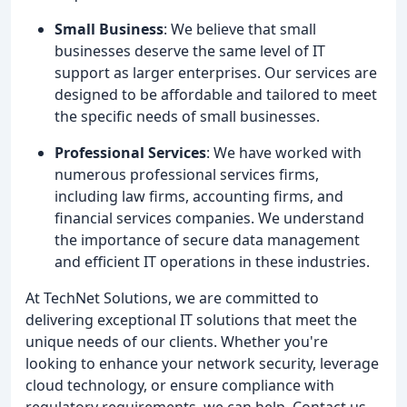
Small Business
: We believe that small
businesses deserve the same level of IT
support as larger enterprises. Our services are
designed to be affordable and tailored to meet
the specific needs of small businesses.
Professional Services
: We have worked with
numerous professional services firms,
including law firms, accounting firms, and
financial services companies. We understand
the importance of secure data management
and efficient IT operations in these industries.
At TechNet Solutions, we are committed to
delivering exceptional IT solutions that meet the
unique needs of our clients. Whether you're
looking to enhance your network security, leverage
cloud technology, or ensure compliance with
regulatory requirements, we can help. Contact us