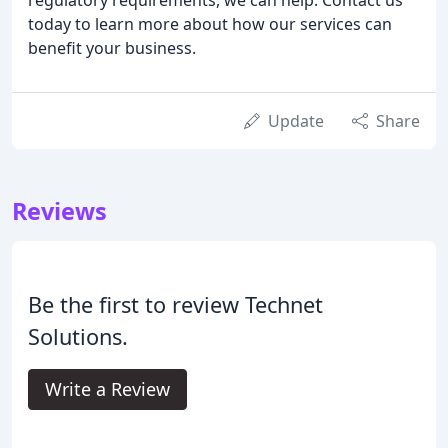
today to learn more about how our services can
benefit your business.
Update
Share
Reviews
Be the first to review Technet
Solutions.
Write a Review