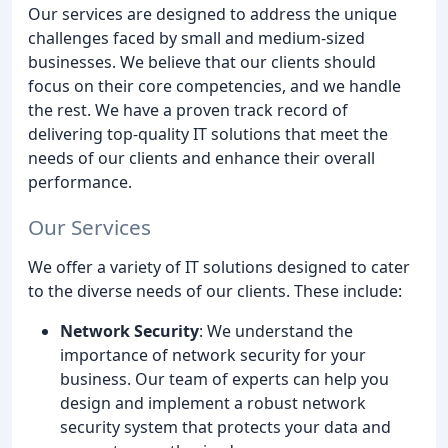
Our services are designed to address the unique
challenges faced by small and medium-sized
businesses. We believe that our clients should
focus on their core competencies, and we handle
the rest. We have a proven track record of
delivering top-quality IT solutions that meet the
needs of our clients and enhance their overall
performance.
Our Services
We offer a variety of IT solutions designed to cater
to the diverse needs of our clients. These include:
Network Security
: We understand the
importance of network security for your
business. Our team of experts can help you
design and implement a robust network
security system that protects your data and