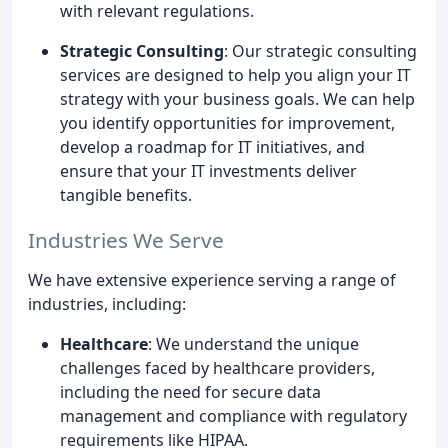
with relevant regulations.
Strategic Consulting
: Our strategic consulting
services are designed to help you align your IT
strategy with your business goals. We can help
you identify opportunities for improvement,
develop a roadmap for IT initiatives, and
ensure that your IT investments deliver
tangible benefits.
Industries We Serve
We have extensive experience serving a range of
industries, including:
Healthcare
: We understand the unique
challenges faced by healthcare providers,
including the need for secure data
management and compliance with regulatory
requirements like HIPAA.