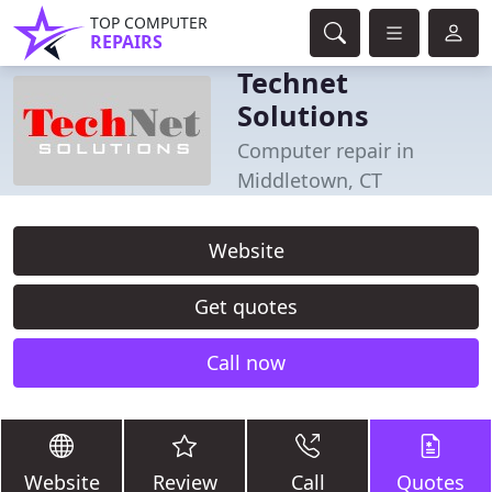
TOP COMPUTER
REPAIRS
Technet
Solutions
Computer repair in
Middletown, CT
Website
Get quotes
Call now
Website
Review
Call
Quotes