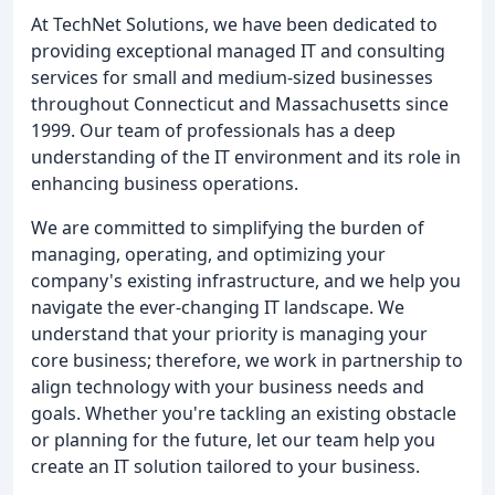
At TechNet Solutions, we have been dedicated to
providing exceptional managed IT and consulting
services for small and medium-sized businesses
throughout Connecticut and Massachusetts since
1999. Our team of professionals has a deep
understanding of the IT environment and its role in
enhancing business operations.
We are committed to simplifying the burden of
managing, operating, and optimizing your
company's existing infrastructure, and we help you
navigate the ever-changing IT landscape. We
understand that your priority is managing your
core business; therefore, we work in partnership to
align technology with your business needs and
goals. Whether you're tackling an existing obstacle
or planning for the future, let our team help you
create an IT solution tailored to your business.