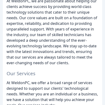
At WeldonPC, we are passionate about helping our
clients achieve success by providing world-class
technology solutions that cater to their unique
needs. Our core values are built on a foundation of
expertise, reliability, and dedication to providing
unparalleled support. With years of experience in
the industry, our team of skilled technicians has
developed a deep understanding of the ever-
evolving technology landscape. We stay up-to-date
with the latest innovations and trends, ensuring
that our services are always tailored to meet the
ever-changing needs of our clients.
Our Services
At WeldonPC, we offer a broad range of services
designed to support our clients' technological
needs. Whether you are an individual or a business,
we have a solution that will help you achieve your