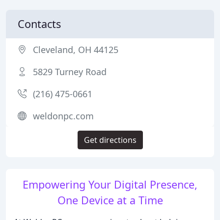
Contacts
Cleveland, OH 44125
5829 Turney Road
(216) 475-0661
weldonpc.com
Get directions
Empowering Your Digital Presence,
One Device at a Time