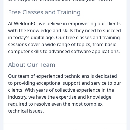
Free Classes and Training
At WeldonPC, we believe in empowering our clients
with the knowledge and skills they need to succeed
in today's digital age. Our free classes and training
sessions cover a wide range of topics, from basic
computer skills to advanced software applications.
About Our Team
Our team of experienced technicians is dedicated
to providing exceptional support and service to our
clients. With years of collective experience in the
industry, we have the expertise and knowledge
required to resolve even the most complex
technical issues.