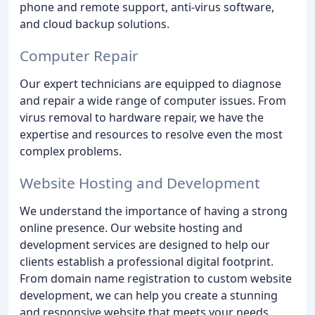
phone and remote support, anti-virus software,
and cloud backup solutions.
Computer Repair
Our expert technicians are equipped to diagnose
and repair a wide range of computer issues. From
virus removal to hardware repair, we have the
expertise and resources to resolve even the most
complex problems.
Website Hosting and Development
We understand the importance of having a strong
online presence. Our website hosting and
development services are designed to help our
clients establish a professional digital footprint.
From domain name registration to custom website
development, we can help you create a stunning
and responsive website that meets your needs.