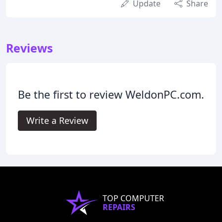
Update
Share
Reviews
Be the first to review WeldonPC.com.
Write a Review
TOP COMPUTER
REPAIRS