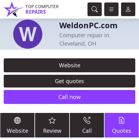
TOP COMPUTER
REPAIRS
WeldonPC.com
Computer repair in
Cleveland, OH
Website
Get quotes
Call now
Website
Review
Call
Quotes