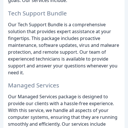
goals. Our services include:
Tech Support Bundle
Our Tech Support Bundle is a comprehensive
solution that provides expert assistance at your
fingertips. This package includes proactive
maintenance, software updates, virus and malware
protection, and remote support. Our team of
experienced technicians is available to provide
support and answer your questions whenever you
need it.
Managed Services
Our Managed Services package is designed to
provide our clients with a hassle-free experience.
With this service, we handle all aspects of your
computer systems, ensuring that they are running
smoothly and efficiently. Our services include