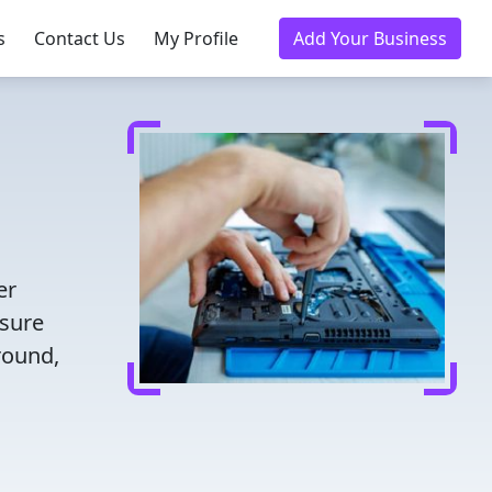
s
Contact Us
My Profile
Add Your Business
er
nsure
round,