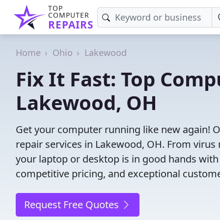
TOP
COMPUTER
REPAIRS
Home
Ohio
Lakewood
Fix It Fast: Top Comp
Lakewood, OH
Get your computer running like new again! 
repair services in Lakewood, OH. From virus re
your laptop or desktop is in good hands with 
competitive pricing, and exceptional custom
Request Free Quotes