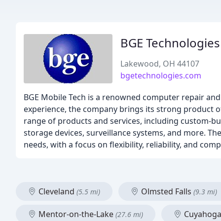
BGE Technologies
Lakewood, OH 44107
bgetechnologies.com
BGE Mobile Tech is a renowned computer repair and sal
experience, the company brings its strong product o
range of products and services, including custom-bu
storage devices, surveillance systems, and more. Thei
needs, with a focus on flexibility, reliability, and comp
Cleveland
Olmsted Falls
(5.5 mi)
(9.3 mi)
Mentor-on-the-Lake
Cuyahoga 
(27.6 mi)