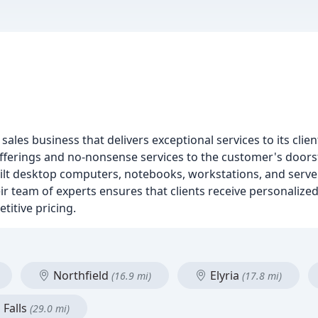
es business that delivers exceptional services to its clien
fferings and no-nonsense services to the customer's doors
ilt desktop computers, notebooks, workstations, and server
r team of experts ensures that clients receive personalized
etitive pricing.
Northfield
Elyria
(16.9 mi)
(17.8 mi)
Falls
(29.0 mi)