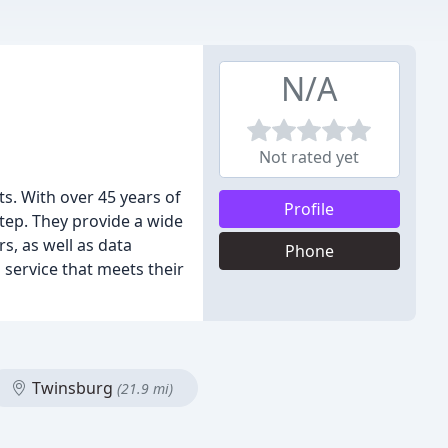
N/A
Not rated yet
ts. With over 45 years of
Profile
tep. They provide a wide
s, as well as data
Phone
 service that meets their
Twinsburg
(21.9 mi)