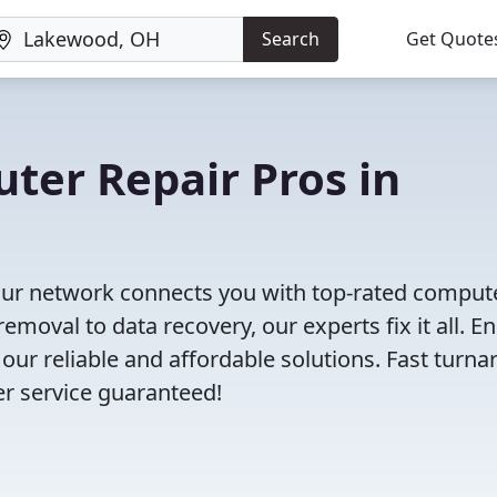
Search
Get Quote
uter Repair Pros in
Our network connects you with top-rated comput
moval to data recovery, our experts fix it all. E
our reliable and affordable solutions. Fast turna
er service guaranteed!