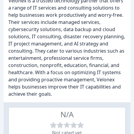
Velonex is a trusted technology partner that offers
a range of IT services and consulting solutions to
help businesses work productively and worry-free.
Their services include managed services,
cybersecurity solutions, data backup and cloud
solutions, IT consulting, disaster recovery planning,
IT project management, and AI strategy and
consulting. They cater to various industries such as
entertainment, professional service firms,
construction, nonprofit, education, financial, and
healthcare. With a focus on optimizing IT systems
and providing proactive management, Velonex
helps businesses improve their IT capabilities and
achieve their goals.
N/A
Not rated yet