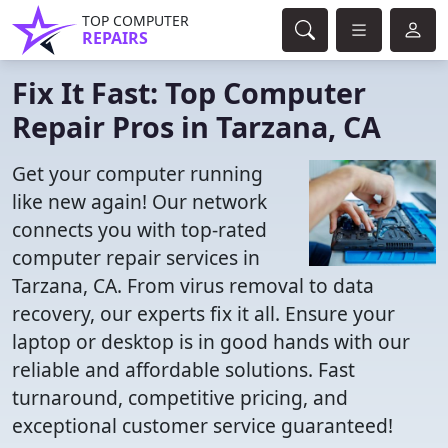
TOP COMPUTER
REPAIRS
Fix It Fast: Top Computer
Repair Pros in Tarzana, CA
Get your computer running
like new again! Our network
connects you with top-rated
computer repair services in
Tarzana, CA. From virus removal to data
recovery, our experts fix it all. Ensure your
laptop or desktop is in good hands with our
reliable and affordable solutions. Fast
turnaround, competitive pricing, and
exceptional customer service guaranteed!