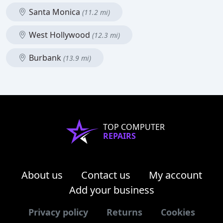
Santa Monica
(11.2 mi)
West Hollywood
(12.3 mi)
Burbank
(13.9 mi)
TOP COMPUTER
REPAIRS
About us
Contact us
My account
Add your business
Privacy policy
Returns
Cookies