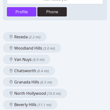
Profile
Phone
Reseda
(2.2 mi)
Woodland Hills
(3.0 mi)
Van Nuys
(6.0 mi)
Chatsworth
(6.4 mi)
Granada Hills
(6.5 mi)
North Hollywood
(10.0 mi)
Beverly Hills
(11.1 mi)