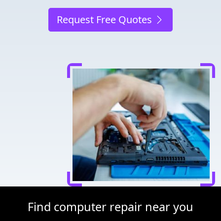
Request Free Quotes
Find computer repair near you