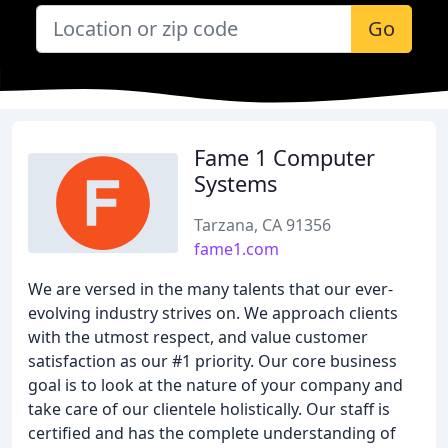
Go
Fame 1 Computer
Systems
Tarzana, CA 91356
fame1.com
We are versed in the many talents that our ever-
evolving industry strives on. We approach clients
with the utmost respect, and value customer
satisfaction as our #1 priority. Our core business
goal is to look at the nature of your company and
take care of our clientele holistically. Our staff is
certified and has the complete understanding of