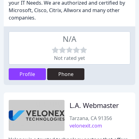
your IT Needs. We are authorized and certified by
Microsoft, Cisco, Citrix, Allworx and many other
companies.
N/A
Not rated yet
Profile
Phone
L.A. Webmaster
Tarzana, CA 91356
velonexit.com