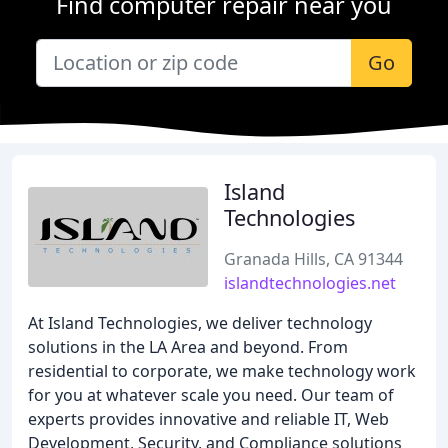
Find computer repair near you
Go
Island
Technologies
Granada Hills, CA 91344
islandtechnologies.net
At Island Technologies, we deliver technology
solutions in the LA Area and beyond. From
residential to corporate, we make technology work
for you at whatever scale you need. Our team of
experts provides innovative and reliable IT, Web
Development, Security, and Compliance solutions