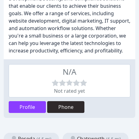
that enable our clients to achieve their business
goals. We offer a range of services, including
website development, digital marketing, IT support,
and automation workflow solutions. Whether
you're a small business or a large corporation, we
can help you leverage the latest technologies to
increase productivity, efficiency, and profitability.
N/A
Not rated yet
Profile
Phone
Reseda
Chatsworth
(4.5 mi)
(4.5 mi)