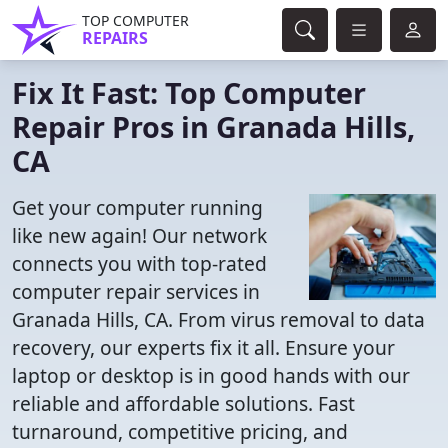
TOP COMPUTER
REPAIRS
Fix It Fast: Top Computer
Repair Pros in Granada Hills,
CA
Get your computer running
like new again! Our network
connects you with top-rated
computer repair services in
Granada Hills, CA. From virus removal to data
recovery, our experts fix it all. Ensure your
laptop or desktop is in good hands with our
reliable and affordable solutions. Fast
turnaround, competitive pricing, and