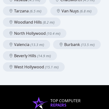
Tarzana
Van Nuys
(6.5 mi)
(6.8 mi)
Woodland Hills
(8.2 mi)
North Hollywood
(10.4 mi)
Valencia
Burbank
(13.3 mi)
(13.5 mi)
Beverly Hills
(14.9 mi)
West Hollywood
(15.1 mi)
TOP COMPUTER
REPAIRS