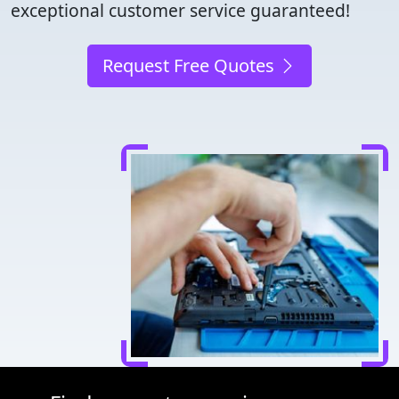
exceptional customer service guaranteed!
Request Free Quotes