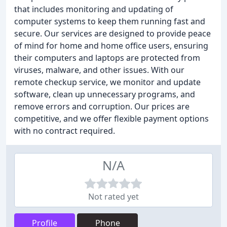
that includes monitoring and updating of
computer systems to keep them running fast and
secure. Our services are designed to provide peace
of mind for home and home office users, ensuring
their computers and laptops are protected from
viruses, malware, and other issues. With our
remote checkup service, we monitor and update
software, clean up unnecessary programs, and
remove errors and corruption. Our prices are
competitive, and we offer flexible payment options
with no contract required.
N/A
Not rated yet
Profile
Phone