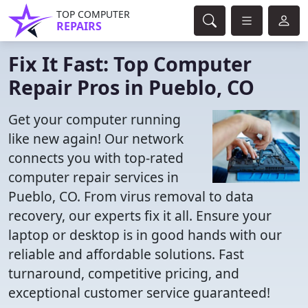
TOP COMPUTER
REPAIRS
Fix It Fast: Top Computer
Repair Pros in Pueblo, CO
Get your computer running
like new again! Our network
connects you with top-rated
computer repair services in
Pueblo, CO. From virus removal to data
recovery, our experts fix it all. Ensure your
laptop or desktop is in good hands with our
reliable and affordable solutions. Fast
turnaround, competitive pricing, and
exceptional customer service guaranteed!