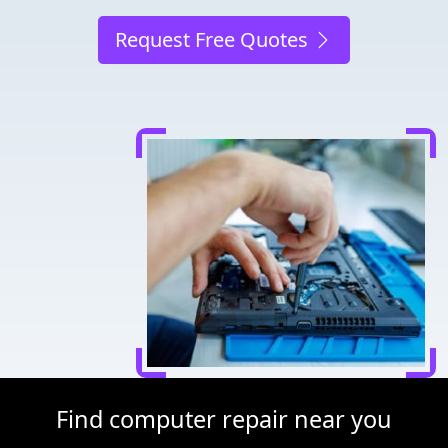
Request Free Quotes
Find computer repair near you