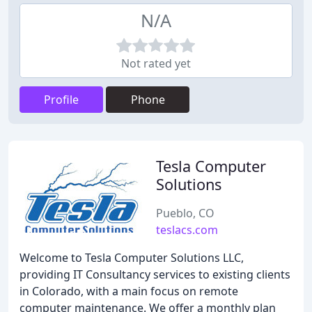
N/A
Not rated yet
Profile
Phone
Tesla Computer
Solutions
Pueblo, CO
teslacs.com
Welcome to Tesla Computer Solutions LLC,
providing IT Consultancy services to existing clients
in Colorado, with a main focus on remote
computer maintenance. We offer a monthly plan