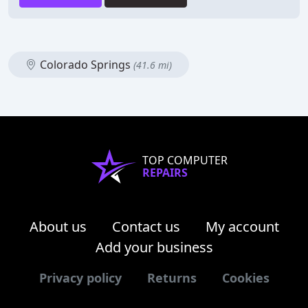
Colorado Springs
(41.6 mi)
TOP COMPUTER
REPAIRS
About us
Contact us
My account
Add your business
Privacy policy
Returns
Cookies