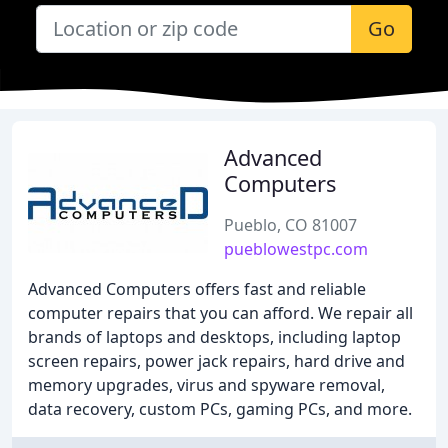
Go
Advanced
Computers
Pueblo, CO 81007
pueblowestpc.com
Advanced Computers offers fast and reliable
computer repairs that you can afford. We repair all
brands of laptops and desktops, including laptop
screen repairs, power jack repairs, hard drive and
memory upgrades, virus and spyware removal,
data recovery, custom PCs, gaming PCs, and more.