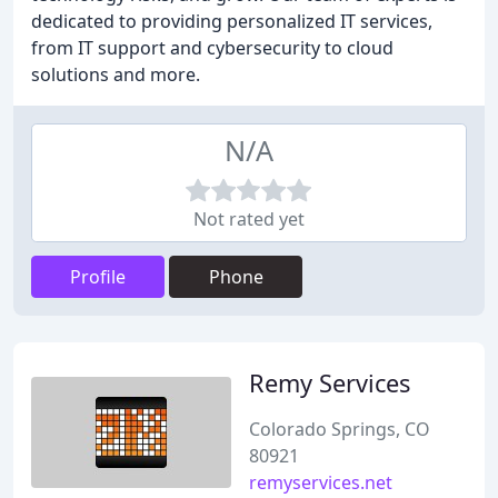
dedicated to providing personalized IT services,
from IT support and cybersecurity to cloud
solutions and more.
N/A
Not rated yet
Profile
Phone
Remy Services
Colorado Springs, CO
80921
remyservices.net