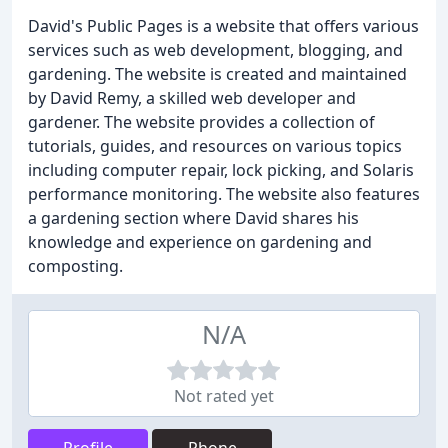
David's Public Pages is a website that offers various
services such as web development, blogging, and
gardening. The website is created and maintained
by David Remy, a skilled web developer and
gardener. The website provides a collection of
tutorials, guides, and resources on various topics
including computer repair, lock picking, and Solaris
performance monitoring. The website also features
a gardening section where David shares his
knowledge and experience on gardening and
composting.
N/A
Not rated yet