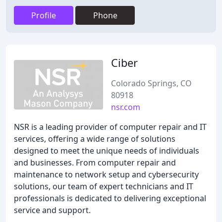
Profile
Phone
Ciber
Colorado Springs, CO
80918
nsr.com
NSR is a leading provider of computer repair and IT
services, offering a wide range of solutions
designed to meet the unique needs of individuals
and businesses. From computer repair and
maintenance to network setup and cybersecurity
solutions, our team of expert technicians and IT
professionals is dedicated to delivering exceptional
service and support.