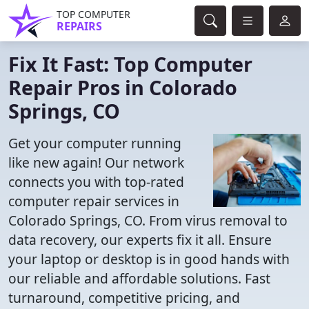
TOP COMPUTER
REPAIRS
Fix It Fast: Top Computer
Repair Pros in Colorado
Springs, CO
Get your computer running
like new again! Our network
connects you with top-rated
computer repair services in
Colorado Springs, CO. From virus removal to
data recovery, our experts fix it all. Ensure
your laptop or desktop is in good hands with
our reliable and affordable solutions. Fast
turnaround, competitive pricing, and