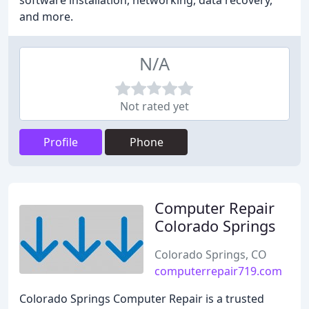
software installation, networking, data recovery,
and more.
N/A
Not rated yet
Profile
Phone
Computer Repair
Colorado Springs
Colorado Springs, CO
computerrepair719.com
Colorado Springs Computer Repair is a trusted