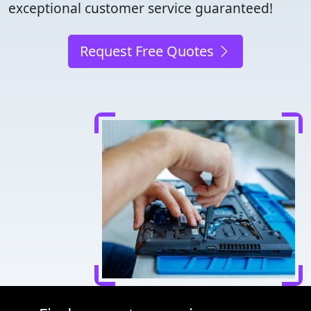
exceptional customer service guaranteed!
Request Free Quotes