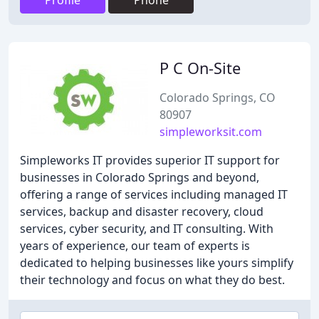
Profile
Phone
P C On-Site
Colorado Springs, CO
80907
simpleworksit.com
Simpleworks IT provides superior IT support for
businesses in Colorado Springs and beyond,
offering a range of services including managed IT
services, backup and disaster recovery, cloud
services, cyber security, and IT consulting. With
years of experience, our team of experts is
dedicated to helping businesses like yours simplify
their technology and focus on what they do best.