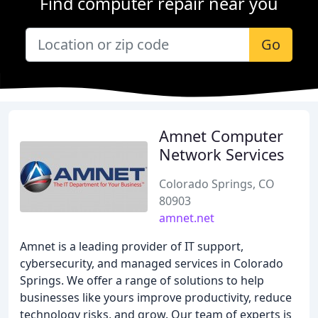
Find computer repair near you
Go
Amnet Computer
Network Services
Colorado Springs, CO
80903
amnet.net
Amnet is a leading provider of IT support,
cybersecurity, and managed services in Colorado
Springs. We offer a range of solutions to help
businesses like yours improve productivity, reduce
technology risks, and grow. Our team of experts is