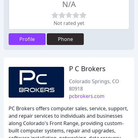
N/A
Not rated yet
Profile
Phone
P C Brokers
Colorado Springs, CO
80918
pcbrokers.com
PC Brokers offers computer sales, service, support,
and repair services to individuals and businesses
along Colorado's Front Range, providing custom-
built computer systems, repair and upgrades,