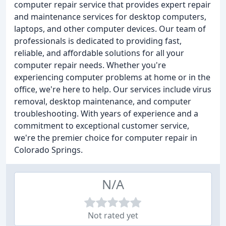
computer repair service that provides expert repair
and maintenance services for desktop computers,
laptops, and other computer devices. Our team of
professionals is dedicated to providing fast,
reliable, and affordable solutions for all your
computer repair needs. Whether you're
experiencing computer problems at home or in the
office, we're here to help. Our services include virus
removal, desktop maintenance, and computer
troubleshooting. With years of experience and a
commitment to exceptional customer service,
we're the premier choice for computer repair in
Colorado Springs.
N/A
Not rated yet