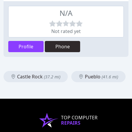
N/A
Not rated yet
Profile
Phone
Castle Rock
Pueblo
(37.2 mi)
(41.6 mi)
TOP COMPUTER
REPAIRS