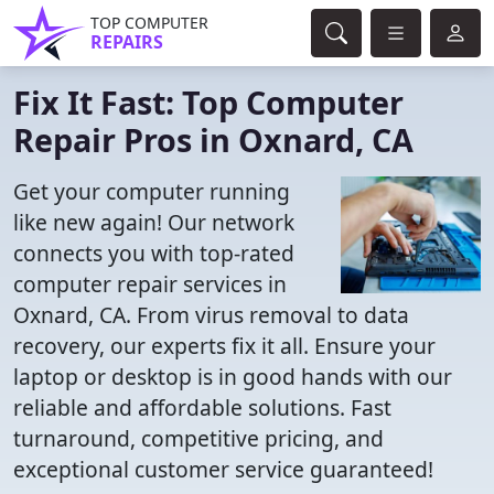
TOP COMPUTER
REPAIRS
Fix It Fast: Top Computer
Repair Pros in Oxnard, CA
Get your computer running
like new again! Our network
connects you with top-rated
computer repair services in
Oxnard, CA. From virus removal to data
recovery, our experts fix it all. Ensure your
laptop or desktop is in good hands with our
reliable and affordable solutions. Fast
turnaround, competitive pricing, and
exceptional customer service guaranteed!