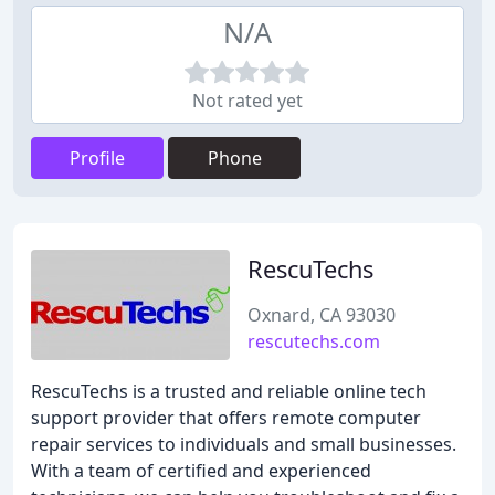
N/A
Not rated yet
Profile
Phone
RescuTechs
Oxnard, CA 93030
rescutechs.com
RescuTechs is a trusted and reliable online tech
support provider that offers remote computer
repair services to individuals and small businesses.
With a team of certified and experienced