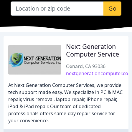
Go
Next Generation
Computer Service
Oxnard, CA 93036
nextgenerationcomputer.co
At Next Generation Computer Services, we provide
tech support made easy. We specialize in PC & MAC
repair, virus removal, laptop repair, iPhone repair,
iPod & iPad repair. Our team of dedicated
professionals offers same-day repair service for
your convenience.