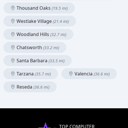
Thousand Oaks
(19.5 mi)
Westlake Village
(21.4 mi)
Woodland Hills
(32.7 mi)
Chatsworth
(33.2 mi)
Santa Barbara
(33.5 mi)
Tarzana
Valencia
(35.7 mi)
(36.6 mi)
Reseda
(36.6 mi)
TOP COMPUTER