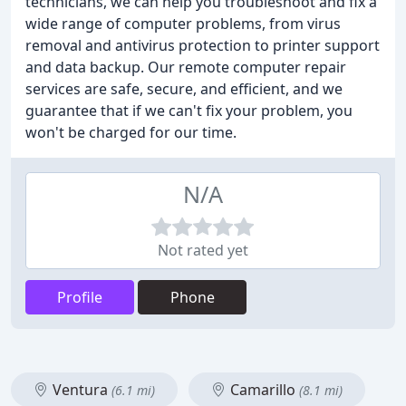
technicians, we can help you troubleshoot and fix a
wide range of computer problems, from virus
removal and antivirus protection to printer support
and data backup. Our remote computer repair
services are safe, secure, and efficient, and we
guarantee that if we can't fix your problem, you
won't be charged for our time.
N/A
Not rated yet
Profile
Phone
Ventura
Camarillo
(6.1 mi)
(8.1 mi)