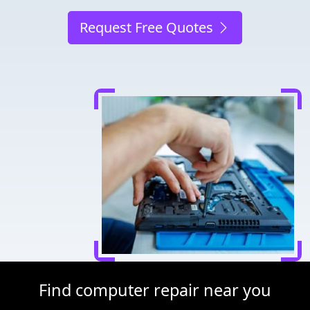
Request Free Quotes
Find computer repair near you