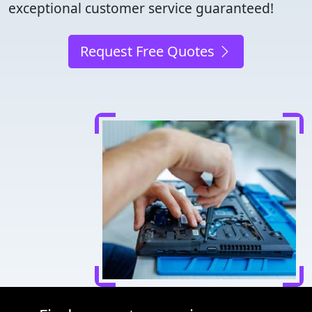
exceptional customer service guaranteed!
Request Free Quotes