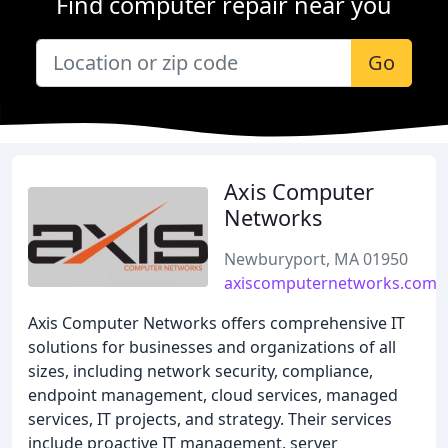
Find computer repair near you
Go
Axis Computer
Networks
Newburyport, MA 01950
axiscomputernetworks.com
Axis Computer Networks offers comprehensive IT
solutions for businesses and organizations of all
sizes, including network security, compliance,
endpoint management, cloud services, managed
services, IT projects, and strategy. Their services
include proactive IT management, server