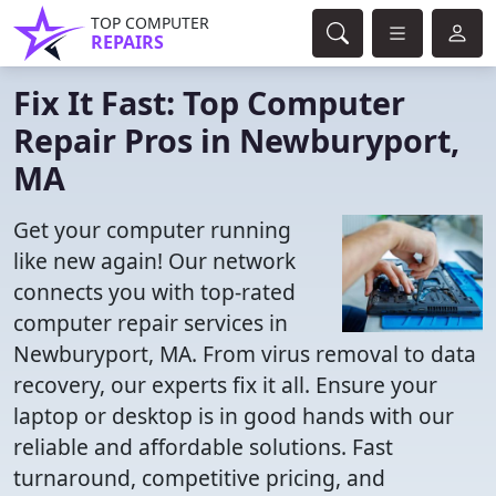
TOP COMPUTER
REPAIRS
Fix It Fast: Top Computer
Repair Pros in Newburyport,
MA
Get your computer running
like new again! Our network
connects you with top-rated
computer repair services in
Newburyport, MA. From virus removal to data
recovery, our experts fix it all. Ensure your
laptop or desktop is in good hands with our
reliable and affordable solutions. Fast
turnaround, competitive pricing, and