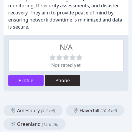
monitoring, IT security assessments, and disaster
recovery. They aim to provide peace of mind by
ensuring network downtime is minimized and data
is secure.
N/A
Not rated yet
Profile
Phone
Amesbury
Haverhill
(4.1 mi)
(10.4 mi)
Greenland
(15.6 mi)