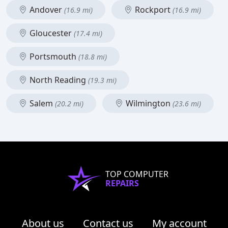
Andover
Rockport
(16.9 mi)
(16.9 mi)
Gloucester
(17.4 mi)
Portsmouth
(18.8 mi)
North Reading
(19.3 mi)
Salem
Wilmington
(20.2 mi)
(23.6 mi)
TOP COMPUTER
REPAIRS
About us
Contact us
My account