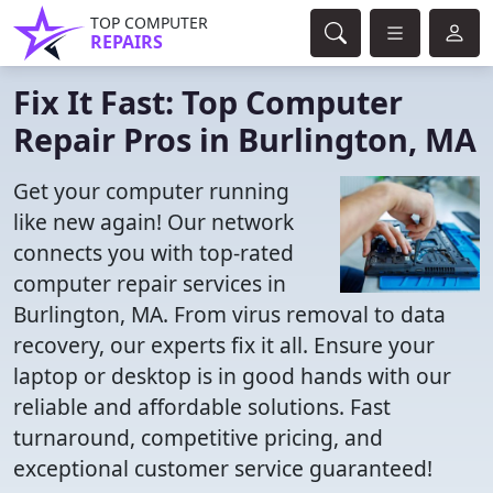
TOP COMPUTER
REPAIRS
Fix It Fast: Top Computer
Repair Pros in Burlington, MA
Get your computer running
like new again! Our network
connects you with top-rated
computer repair services in
Burlington, MA. From virus removal to data
recovery, our experts fix it all. Ensure your
laptop or desktop is in good hands with our
reliable and affordable solutions. Fast
turnaround, competitive pricing, and
exceptional customer service guaranteed!