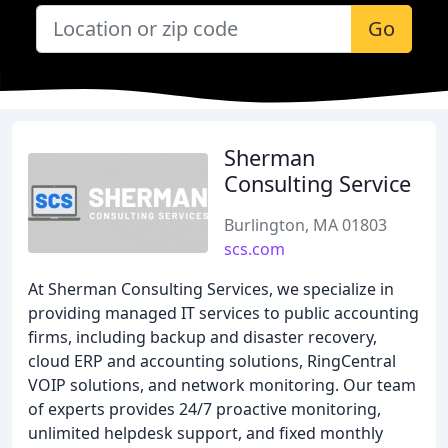
Go
Sherman
Consulting Service
Burlington, MA 01803
scs.com
At Sherman Consulting Services, we specialize in
providing managed IT services to public accounting
firms, including backup and disaster recovery,
cloud ERP and accounting solutions, RingCentral
VOIP solutions, and network monitoring. Our team
of experts provides 24/7 proactive monitoring,
unlimited helpdesk support, and fixed monthly