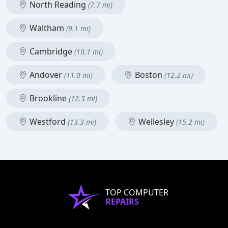
North Reading
(7.7 mi)
Waltham
(9.1 mi)
Cambridge
(10.1 mi)
Andover
Boston
(11.0 mi)
(12.2 mi)
Brookline
(12.5 mi)
Westford
Wellesley
(13.3 mi)
(15.2 mi)
TOP COMPUTER
REPAIRS