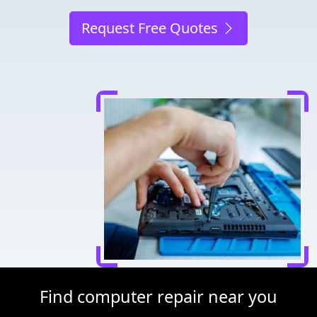
Request Free Quotes
Find computer repair near you