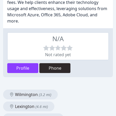
fees. We help clients enhance their technology
usage and effectiveness, leveraging solutions from
Microsoft Azure, Office 365, Adobe Cloud, and
more.
N/A
Not rated yet
Profile
Phone
Wilmington
(3.2 mi)
Lexington
(4.6 mi)