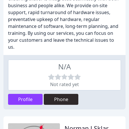
business and people alike. We provide on-site
support, rapid turnaround of hardware issues,
preventative upkeep of hardware, regular
maintenance of software, long-term planning, and
training. By using our services, you can focus on
your customers and leave the technical issues to
us.
N/A
Not rated yet
Profile
Phone
Norman J Sklar