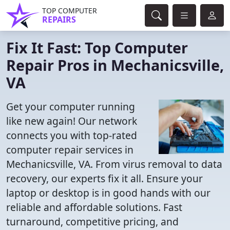
TOP COMPUTER
REPAIRS
Fix It Fast: Top Computer
Repair Pros in Mechanicsville,
VA
Get your computer running
like new again! Our network
connects you with top-rated
computer repair services in
Mechanicsville, VA. From virus removal to data
recovery, our experts fix it all. Ensure your
laptop or desktop is in good hands with our
reliable and affordable solutions. Fast
turnaround, competitive pricing, and