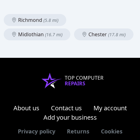
Richmond
(5.8 mi)
Midlothian
Chester
(16.7 mi)
(17.8 mi)
TOP COMPUTER
REPAIRS
About us
Contact us
My account
Add your business
Privacy policy
Returns
Cookies