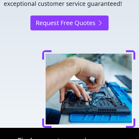
exceptional customer service guaranteed!
Request Free Quotes