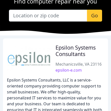
Find computer repair near you
Go
Epsilon Systems
Consultants
Mechanicsville, VA 23116
epsilon-e.com
Epsilon Systems Consultants, LLC is a service-
oriented company providing computer support to
small businesses. We offer high-quality,
personalized IT services to maximize value for you
and your business. Our team is dedicated to
ensuring that IT is integrated seamlessly with both