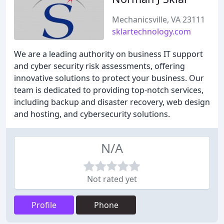
Mechanicsville, VA 23111
sklartechnology.com
We are a leading authority on business IT support
and cyber security risk assessments, offering
innovative solutions to protect your business. Our
team is dedicated to providing top-notch services,
including backup and disaster recovery, web design
and hosting, and cybersecurity solutions.
N/A
Not rated yet
Profile
Phone