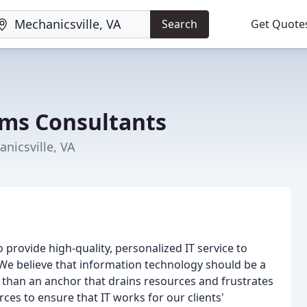
Search
Get Quote
ems Consultants
nicsville, VA
 provide high-quality, personalized IT service to
 We believe that information technology should be a
er than an anchor that drains resources and frustrates
ces to ensure that IT works for our clients'