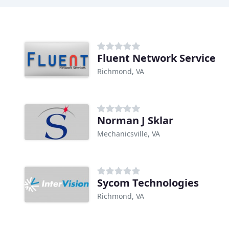
Fluent Network Service
Richmond, VA
Norman J Sklar
Mechanicsville, VA
Sycom Technologies
Richmond, VA