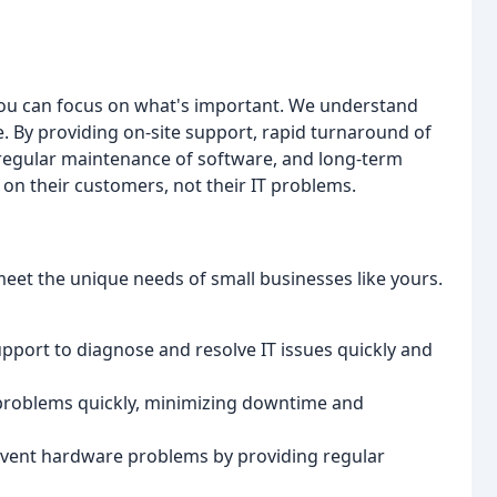
 you can focus on what's important. We understand
que. By providing on-site support, rapid turnaround of
regular maintenance of software, and long-term
 on their customers, not their IT problems.
meet the unique needs of small businesses like yours.
upport to diagnose and resolve IT issues quickly and
 problems quickly, minimizing downtime and
event hardware problems by providing regular