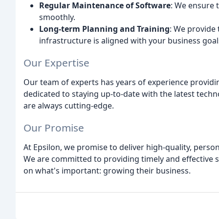
Regular Maintenance of Software
: We ensure 
smoothly.
Long-term Planning and Training
: We provide 
infrastructure is aligned with your business goal
Our Expertise
Our team of experts has years of experience providin
dedicated to staying up-to-date with the latest techn
are always cutting-edge.
Our Promise
At Epsilon, we promise to deliver high-quality, person
We are committed to providing timely and effective so
on what's important: growing their business.