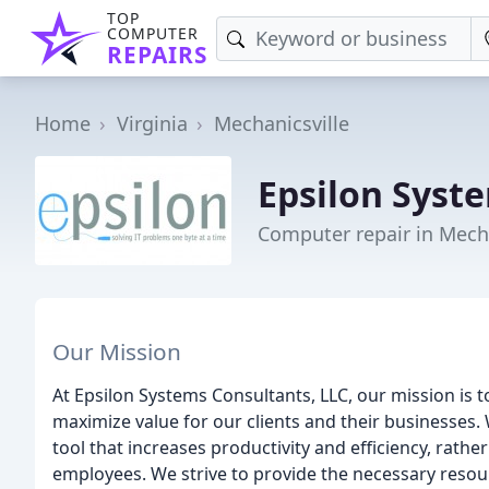
TOP
COMPUTER
REPAIRS
Home
Virginia
Mechanicsville
Epsilon Syst
Computer repair in Mecha
Our Mission
At Epsilon Systems Consultants, LLC, our mission is to
maximize value for our clients and their businesses.
tool that increases productivity and efficiency, rath
employees. We strive to provide the necessary resour