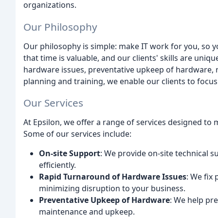
organizations.
Our Philosophy
Our philosophy is simple: make IT work for you, so
that time is valuable, and our clients' skills are uni
hardware issues, preventative upkeep of hardware, 
planning and training, we enable our clients to focus
Our Services
At Epsilon, we offer a range of services designed to 
Some of our services include:
On-site Support
: We provide on-site technical s
efficiently.
Rapid Turnaround of Hardware Issues
: We fix
minimizing disruption to your business.
Preventative Upkeep of Hardware
: We help pr
maintenance and upkeep.