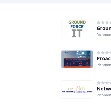
Groun
Richmon
Proac
Richmon
Netw
Richmon