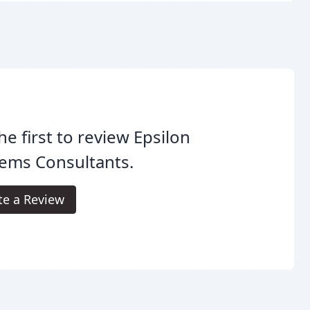
he first to review Epsilon
ems Consultants.
te a Review