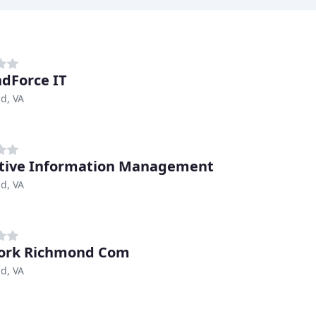
dForce IT
d, VA
tive Information Management
d, VA
ork Richmond Com
d, VA