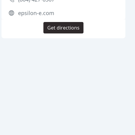
epsilon-e.com
Get directions