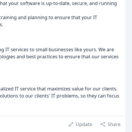
that your software is up-to-date, secure, and running
training and planning to ensure that your IT
s.
g IT services to small businesses like yours. We are
ologies and best practices to ensure that our services
alized IT service that maximizes value for our clients.
lutions to our clients' IT problems, so they can focus
Update
Share