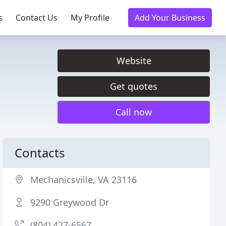
s
Contact Us
My Profile
Add Your Business
Website
Get quotes
Call now
Contacts
Mechanicsville, VA 23116
9290 Greywood Dr
(804) 427-6567