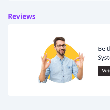
Reviews
Be t
Syst
Wri