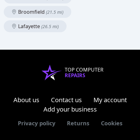
Broomfield
(21.5 mi)
Lafayette
(26.5 mi)
TOP COMPUTER
REPAIRS
About us
Contact us
My account
Add your business
Privacy policy
Returns
Cookies