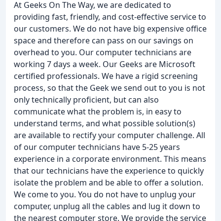
At Geeks On The Way, we are dedicated to
providing fast, friendly, and cost-effective service to
our customers. We do not have big expensive office
space and therefore can pass on our savings on
overhead to you. Our computer technicians are
working 7 days a week. Our Geeks are Microsoft
certified professionals. We have a rigid screening
process, so that the Geek we send out to you is not
only technically proficient, but can also
communicate what the problem is, in easy to
understand terms, and what possible solution(s)
are available to rectify your computer challenge. All
of our computer technicians have 5-25 years
experience in a corporate environment. This means
that our technicians have the experience to quickly
isolate the problem and be able to offer a solution.
We come to you. You do not have to unplug your
computer, unplug all the cables and lug it down to
the nearest computer store. We provide the service