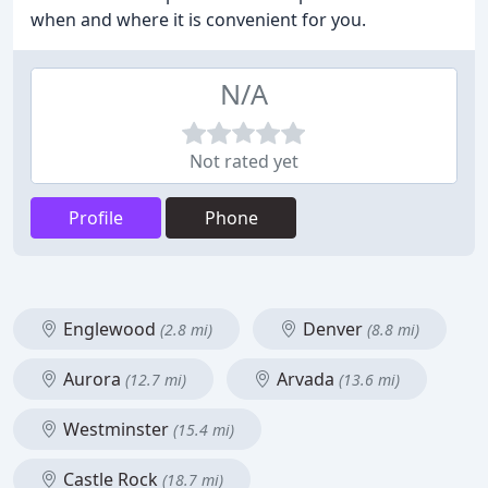
when and where it is convenient for you.
N/A
Not rated yet
Profile
Phone
Englewood
Denver
(2.8 mi)
(8.8 mi)
Aurora
Arvada
(12.7 mi)
(13.6 mi)
Westminster
(15.4 mi)
Castle Rock
(18.7 mi)