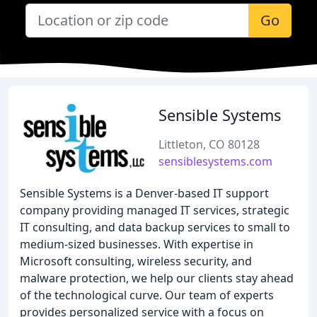
Go
Sensible Systems
Littleton, CO 80128
sensiblesystems.com
Sensible Systems is a Denver-based IT support
company providing managed IT services, strategic
IT consulting, and data backup services to small to
medium-sized businesses. With expertise in
Microsoft consulting, wireless security, and
malware protection, we help our clients stay ahead
of the technological curve. Our team of experts
provides personalized service with a focus on