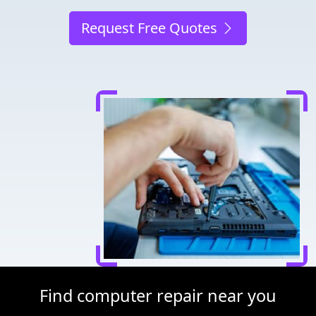
Request Free Quotes
Find computer repair near you