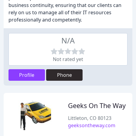
business continuity, ensuring that our clients can
rely on us to manage all of their IT resources
professionally and competently.
N/A
Not rated yet
Profile
Phone
Geeks On The Way
Littleton, CO 80123
geeksontheway.com