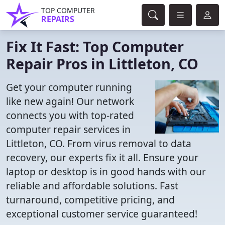
TOP COMPUTER
REPAIRS
Fix It Fast: Top Computer
Repair Pros in Littleton, CO
Get your computer running
like new again! Our network
connects you with top-rated
computer repair services in
Littleton, CO. From virus removal to data
recovery, our experts fix it all. Ensure your
laptop or desktop is in good hands with our
reliable and affordable solutions. Fast
turnaround, competitive pricing, and
exceptional customer service guaranteed!