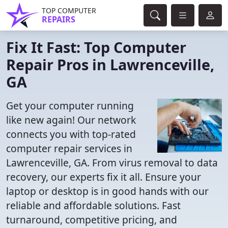
TOP COMPUTER
REPAIRS
Fix It Fast: Top Computer
Repair Pros in Lawrenceville,
GA
Get your computer running
like new again! Our network
connects you with top-rated
computer repair services in
Lawrenceville, GA. From virus removal to data
recovery, our experts fix it all. Ensure your
laptop or desktop is in good hands with our
reliable and affordable solutions. Fast
turnaround, competitive pricing, and