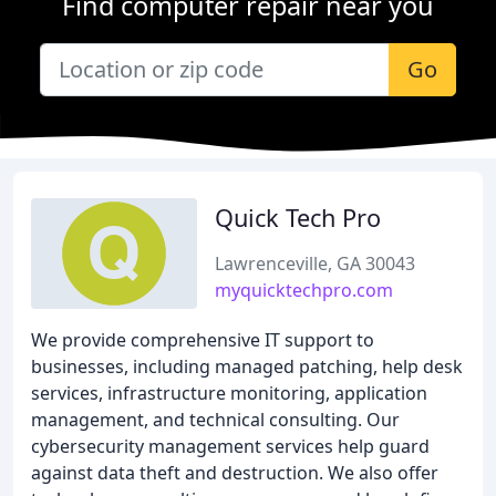
Find computer repair near you
Go
Quick Tech Pro
Lawrenceville, GA 30043
myquicktechpro.com
We provide comprehensive IT support to
businesses, including managed patching, help desk
services, infrastructure monitoring, application
management, and technical consulting. Our
cybersecurity management services help guard
against data theft and destruction. We also offer