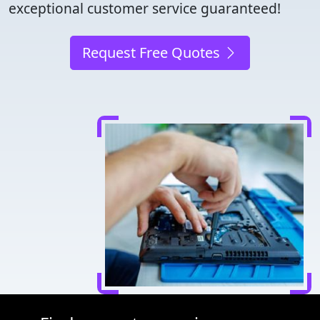
exceptional customer service guaranteed!
Request Free Quotes