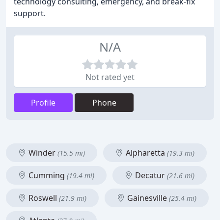
technology consulting, emergency, and break-fix
support.
N/A
Not rated yet
Profile
Phone
Winder
Alpharetta
(15.5 mi)
(19.3 mi)
Cumming
Decatur
(19.4 mi)
(21.6 mi)
Roswell
Gainesville
(21.9 mi)
(25.4 mi)