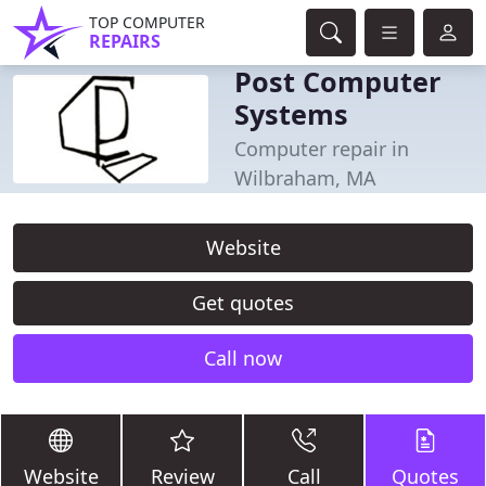
TOP COMPUTER
REPAIRS
Post Computer
Systems
Computer repair in
Wilbraham, MA
Website
Get quotes
Call now
Website
Review
Call
Quotes