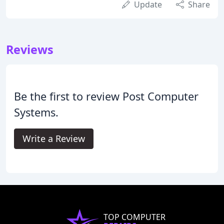
Update
Share
Reviews
Be the first to review Post Computer
Systems.
Write a Review
TOP COMPUTER