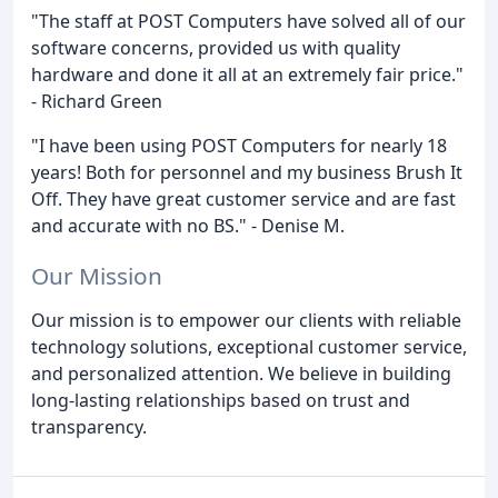
"The staff at POST Computers have solved all of our
software concerns, provided us with quality
hardware and done it all at an extremely fair price."
- Richard Green
"I have been using POST Computers for nearly 18
years! Both for personnel and my business Brush It
Off. They have great customer service and are fast
and accurate with no BS." - Denise M.
Our Mission
Our mission is to empower our clients with reliable
technology solutions, exceptional customer service,
and personalized attention. We believe in building
long-lasting relationships based on trust and
transparency.