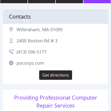
Contacts
Wilbraham, MA 01095
2400 Boston Rd # 3
(413) 596-5177
pocosys.com
Get directions
Providing Professional Computer
Repair Services