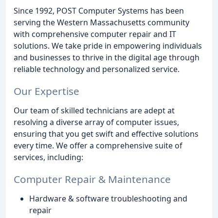
Since 1992, POST Computer Systems has been
serving the Western Massachusetts community
with comprehensive computer repair and IT
solutions. We take pride in empowering individuals
and businesses to thrive in the digital age through
reliable technology and personalized service.
Our Expertise
Our team of skilled technicians are adept at
resolving a diverse array of computer issues,
ensuring that you get swift and effective solutions
every time. We offer a comprehensive suite of
services, including:
Computer Repair & Maintenance
Hardware & software troubleshooting and
repair