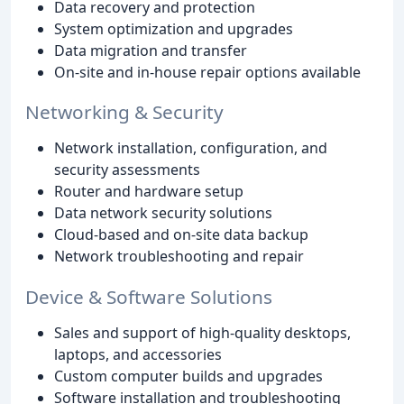
Data recovery and protection
System optimization and upgrades
Data migration and transfer
On-site and in-house repair options available
Networking & Security
Network installation, configuration, and
security assessments
Router and hardware setup
Data network security solutions
Cloud-based and on-site data backup
Network troubleshooting and repair
Device & Software Solutions
Sales and support of high-quality desktops,
laptops, and accessories
Custom computer builds and upgrades
Software installation and troubleshooting