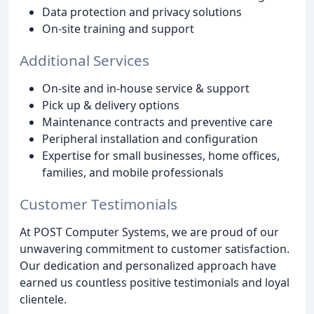
Data protection and privacy solutions
On-site training and support
Additional Services
On-site and in-house service & support
Pick up & delivery options
Maintenance contracts and preventive care
Peripheral installation and configuration
Expertise for small businesses, home offices,
families, and mobile professionals
Customer Testimonials
At POST Computer Systems, we are proud of our
unwavering commitment to customer satisfaction.
Our dedication and personalized approach have
earned us countless positive testimonials and loyal
clientele.