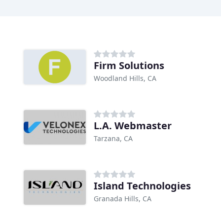
Firm Solutions
Woodland Hills, CA
L.A. Webmaster
Tarzana, CA
Island Technologies
Granada Hills, CA