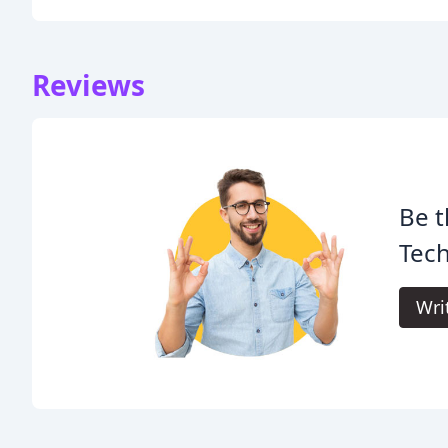
Reviews
Be t
Tech
Wri