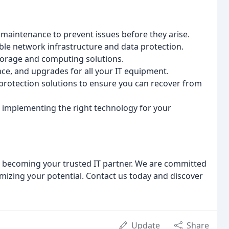
maintenance to prevent issues before they arise.
ble network infrastructure and data protection.
storage and computing solutions.
nce, and upgrades for all your IT equipment.
rotection solutions to ensure you can recover from
 implementing the right technology for your
to becoming your trusted IT partner. We are committed
mizing your potential. Contact us today and discover
Update
Share