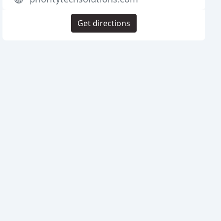
Get directions