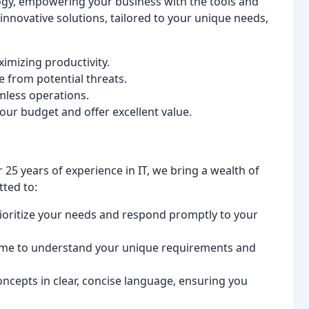
logy, empowering your business with the tools and
 innovative solutions, tailored to your unique needs,
mizing productivity.
e from potential threats.
mless operations.
your budget and offer excellent value.
25 years of experience in IT, we bring a wealth of
ted to:
oritize your needs and respond promptly to your
ime to understand your unique requirements and
ncepts in clear, concise language, ensuring you