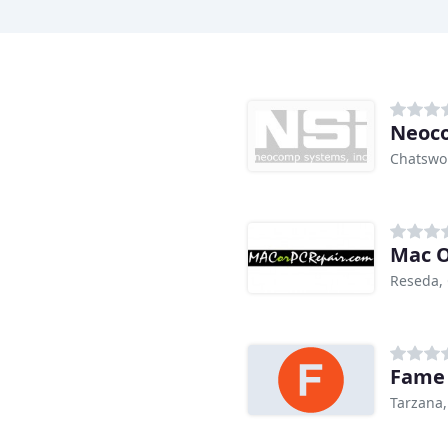
Neoc
Chatswo
Mac O
Reseda,
Fame 
Tarzana,