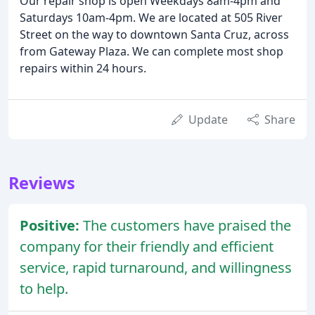
Our repair shop is open Weekdays 8am-4pm and
Saturdays 10am-4pm. We are located at 505 River
Street on the way to downtown Santa Cruz, across
from Gateway Plaza. We can complete most shop
repairs within 24 hours.
Update
Share
Reviews
Positive:
The customers have praised the
company for their friendly and efficient
service, rapid turnaround, and willingness
to help.