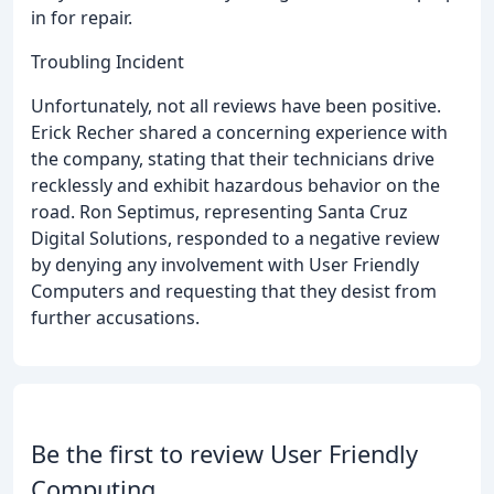
in for repair.
Troubling Incident
Unfortunately, not all reviews have been positive.
Erick Recher shared a concerning experience with
the company, stating that their technicians drive
recklessly and exhibit hazardous behavior on the
road. Ron Septimus, representing Santa Cruz
Digital Solutions, responded to a negative review
by denying any involvement with User Friendly
Computers and requesting that they desist from
further accusations.
Be the first to review User Friendly
Computing.