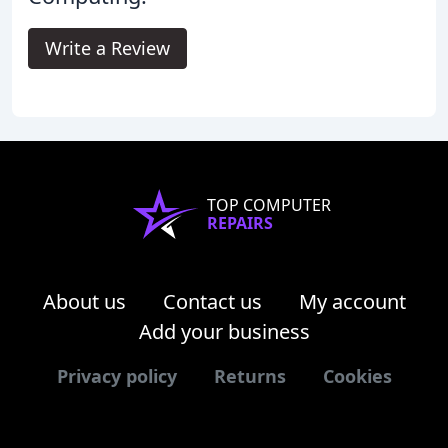
Write a Review
TOP COMPUTER
REPAIRS
About us
Contact us
My account
Add your business
Privacy policy
Returns
Cookies