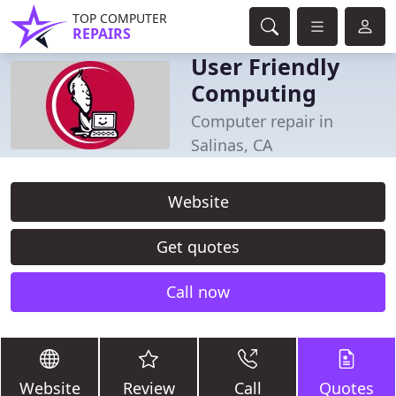
TOP COMPUTER
REPAIRS
User Friendly
Computing
Computer repair in
Salinas, CA
Website
Get quotes
Call now
Website
Review
Call
Quotes