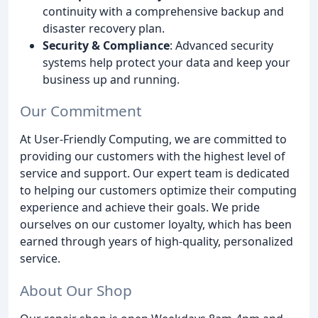
continuity with a comprehensive backup and
disaster recovery plan.
Security & Compliance
: Advanced security
systems help protect your data and keep your
business up and running.
Our Commitment
At User-Friendly Computing, we are committed to
providing our customers with the highest level of
service and support. Our expert team is dedicated
to helping our customers optimize their computing
experience and achieve their goals. We pride
ourselves on our customer loyalty, which has been
earned through years of high-quality, personalized
service.
About Our Shop