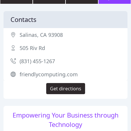
Contacts
Salinas, CA 93908
505 Riv Rd
(831) 455-1267
friendlycomputing.com
Get directions
Empowering Your Business through
Technology