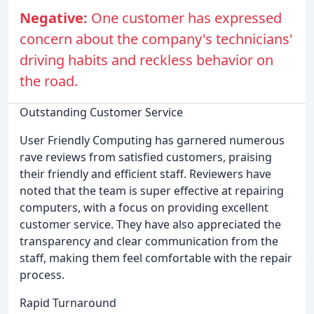
Negative:
One customer has expressed
concern about the company's technicians'
driving habits and reckless behavior on
the road.
Outstanding Customer Service
User Friendly Computing has garnered numerous
rave reviews from satisfied customers, praising
their friendly and efficient staff. Reviewers have
noted that the team is super effective at repairing
computers, with a focus on providing excellent
customer service. They have also appreciated the
transparency and clear communication from the
staff, making them feel comfortable with the repair
process.
Rapid Turnaround