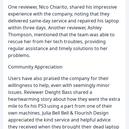
One reviewer, Nico Chiarito, shared his impressive
experience with the company, noting that they
delivered same-day service and repaired his laptop
within three days. Another reviewer, Ashley
Thompson, mentioned that the team was able to
rescue her from her tech troubles, providing
regular assistance and timely solutions to her
problems.
Community Appreciation
Users have also praised the company for their
willingness to help, even with seemingly minor
issues. Reviewer Dwight Bass shared a
heartwarming story about how they went the extra
mile to fix his PS3 using a part from one of their
own machines. Julia Bell Bell & Flourish Design
appreciated the kind service and helpful advice
they received when they brought their dead laptop