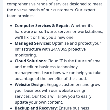
comprehensive range of services designed to meet
the diverse needs of our customers. Our expert
team provides:
Computer Services & Repair
: Whether it's
hardware or software, servers or workstations,
we'll fix it or find you a new one.
Managed Services
: Optimize and protect your
infrastructure with 24/7/365 proactive
monitoring.
Cloud Solutions
: Cloud IT is the future of small
and medium business technology
management. Learn how we can help you take
advantage of the benefits of the cloud.
Website Design
: Engage customers and grow
your business with our website design
services. Our tools will allow you to easily
update your own content.
Backup and Recovery
: Ensure business