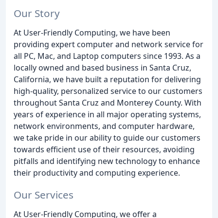
Our Story
At User-Friendly Computing, we have been
providing expert computer and network service for
all PC, Mac, and Laptop computers since 1993. As a
locally owned and based business in Santa Cruz,
California, we have built a reputation for delivering
high-quality, personalized service to our customers
throughout Santa Cruz and Monterey County. With
years of experience in all major operating systems,
network environments, and computer hardware,
we take pride in our ability to guide our customers
towards efficient use of their resources, avoiding
pitfalls and identifying new technology to enhance
their productivity and computing experience.
Our Services
At User-Friendly Computing, we offer a