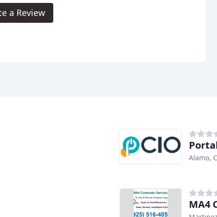
te a Review
Porta
Alamo, 
MA4 C
Martinez