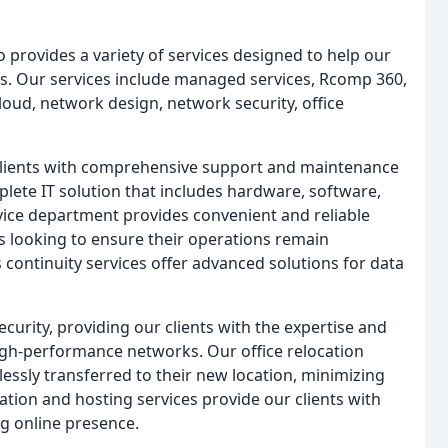
 provides a variety of services designed to help our
ons. Our services include managed services, Rcomp 360,
loud, network design, network security, office
clients with comprehensive support and maintenance
plete IT solution that includes hardware, software,
rvice department provides convenient and reliable
ses looking to ensure their operations remain
s continuity services offer advanced solutions for data
curity, providing our clients with the expertise and
igh-performance networks. Our office relocation
lessly transferred to their new location, minimizing
ation and hosting services provide our clients with
ng online presence.