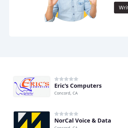
Wri
Eric's Computers
Concord, CA
NorCal Voice & Data
Concord, CA