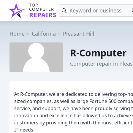
TOP
COMPUTER
REPAIRS
Home
California
Pleasant Hill
R-Computer
Computer repair in Pleasa
At R-Computer, we are dedicated to delivering top-n
sized companies, as well as large Fortune 500 comp
service, and support, we have been proudly serving
innovation and excellence has allowed us to achieve 
customers by providing them with the most efficient, 
IT needs.