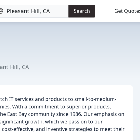
Search
Get Quote
nt Hill, CA
otch IT services and products to small-to-medium-
anies. With a commitment to superior products,
 the East Bay community since 1986. Our emphasis on
significant growth, which we pass on to our
cost-effective, and inventive strategies to meet their