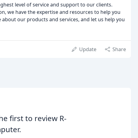
hest level of service and support to our clients.
on, we have the expertise and resources to help you
e about our products and services, and let us help you
Update
Share
he first to review R-
puter.