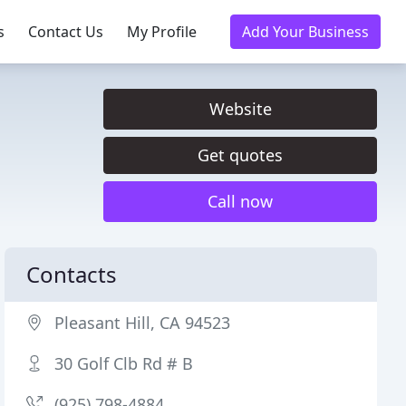
s
Contact Us
My Profile
Add Your Business
Website
Get quotes
Call now
Contacts
Pleasant Hill, CA 94523
30 Golf Clb Rd # B
(925) 798-4884