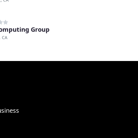
omputing Group
, CA
usiness