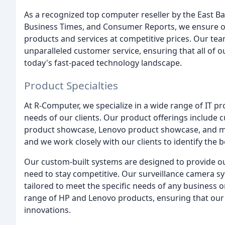
As a recognized top computer reseller by the East Ba
Business Times, and Consumer Reports, we ensure our
products and services at competitive prices. Our team
unparalleled customer service, ensuring that all of o
today's fast-paced technology landscape.
Product Specialties
At R-Computer, we specialize in a wide range of IT p
needs of our clients. Our product offerings include 
product showcase, Lenovo product showcase, and mor
and we work closely with our clients to identify the b
Our custom-built systems are designed to provide our
need to stay competitive. Our surveillance camera sy
tailored to meet the specific needs of any business o
range of HP and Lenovo products, ensuring that our 
innovations.