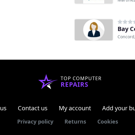
Bay C
Concord
TOP COMPUTER
REPAIRS
 us
Contact us
My account
Add your b
Privacy policy
Returns
Cookies