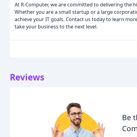
At R-Computer, we are committed to delivering the hig
Whether you are a small startup or a large corporati
achieve your IT goals. Contact us today to learn mor
take your business to the next level.
Reviews
Be t
Com