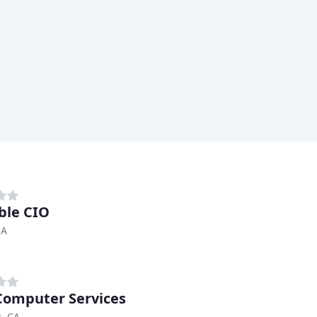
ble CIO
CA
omputer Services
, CA