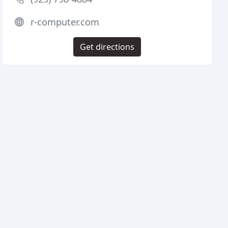
r-computer.com
Get directions