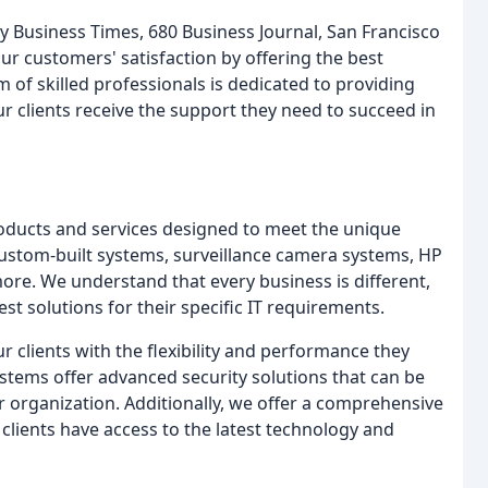
y Business Times, 680 Business Journal, San Francisco
 customers' satisfaction by offering the best
 of skilled professionals is dedicated to providing
ur clients receive the support they need to succeed in
roducts and services designed to meet the unique
custom-built systems, surveillance camera systems, HP
e. We understand that every business is different,
est solutions for their specific IT requirements.
 clients with the flexibility and performance they
stems offer advanced security solutions that can be
r organization. Additionally, we offer a comprehensive
clients have access to the latest technology and