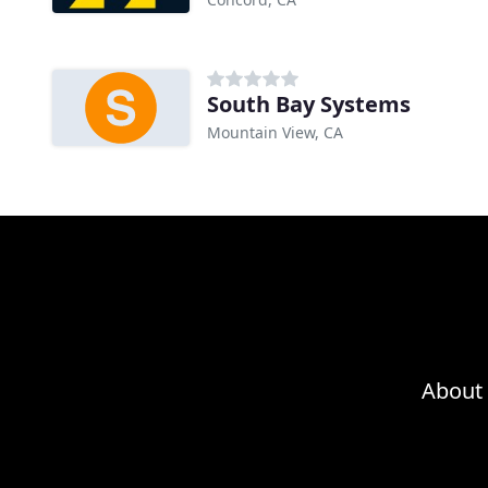
South Bay Systems
Mountain View, CA
About