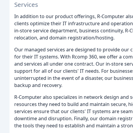
Services
In addition to our product offerings, R-Computer also
clients optimize their IT infrastructure and operati
in-store service department, business continuity, R-C
relocation, and domain registration/hosting.
Our managed services are designed to provide our 
for their IT systems. With Rcomp 360, we offer a com
and services all under one contract. Our in-store se
support for all of our clients' IT needs. For busines
uninterrupted in the event of a disaster, our busines
backup and recovery.
R-Computer also specializes in network design and se
resources they need to build and maintain secure, h
services ensure that our clients' IT systems are seam
downtime and disruption. Finally, our domain registr
the tools they need to establish and maintain a stro