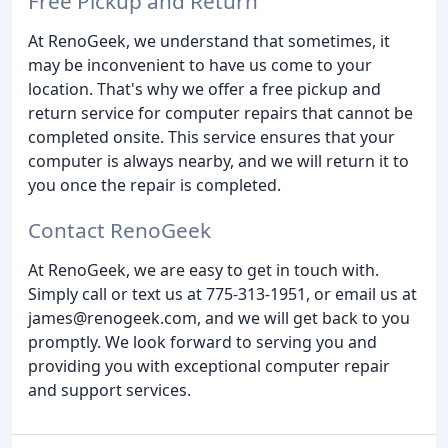
Free Pickup and Return
At RenoGeek, we understand that sometimes, it
may be inconvenient to have us come to your
location. That's why we offer a free pickup and
return service for computer repairs that cannot be
completed onsite. This service ensures that your
computer is always nearby, and we will return it to
you once the repair is completed.
Contact RenoGeek
At RenoGeek, we are easy to get in touch with.
Simply call or text us at 775-313-1951, or email us at
james@renogeek.com, and we will get back to you
promptly. We look forward to serving you and
providing you with exceptional computer repair
and support services.