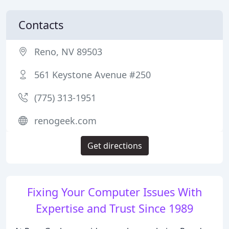
Contacts
Reno, NV 89503
561 Keystone Avenue #250
(775) 313-1951
renogeek.com
Get directions
Fixing Your Computer Issues With
Expertise and Trust Since 1989