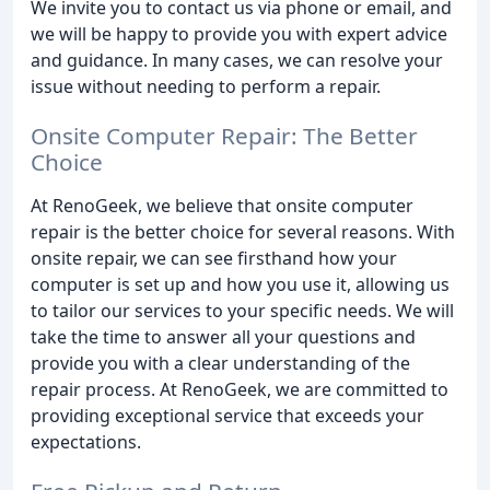
We invite you to contact us via phone or email, and
we will be happy to provide you with expert advice
and guidance. In many cases, we can resolve your
issue without needing to perform a repair.
Onsite Computer Repair: The Better
Choice
At RenoGeek, we believe that onsite computer
repair is the better choice for several reasons. With
onsite repair, we can see firsthand how your
computer is set up and how you use it, allowing us
to tailor our services to your specific needs. We will
take the time to answer all your questions and
provide you with a clear understanding of the
repair process. At RenoGeek, we are committed to
providing exceptional service that exceeds your
expectations.