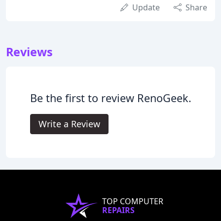
Update
Share
Reviews
Be the first to review RenoGeek.
Write a Review
TOP COMPUTER
REPAIRS