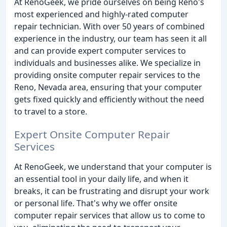
At RenoGeek, we pride ourselves on being Reno's
most experienced and highly-rated computer
repair technician. With over 50 years of combined
experience in the industry, our team has seen it all
and can provide expert computer services to
individuals and businesses alike. We specialize in
providing onsite computer repair services to the
Reno, Nevada area, ensuring that your computer
gets fixed quickly and efficiently without the need
to travel to a store.
Expert Onsite Computer Repair
Services
At RenoGeek, we understand that your computer is
an essential tool in your daily life, and when it
breaks, it can be frustrating and disrupt your work
or personal life. That's why we offer onsite
computer repair services that allow us to come to