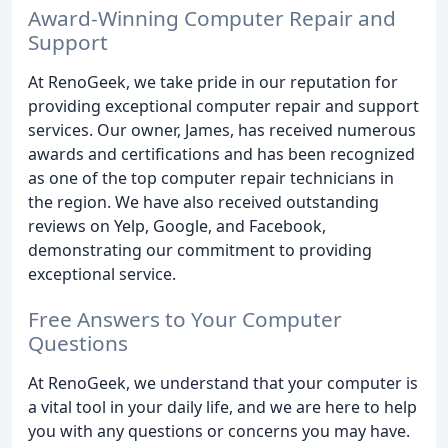
Award-Winning Computer Repair and
Support
At RenoGeek, we take pride in our reputation for
providing exceptional computer repair and support
services. Our owner, James, has received numerous
awards and certifications and has been recognized
as one of the top computer repair technicians in
the region. We have also received outstanding
reviews on Yelp, Google, and Facebook,
demonstrating our commitment to providing
exceptional service.
Free Answers to Your Computer
Questions
At RenoGeek, we understand that your computer is
a vital tool in your daily life, and we are here to help
you with any questions or concerns you may have.