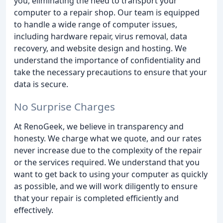
you, eliminating the need to transport your
computer to a repair shop. Our team is equipped
to handle a wide range of computer issues,
including hardware repair, virus removal, data
recovery, and website design and hosting. We
understand the importance of confidentiality and
take the necessary precautions to ensure that your
data is secure.
No Surprise Charges
At RenoGeek, we believe in transparency and
honesty. We charge what we quote, and our rates
never increase due to the complexity of the repair
or the services required. We understand that you
want to get back to using your computer as quickly
as possible, and we will work diligently to ensure
that your repair is completed efficiently and
effectively.