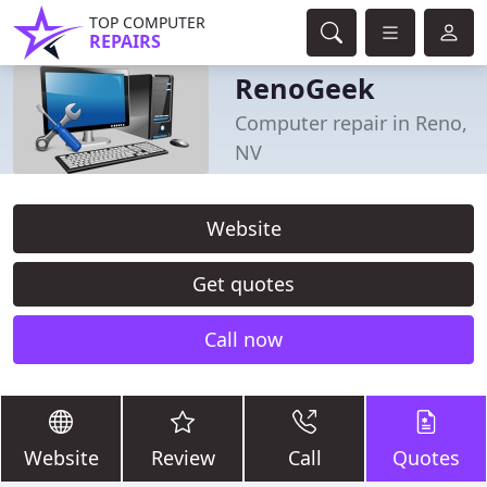
TOP COMPUTER
REPAIRS
RenoGeek
Computer repair in Reno,
NV
Website
Get quotes
Call now
Website
Review
Call
Quotes