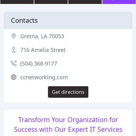
Contacts
Gretna, LA 70053
716 Amelia Street
(504) 368-9177
ccnetworking.com
Get directions
Transform Your Organization for
Success with Our Expert IT Services