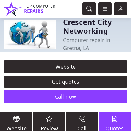
TOP COMPUTER
REPAIRS
Crescent City
Networking
Computer repair in
Gretna, LA
Website
Get quotes
Call now
Website
Review
Call
Quotes