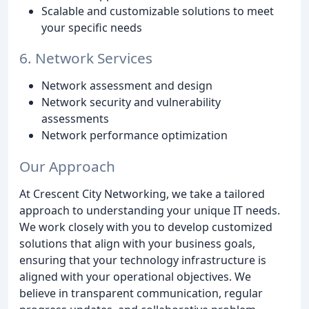
Scalable and customizable solutions to meet
your specific needs
6. Network Services
Network assessment and design
Network security and vulnerability
assessments
Network performance optimization
Our Approach
At Crescent City Networking, we take a tailored
approach to understanding your unique IT needs.
We work closely with you to develop customized
solutions that align with your business goals,
ensuring that your technology infrastructure is
aligned with your operational objectives. We
believe in transparent communication, regular