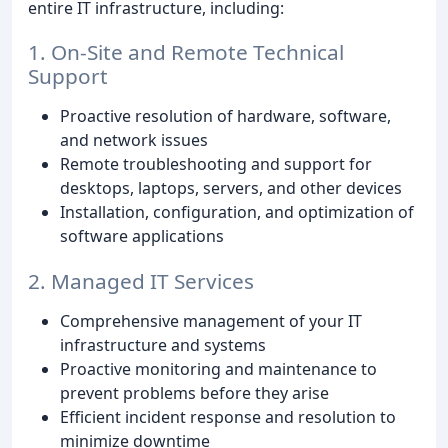
entire IT infrastructure, including:
1. On-Site and Remote Technical
Support
Proactive resolution of hardware, software,
and network issues
Remote troubleshooting and support for
desktops, laptops, servers, and other devices
Installation, configuration, and optimization of
software applications
2. Managed IT Services
Comprehensive management of your IT
infrastructure and systems
Proactive monitoring and maintenance to
prevent problems before they arise
Efficient incident response and resolution to
minimize downtime