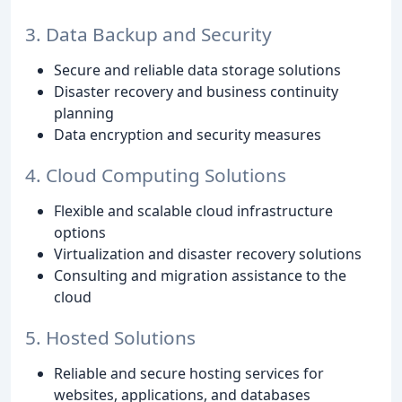
3. Data Backup and Security
Secure and reliable data storage solutions
Disaster recovery and business continuity
planning
Data encryption and security measures
4. Cloud Computing Solutions
Flexible and scalable cloud infrastructure
options
Virtualization and disaster recovery solutions
Consulting and migration assistance to the
cloud
5. Hosted Solutions
Reliable and secure hosting services for
websites, applications, and databases