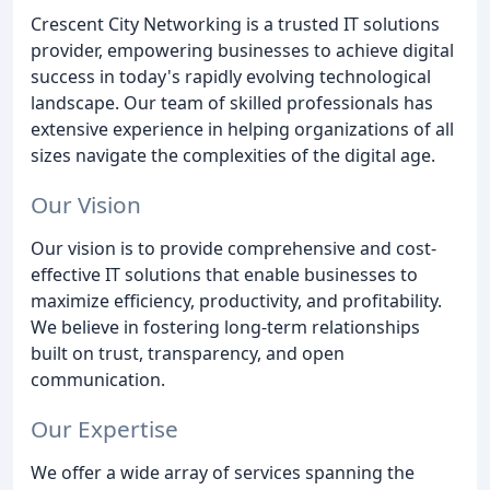
Crescent City Networking is a trusted IT solutions
provider, empowering businesses to achieve digital
success in today's rapidly evolving technological
landscape. Our team of skilled professionals has
extensive experience in helping organizations of all
sizes navigate the complexities of the digital age.
Our Vision
Our vision is to provide comprehensive and cost-
effective IT solutions that enable businesses to
maximize efficiency, productivity, and profitability.
We believe in fostering long-term relationships
built on trust, transparency, and open
communication.
Our Expertise
We offer a wide array of services spanning the