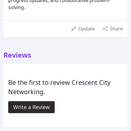
progress updates, and collaborative problem-
solving.
Update
Share
Reviews
Be the first to review Crescent City
Networking.
Write a Review