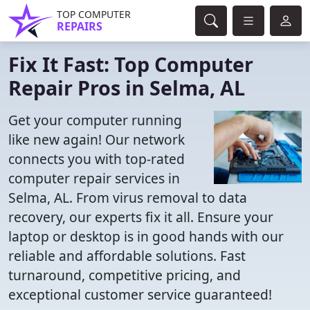
TOP COMPUTER
REPAIRS
Fix It Fast: Top Computer
Repair Pros in Selma, AL
Get your computer running
like new again! Our network
connects you with top-rated
computer repair services in
Selma, AL. From virus removal to data
recovery, our experts fix it all. Ensure your
laptop or desktop is in good hands with our
reliable and affordable solutions. Fast
turnaround, competitive pricing, and
exceptional customer service guaranteed!