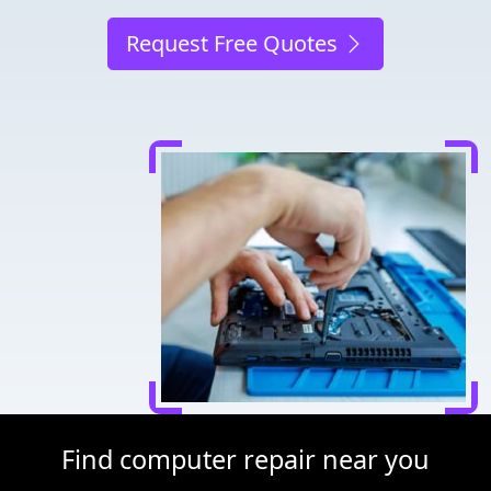
Request Free Quotes
Find computer repair near you