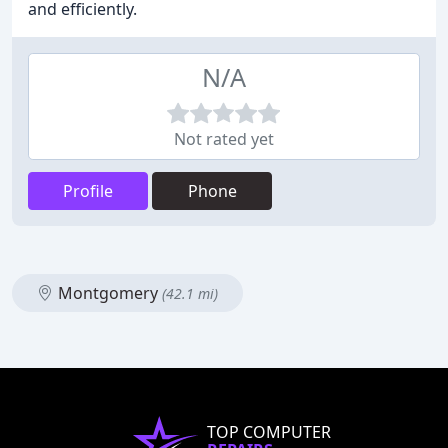
and efficiently.
N/A
Not rated yet
Profile
Phone
Montgomery
(42.1 mi)
TOP COMPUTER