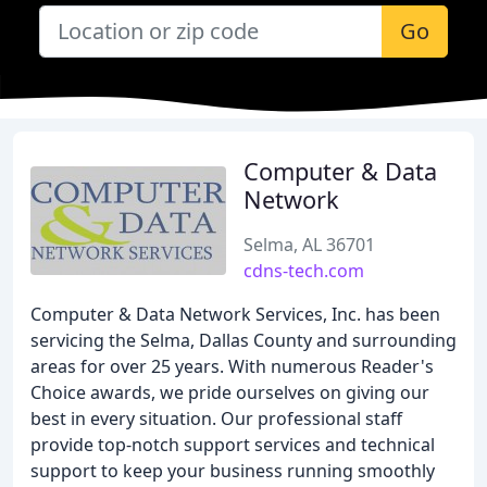
Go
Computer & Data
Network
Selma, AL 36701
cdns-tech.com
Computer & Data Network Services, Inc. has been
servicing the Selma, Dallas County and surrounding
areas for over 25 years. With numerous Reader's
Choice awards, we pride ourselves on giving our
best in every situation. Our professional staff
provide top-notch support services and technical
support to keep your business running smoothly