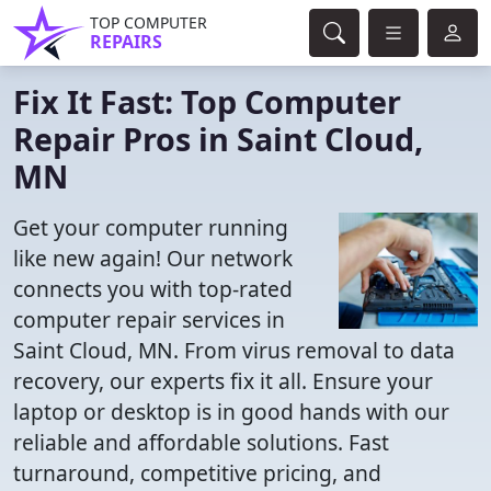
TOP COMPUTER
REPAIRS
Fix It Fast: Top Computer
Repair Pros in Saint Cloud,
MN
Get your computer running
like new again! Our network
connects you with top-rated
computer repair services in
Saint Cloud, MN. From virus removal to data
recovery, our experts fix it all. Ensure your
laptop or desktop is in good hands with our
reliable and affordable solutions. Fast
turnaround, competitive pricing, and