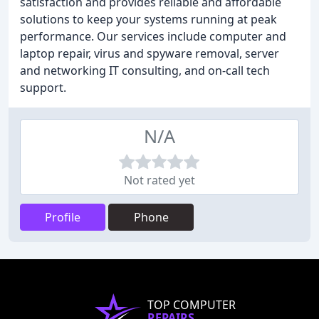
satisfaction and provides reliable and affordable
solutions to keep your systems running at peak
performance. Our services include computer and
laptop repair, virus and spyware removal, server
and networking IT consulting, and on-call tech
support.
N/A
Not rated yet
Profile
Phone
TOP COMPUTER
REPAIRS