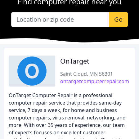
Find computer repair near you
Go
OnTarget
Saint Cloud, MN 56301
ontargetcomputerrepair.com
OnTarget Computer Repair is a professional
computer repair service that provides same-day
service, 7 days a week, for home and business
computer repairs, virus removal, networking, and
more. With over 35 years of experience, our team
of experts focuses on excellent customer