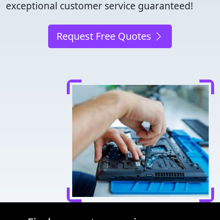
exceptional customer service guaranteed!
Request Free Quotes