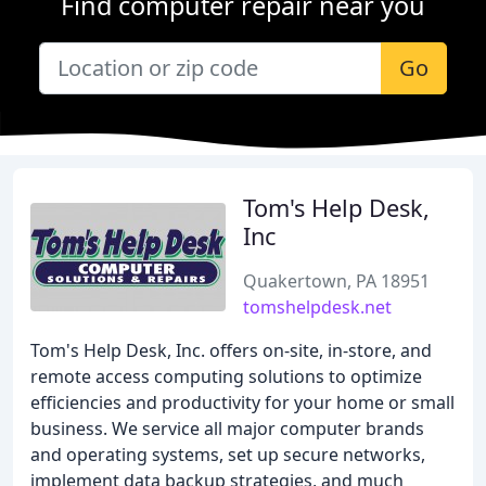
Find computer repair near you
Go
Tom's Help Desk,
Inc
Quakertown, PA 18951
tomshelpdesk.net
Tom's Help Desk, Inc. offers on-site, in-store, and
remote access computing solutions to optimize
efficiencies and productivity for your home or small
business. We service all major computer brands
and operating systems, set up secure networks,
implement data backup strategies, and much