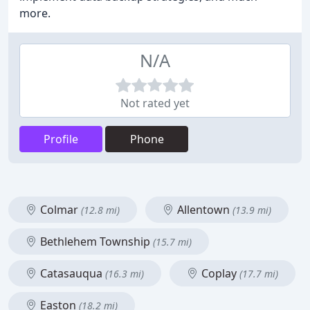
more.
N/A
Not rated yet
Profile
Phone
Colmar
Allentown
(12.8 mi)
(13.9 mi)
Bethlehem Township
(15.7 mi)
Catasauqua
Coplay
(16.3 mi)
(17.7 mi)
Easton
(18.2 mi)