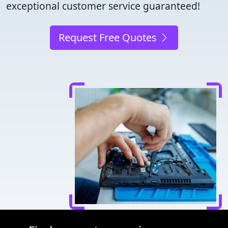
exceptional customer service guaranteed!
Request Free Quotes