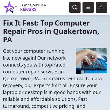
TOP COMPUTER
REPAIRS
Fix It Fast: Top Computer
Repair Pros in Quakertown,
PA
Get your computer running
like new again! Our network
connects you with top-rated
computer repair services in
Quakertown, PA. From virus removal to data
recovery, our experts fix it all. Ensure your
laptop or desktop is in good hands with our
reliable and affordable solutions. Fast
turnaround, competitive pricing, and