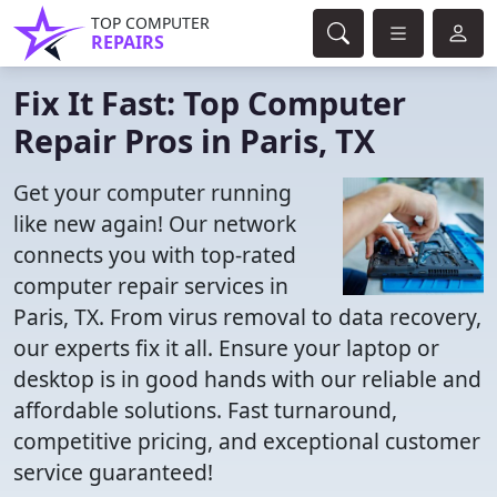
TOP COMPUTER
REPAIRS
Fix It Fast: Top Computer
Repair Pros in Paris, TX
Get your computer running
like new again! Our network
connects you with top-rated
computer repair services in
Paris, TX. From virus removal to data recovery,
our experts fix it all. Ensure your laptop or
desktop is in good hands with our reliable and
affordable solutions. Fast turnaround,
competitive pricing, and exceptional customer
service guaranteed!