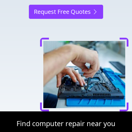
Request Free Quotes
Find computer repair near you