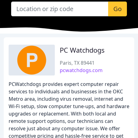
Go
PC Watchdogs
Paris, TX 89441
pcwatchdogs.com
PCWatchdogs provides expert computer repair
services to individuals and businesses in the OKC
Metro area, including virus removal, internet and
Wi-Fi setup, slow computer tune-ups, and hardware
upgrades or replacement. With both local and
remote support options, our technicians can
resolve just about any computer issue. We offer
competitive pricing and hassle-free service to get