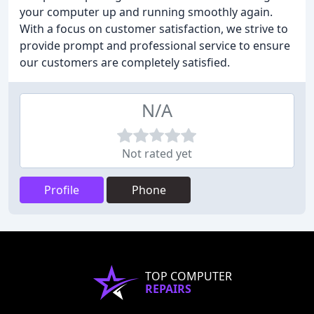
your computer up and running smoothly again.
With a focus on customer satisfaction, we strive to
provide prompt and professional service to ensure
our customers are completely satisfied.
N/A
Not rated yet
Profile
Phone
TOP COMPUTER
REPAIRS