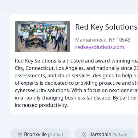
Red Key Solutions
Mamaroneck, NY 10543
redkeysolutions.com
Red Key Solutions is a trusted and award-winning m
City, Connecticut, Los Angeles, and nationally since 2
assessments, and cloud services, designed to help b
of experts is dedicated to providing proactive and st
cybersecurity solutions. With a focus on next-genera
in a rapidly changing business landscape. By partner
increased productivity.
Bronxville
Hartsdale
(5.2 mi)
(5.9 mi)