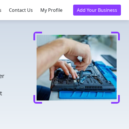
s
Contact Us
My Profile
Add Your Business
er
t