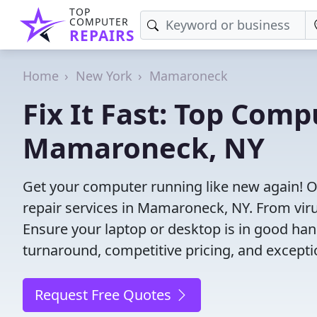
TOP
COMPUTER
REPAIRS
Home
New York
Mamaroneck
Fix It Fast: Top Comp
Mamaroneck, NY
Get your computer running like new again! 
repair services in Mamaroneck, NY. From virus 
Ensure your laptop or desktop is in good hand
turnaround, competitive pricing, and except
Request Free Quotes