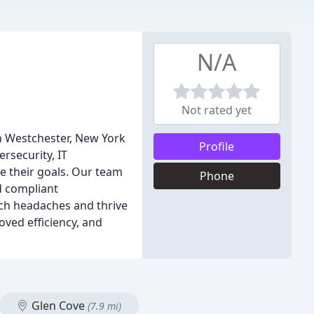
N/A
Not rated yet
n Westchester, New York
Profile
ersecurity, IT
e their goals. Our team
Phone
nd compliant
ech headaches and thrive
oved efficiency, and
Glen Cove
(7.9 mi)