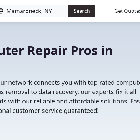
Search
Get Quote
uter Repair Pros in
Our network connects you with top-rated comput
removal to data recovery, our experts fix it all.
s with our reliable and affordable solutions. Fas
ional customer service guaranteed!