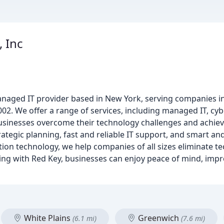
, Inc
anaged IT provider based in New York, serving companies i
002. We offer a range of services, including managed IT, cyb
usinesses overcome their technology challenges and achiev
rategic planning, fast and reliable IT support, and smart a
tion technology, we help companies of all sizes eliminate t
ing with Red Key, businesses can enjoy peace of mind, impr
White Plains
Greenwich
(6.1 mi)
(7.6 mi)