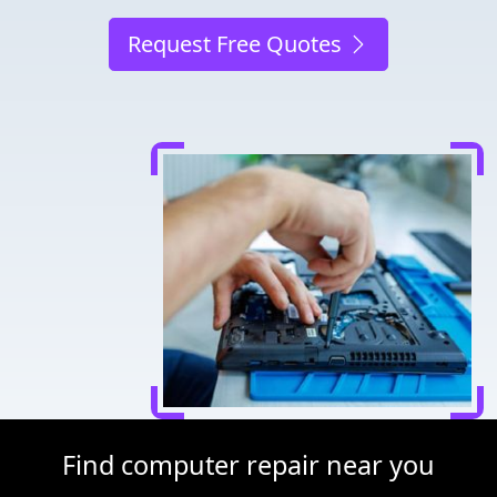
Request Free Quotes
Find computer repair near you