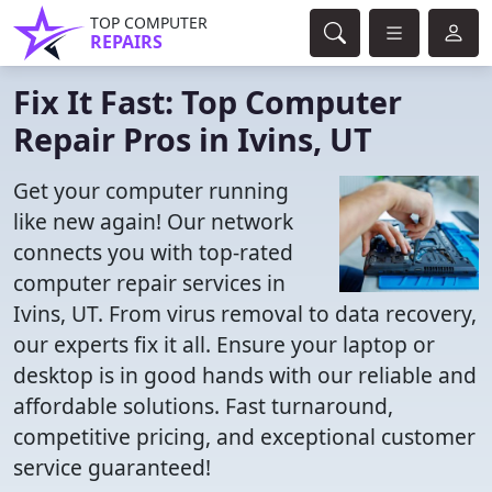
TOP COMPUTER
REPAIRS
Fix It Fast: Top Computer
Repair Pros in Ivins, UT
Get your computer running
like new again! Our network
connects you with top-rated
computer repair services in
Ivins, UT. From virus removal to data recovery,
our experts fix it all. Ensure your laptop or
desktop is in good hands with our reliable and
affordable solutions. Fast turnaround,
competitive pricing, and exceptional customer
service guaranteed!