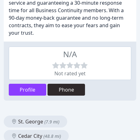
service and guaranteeing a 30-minute response
time for all Business Continuity members. With a
90-day money-back guarantee and no long-term
contracts, they aim to ease your fears and gain
your trust.
N/A
Not rated yet
Profile
Phone
St. George
(7.9 mi)
Cedar City
(48.8 mi)