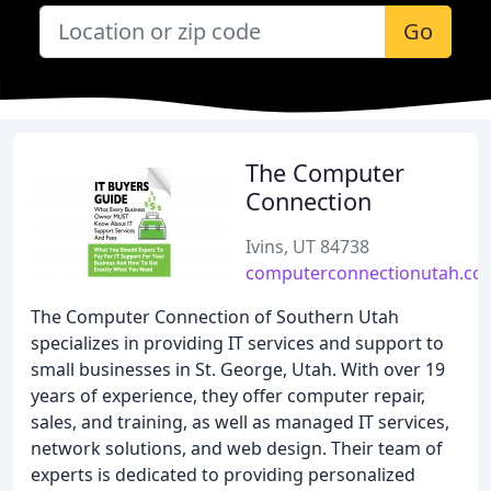
Go
The Computer
Connection
Ivins, UT 84738
computerconnectionutah.co
The Computer Connection of Southern Utah
specializes in providing IT services and support to
small businesses in St. George, Utah. With over 19
years of experience, they offer computer repair,
sales, and training, as well as managed IT services,
network solutions, and web design. Their team of
experts is dedicated to providing personalized