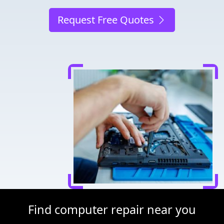
Request Free Quotes
Find computer repair near you