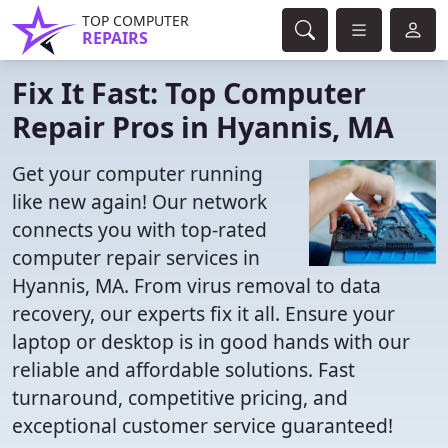
TOP COMPUTER
REPAIRS
Fix It Fast: Top Computer
Repair Pros in Hyannis, MA
Get your computer running
like new again! Our network
connects you with top-rated
computer repair services in
Hyannis, MA. From virus removal to data
recovery, our experts fix it all. Ensure your
laptop or desktop is in good hands with our
reliable and affordable solutions. Fast
turnaround, competitive pricing, and
exceptional customer service guaranteed!