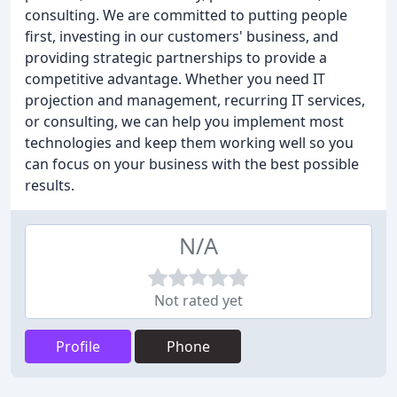
consulting. We are committed to putting people
first, investing in our customers' business, and
providing strategic partnerships to provide a
competitive advantage. Whether you need IT
projection and management, recurring IT services,
or consulting, we can help you implement most
technologies and keep them working well so you
can focus on your business with the best possible
results.
N/A
Not rated yet
Profile
Phone