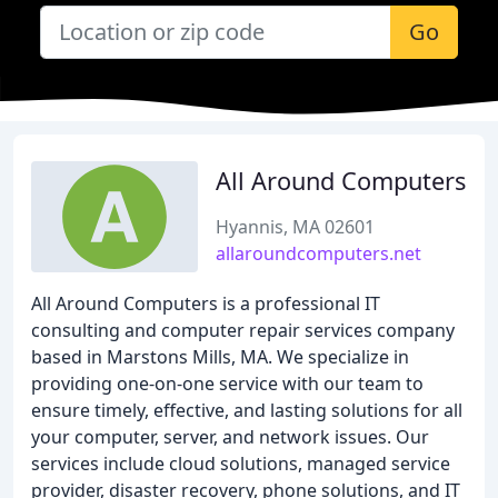
Go
All Around Computers
Hyannis, MA 02601
allaroundcomputers.net
All Around Computers is a professional IT
consulting and computer repair services company
based in Marstons Mills, MA. We specialize in
providing one-on-one service with our team to
ensure timely, effective, and lasting solutions for all
your computer, server, and network issues. Our
services include cloud solutions, managed service
provider, disaster recovery, phone solutions, and IT