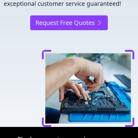
exceptional customer service guaranteed!
Request Free Quotes