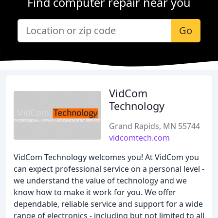
Find computer repair near you
Go
VidCom
Technology
Grand Rapids, MN 55744
vidcomtech.com
VidCom Technology welcomes you! At VidCom you
can expect professional service on a personal level -
we understand the value of technology and we
know how to make it work for you. We offer
dependable, reliable service and support for a wide
range of electronics - including but not limited to all