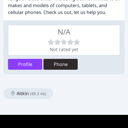
makes and models of computers, tablets, and
cellular phones. Check us out, let us help you.
N/A
Not rated yet
Profile
Phone
Aitkin
(49.3 mi)