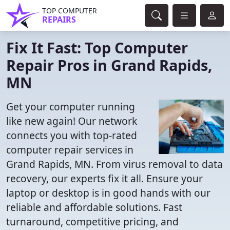
TOP COMPUTER
REPAIRS
Fix It Fast: Top Computer
Repair Pros in Grand Rapids,
MN
Get your computer running
like new again! Our network
connects you with top-rated
computer repair services in
Grand Rapids, MN. From virus removal to data
recovery, our experts fix it all. Ensure your
laptop or desktop is in good hands with our
reliable and affordable solutions. Fast
turnaround, competitive pricing, and