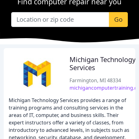
Find computer repair near you
Go
Michigan Technology
Services
Farmington, MI 48334
michigancomputertraining.
Michigan Technology Services provides a range of
training programs and consulting services in the
areas of IT, computer, and business skills. Their
expert instructors offer a variety of classes, from
introductory to advanced levels, in subjects such as
networking, security, database, and development.