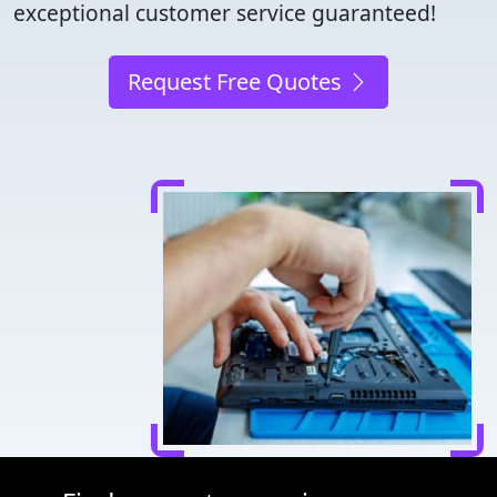
exceptional customer service guaranteed!
Request Free Quotes