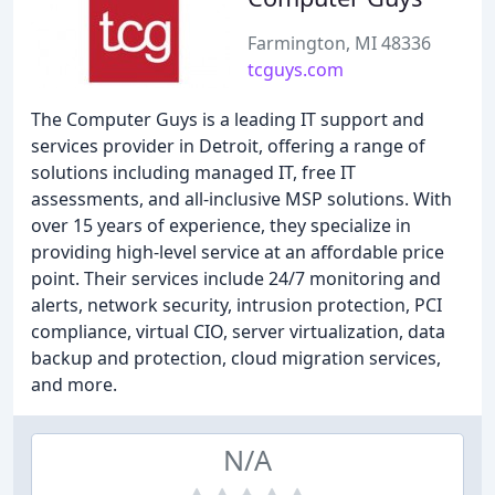
Farmington, MI 48336
tcguys.com
The Computer Guys is a leading IT support and
services provider in Detroit, offering a range of
solutions including managed IT, free IT
assessments, and all-inclusive MSP solutions. With
over 15 years of experience, they specialize in
providing high-level service at an affordable price
point. Their services include 24/7 monitoring and
alerts, network security, intrusion protection, PCI
compliance, virtual CIO, server virtualization, data
backup and protection, cloud migration services,
and more.
N/A