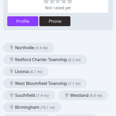
Not rated yet
Profile
Phone
Northville
(5.9 mi)
Redford Charter Township
(6.3 mi)
Livonia
(6.7 mi)
West Bloomfield Township
(7.1 mi)
Southfield
Westland
(7.9 mi)
(9.8 mi)
Birmingham
(10.1 mi)