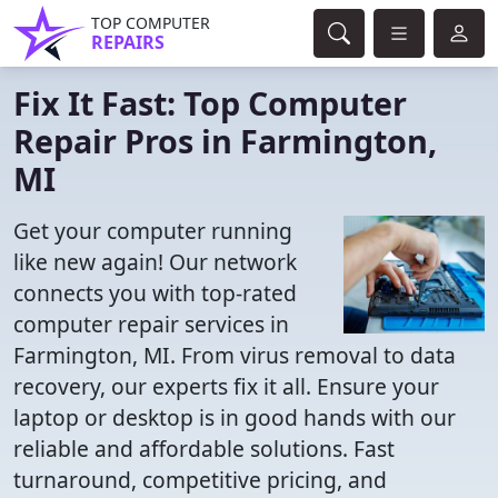
TOP COMPUTER
REPAIRS
Fix It Fast: Top Computer
Repair Pros in Farmington,
MI
Get your computer running
like new again! Our network
connects you with top-rated
computer repair services in
Farmington, MI. From virus removal to data
recovery, our experts fix it all. Ensure your
laptop or desktop is in good hands with our
reliable and affordable solutions. Fast
turnaround, competitive pricing, and