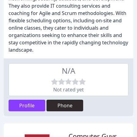
They also provide IT consulting services and
coaching for Agile and Scrum methodologies. With
flexible scheduling options, including on-site and
online classes, they cater to individuals and
organizations seeking to enhance their skills and
stay competitive in the rapidly changing technology
landscape.
N/A
Not rated yet
Profile
Phone
Computer Guys