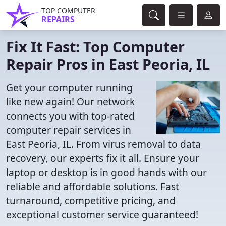
TOP COMPUTER
REPAIRS
Fix It Fast: Top Computer
Repair Pros in East Peoria, IL
Get your computer running
like new again! Our network
connects you with top-rated
computer repair services in
East Peoria, IL. From virus removal to data
recovery, our experts fix it all. Ensure your
laptop or desktop is in good hands with our
reliable and affordable solutions. Fast
turnaround, competitive pricing, and
exceptional customer service guaranteed!