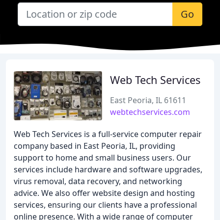
Go
Web Tech Services
East Peoria, IL 61611
webtechservices.com
Web Tech Services is a full-service computer repair
company based in East Peoria, IL, providing
support to home and small business users. Our
services include hardware and software upgrades,
virus removal, data recovery, and networking
advice. We also offer website design and hosting
services, ensuring our clients have a professional
online presence. With a wide range of computer