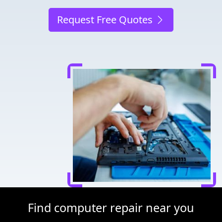
Request Free Quotes
Find computer repair near you