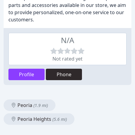
parts and accessories available in our store, we aim
to provide personalized, one-on-one service to our
customers.
N/A
Not rated yet
Profile
Phone
Peoria
(1.9 mi)
Peoria Heights
(5.6 mi)