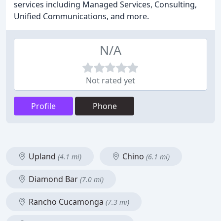
services including Managed Services, Consulting,
Unified Communications, and more.
N/A
Not rated yet
Profile
Phone
Upland
Chino
(4.1 mi)
(6.1 mi)
Diamond Bar
(7.0 mi)
Rancho Cucamonga
(7.3 mi)