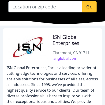
Go
ISN Global
Enterprises
Claremont, CA 91711
isnglobal.com
ISN Global Enterprises, Inc. is a leading provider of
cutting-edge technologies and services, offering
scalable solutions for businesses of all sizes, across
all industries. Since 1995, we've provided the
highest quality service to our clients. Our team of
diverse professionals is here to inspire you with
their exceptional ideas and abilities. We provide