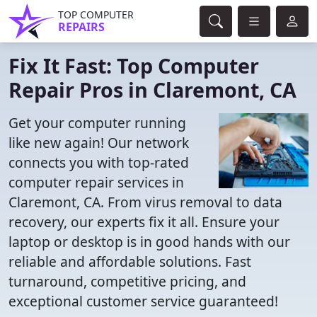
TOP COMPUTER
REPAIRS
Fix It Fast: Top Computer
Repair Pros in Claremont, CA
Get your computer running
like new again! Our network
connects you with top-rated
computer repair services in
Claremont, CA. From virus removal to data
recovery, our experts fix it all. Ensure your
laptop or desktop is in good hands with our
reliable and affordable solutions. Fast
turnaround, competitive pricing, and
exceptional customer service guaranteed!