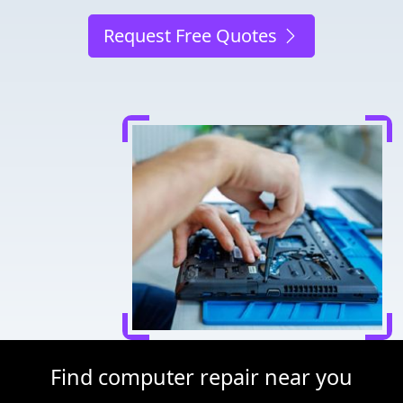
Request Free Quotes
Find computer repair near you