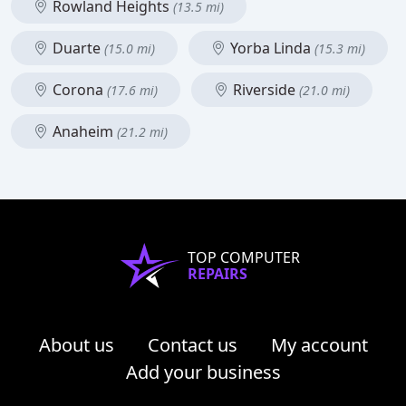
Rowland Heights
(13.5 mi)
Duarte
Yorba Linda
(15.0 mi)
(15.3 mi)
Corona
Riverside
(17.6 mi)
(21.0 mi)
Anaheim
(21.2 mi)
TOP COMPUTER
REPAIRS
About us
Contact us
My account
Add your business