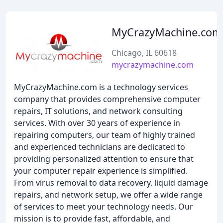
MyCrazyMachine.com
Chicago, IL 60618
mycrazymachine.com
MyCrazyMachine.com is a technology services
company that provides comprehensive computer
repairs, IT solutions, and network consulting
services. With over 30 years of experience in
repairing computers, our team of highly trained
and experienced technicians are dedicated to
providing personalized attention to ensure that
your computer repair experience is simplified.
From virus removal to data recovery, liquid damage
repairs, and network setup, we offer a wide range
of services to meet your technology needs. Our
mission is to provide fast, affordable, and