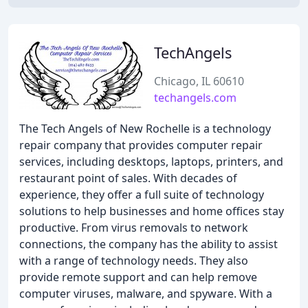
TechAngels
Chicago, IL 60610
techangels.com
The Tech Angels of New Rochelle is a technology
repair company that provides computer repair
services, including desktops, laptops, printers, and
restaurant point of sales. With decades of
experience, they offer a full suite of technology
solutions to help businesses and home offices stay
productive. From virus removals to network
connections, the company has the ability to assist
with a range of technology needs. They also
provide remote support and can help remove
computer viruses, malware, and spyware. With a