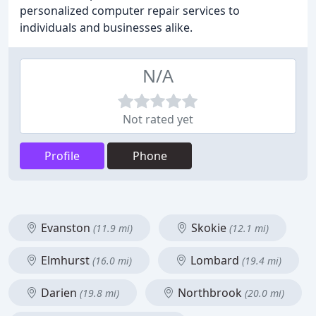
personalized computer repair services to
individuals and businesses alike.
N/A
Not rated yet
Profile
Phone
Evanston
Skokie
(11.9 mi)
(12.1 mi)
Elmhurst
Lombard
(16.0 mi)
(19.4 mi)
Darien
Northbrook
(19.8 mi)
(20.0 mi)