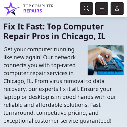
TOP COMPUTER
REPAIRS
Fix It Fast: Top Computer
Repair Pros in Chicago, IL
Get your computer running
like new again! Our network
connects you with top-rated
computer repair services in
Chicago, IL. From virus removal to data
recovery, our experts fix it all. Ensure your
laptop or desktop is in good hands with our
reliable and affordable solutions. Fast
turnaround, competitive pricing, and
exceptional customer service guaranteed!