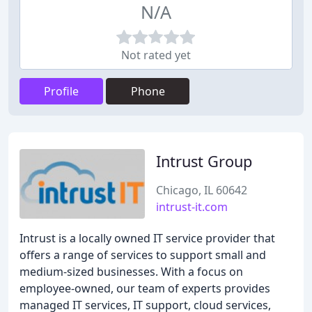
N/A
Not rated yet
Profile
Phone
Intrust Group
Chicago, IL 60642
intrust-it.com
Intrust is a locally owned IT service provider that
offers a range of services to support small and
medium-sized businesses. With a focus on
employee-owned, our team of experts provides
managed IT services, IT support, cloud services,