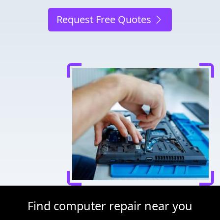
Request Free Quotes
Find computer repair near you