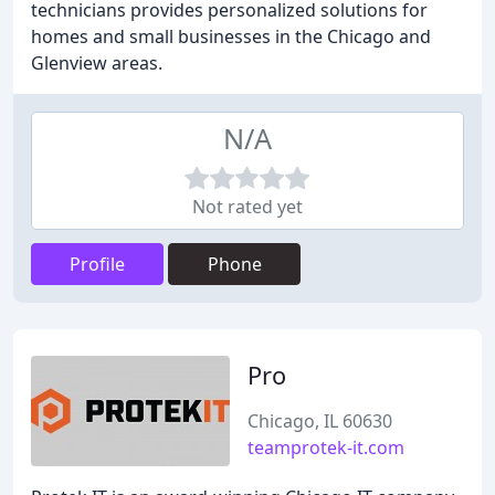
technicians provides personalized solutions for
homes and small businesses in the Chicago and
Glenview areas.
N/A
Not rated yet
Profile
Phone
Pro
Chicago, IL 60630
teamprotek-it.com