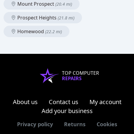
Mount Prospect
(20.4 mi)
Prospect Heights
(21.8 mi)
Homewood
(22.2 mi)
TOP COMPUTER
REPAIRS
About us
Contact us
My account
Add your business
Privacy policy
Returns
Cookies