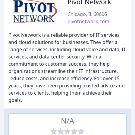
Pivot Network
Chicago, IL 60606
pivotnetwork.com
Pivot Network is a reliable provider of IT services
and cloud solutions for businesses. They offer a
range of services, including cloud voice and data, IT
services, and data center security. With a
commitment to customer success, they help
organizations streamline their IT infrastructure,
reduce costs, and increase efficiency. For over 15
years, they have been providing trusted advice and
services to clients, helping them achieve their
goals.
N/A