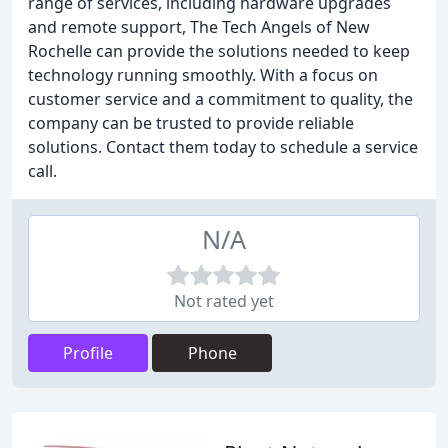
range of services, including hardware upgrades
and remote support, The Tech Angels of New
Rochelle can provide the solutions needed to keep
technology running smoothly. With a focus on
customer service and a commitment to quality, the
company can be trusted to provide reliable
solutions. Contact them today to schedule a service
call.
N/A
Not rated yet
Profile
Phone