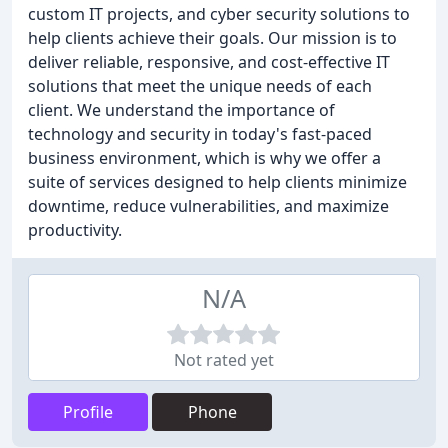
custom IT projects, and cyber security solutions to
help clients achieve their goals. Our mission is to
deliver reliable, responsive, and cost-effective IT
solutions that meet the unique needs of each
client. We understand the importance of
technology and security in today's fast-paced
business environment, which is why we offer a
suite of services designed to help clients minimize
downtime, reduce vulnerabilities, and maximize
productivity.
N/A
Not rated yet
Profile
Phone