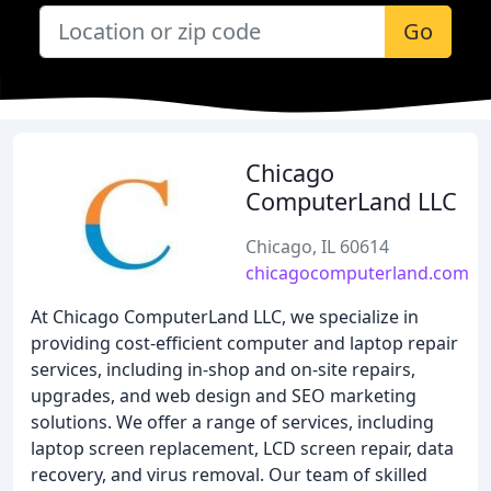
Go
Chicago
ComputerLand LLC
Chicago, IL 60614
chicagocomputerland.com
At Chicago ComputerLand LLC, we specialize in
providing cost-efficient computer and laptop repair
services, including in-shop and on-site repairs,
upgrades, and web design and SEO marketing
solutions. We offer a range of services, including
laptop screen replacement, LCD screen repair, data
recovery, and virus removal. Our team of skilled