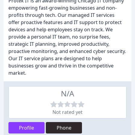
Protek IT is an award-winning Chicago IT company
empowering fast-growing businesses and non-
profits through tech. Our managed IT services
offer proactive features and IT support to protect
devices and help employees stay on track. We
provide a personal IT team, no surprise fees,
strategic IT planning, improved productivity,
proactive monitoring, and enhanced cyber security.
Our IT service plans are designed to help
businesses grow and thrive in the competitive
market.
N/A
Not rated yet
Profile
Phone