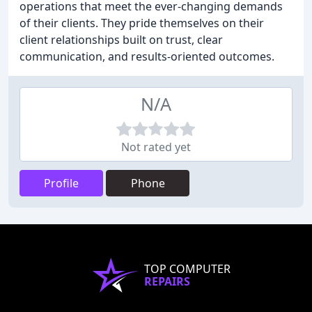
operations that meet the ever-changing demands
of their clients. They pride themselves on their
client relationships built on trust, clear
communication, and results-oriented outcomes.
N/A
Not rated yet
Profile
Phone
TOP COMPUTER
REPAIRS