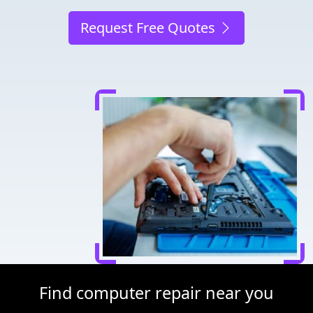
Request Free Quotes
Find computer repair near you