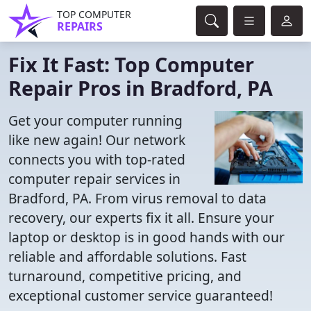
TOP COMPUTER
REPAIRS
Fix It Fast: Top Computer
Repair Pros in Bradford, PA
Get your computer running
like new again! Our network
connects you with top-rated
computer repair services in
Bradford, PA. From virus removal to data
recovery, our experts fix it all. Ensure your
laptop or desktop is in good hands with our
reliable and affordable solutions. Fast
turnaround, competitive pricing, and
exceptional customer service guaranteed!