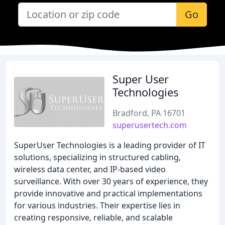
Go
Super User
Technologies
Bradford, PA 16701
superusertech.com
SuperUser Technologies is a leading provider of IT
solutions, specializing in structured cabling,
wireless data center, and IP-based video
surveillance. With over 30 years of experience, they
provide innovative and practical implementations
for various industries. Their expertise lies in
creating responsive, reliable, and scalable