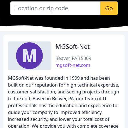
Go
MGSoft-Net
Beaver, PA 15009
mgsoft-net.com
MGSoft-Net was founded in 1999 and has been
built on our reputation for high technical expertise,
customer satisfaction, and seeing projects through
to the end. Based in Beaver, PA, our team of IT
professionals has the education and experience to
guide your company to improved efficiency,
increased security, and lower your total cost of
operation. We provide you with complete coverage