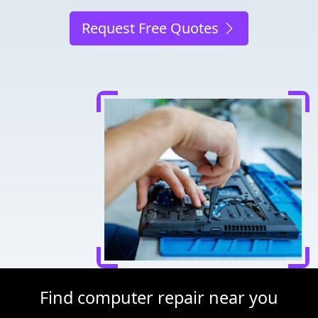
Request Free Quotes
Find computer repair near you