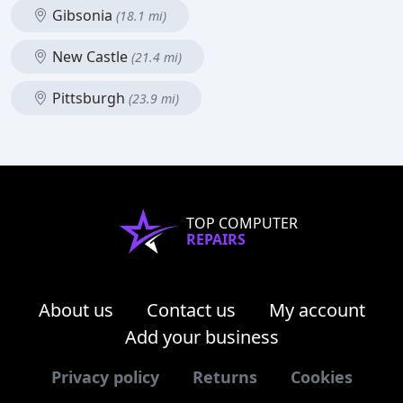
Gibsonia
(18.1 mi)
New Castle
(21.4 mi)
Pittsburgh
(23.9 mi)
TOP COMPUTER
REPAIRS
About us
Contact us
My account
Add your business
Privacy policy
Returns
Cookies