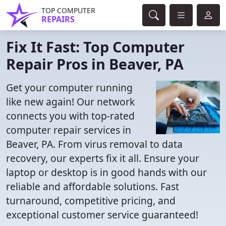
TOP COMPUTER
REPAIRS
Fix It Fast: Top Computer
Repair Pros in Beaver, PA
Get your computer running
like new again! Our network
connects you with top-rated
computer repair services in
Beaver, PA. From virus removal to data
recovery, our experts fix it all. Ensure your
laptop or desktop is in good hands with our
reliable and affordable solutions. Fast
turnaround, competitive pricing, and
exceptional customer service guaranteed!