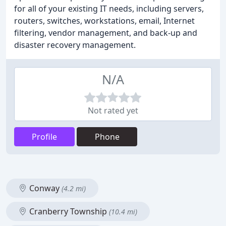
for all of your existing IT needs, including servers,
routers, switches, workstations, email, Internet
filtering, vendor management, and back-up and
disaster recovery management.
N/A
Not rated yet
Profile
Phone
Conway
(4.2 mi)
Cranberry Township
(10.4 mi)