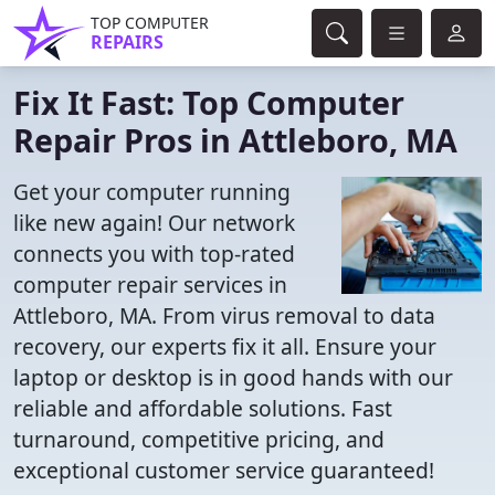
TOP COMPUTER
REPAIRS
Fix It Fast: Top Computer
Repair Pros in Attleboro, MA
Get your computer running
like new again! Our network
connects you with top-rated
computer repair services in
Attleboro, MA. From virus removal to data
recovery, our experts fix it all. Ensure your
laptop or desktop is in good hands with our
reliable and affordable solutions. Fast
turnaround, competitive pricing, and
exceptional customer service guaranteed!