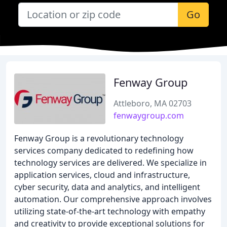
Go
Fenway Group
Attleboro, MA 02703
fenwaygroup.com
Fenway Group is a revolutionary technology
services company dedicated to redefining how
technology services are delivered. We specialize in
application services, cloud and infrastructure,
cyber security, data and analytics, and intelligent
automation. Our comprehensive approach involves
utilizing state-of-the-art technology with empathy
and creativity to provide exceptional solutions for