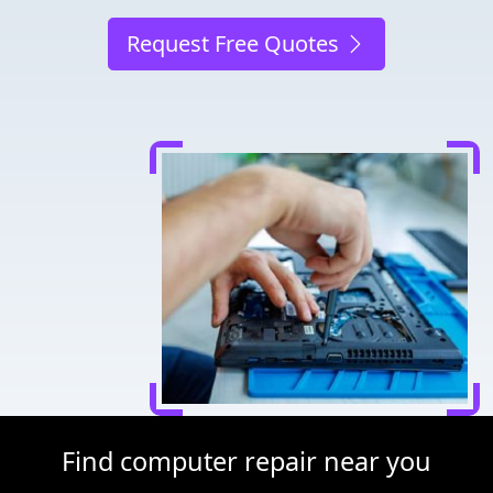
Request Free Quotes
Find computer repair near you