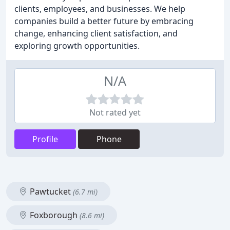
clients, employees, and businesses. We help
companies build a better future by embracing
change, enhancing client satisfaction, and
exploring growth opportunities.
N/A
Not rated yet
Profile
Phone
Pawtucket
(6.7 mi)
Foxborough
(8.6 mi)