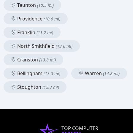
Taunton
(10.5 mi)
Providence
(10.6 mi)
Franklin
(11.2 mi)
North Smithfield
(13.6 mi)
Cranston
(13.8 mi)
Bellingham
Warren
(13.8 mi)
(14.8 mi)
Stoughton
(15.3 mi)
TOP COMPUTER