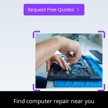
Request Free Quotes
Find computer repair near you