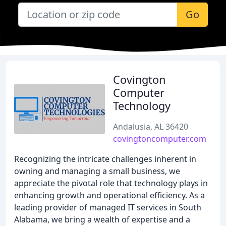
Go
Covington
Computer
Technology
Andalusia, AL 36420
covingtoncomputer.com
Recognizing the intricate challenges inherent in
owning and managing a small business, we
appreciate the pivotal role that technology plays in
enhancing growth and operational efficiency. As a
leading provider of managed IT services in South
Alabama, we bring a wealth of expertise and a