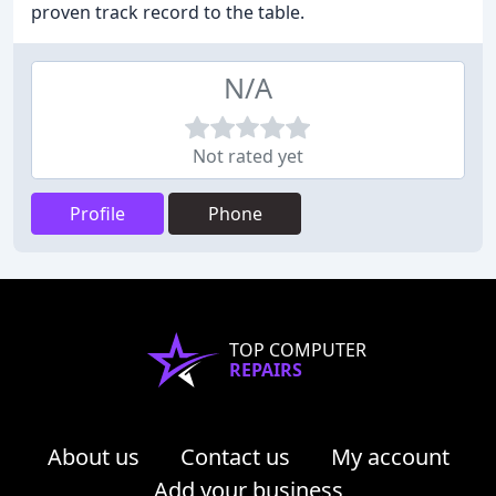
proven track record to the table.
N/A
Not rated yet
Profile
Phone
TOP COMPUTER
REPAIRS
About us
Contact us
My account
Add your business