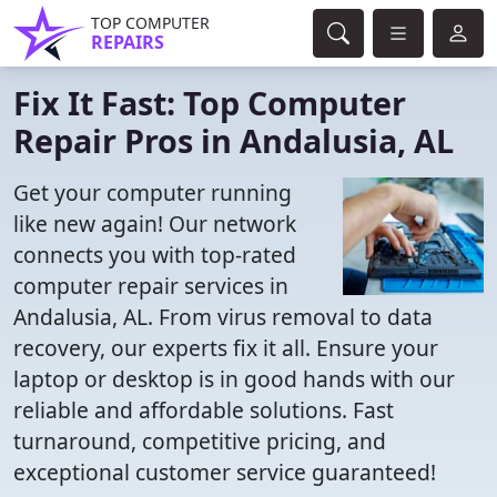
TOP COMPUTER
REPAIRS
Fix It Fast: Top Computer
Repair Pros in Andalusia, AL
Get your computer running
like new again! Our network
connects you with top-rated
computer repair services in
Andalusia, AL. From virus removal to data
recovery, our experts fix it all. Ensure your
laptop or desktop is in good hands with our
reliable and affordable solutions. Fast
turnaround, competitive pricing, and
exceptional customer service guaranteed!