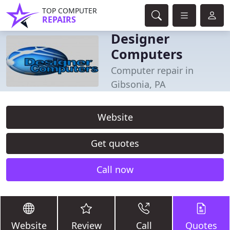
TOP COMPUTER
REPAIRS
Designer
Computers
Computer repair in
Gibsonia, PA
Website
Get quotes
Call now
Website
Review
Call
Quotes