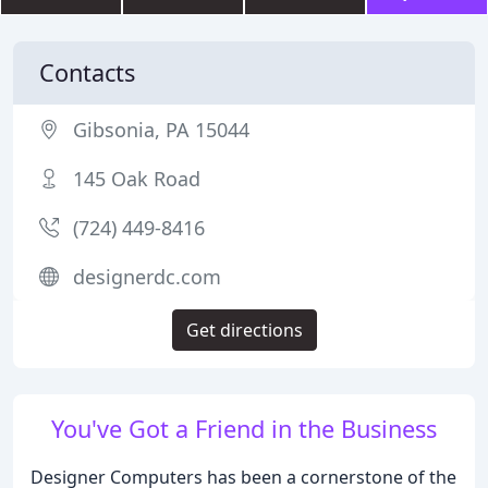
Contacts
Gibsonia, PA 15044
145 Oak Road
(724) 449-8416
designerdc.com
Get directions
You've Got a Friend in the Business
Designer Computers has been a cornerstone of the