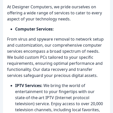
At Designer Computers, we pride ourselves on
offering a wide range of services to cater to every
aspect of your technology needs.
Computer Services:
From virus and spyware removal to network setup
and customization, our comprehensive computer
services encompass a broad spectrum of needs.
We build custom PCs tailored to your specific
requirements, ensuring optimal performance and
functionality. Our data recovery and transfer
services safeguard your precious digital assets.
IPTV Services:
We bring the world of
entertainment to your fingertips with our
state-of-the-art IPTV (Internet protocol
television) service. Enjoy access to over 20,000
television channels, including local favorites,