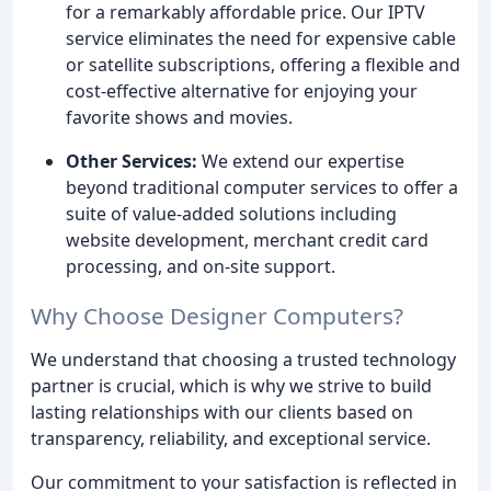
for a remarkably affordable price. Our IPTV
service eliminates the need for expensive cable
or satellite subscriptions, offering a flexible and
cost-effective alternative for enjoying your
favorite shows and movies.
Other Services:
We extend our expertise
beyond traditional computer services to offer a
suite of value-added solutions including
website development, merchant credit card
processing, and on-site support.
Why Choose Designer Computers?
We understand that choosing a trusted technology
partner is crucial, which is why we strive to build
lasting relationships with our clients based on
transparency, reliability, and exceptional service.
Our commitment to your satisfaction is reflected in