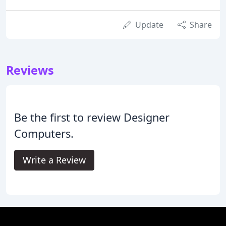
Update
Share
Reviews
Be the first to review Designer
Computers.
Write a Review