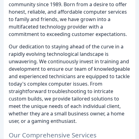
community since 1989. Born from a desire to offer
honest, reliable, and affordable computer services
to family and friends, we have grown into a
multifaceted technology provider with a
commitment to exceeding customer expectations.
Our dedication to staying ahead of the curve in a
rapidly evolving technological landscape is
unwavering. We continuously invest in training and
development to ensure our team of knowledgeable
and experienced technicians are equipped to tackle
today's complex computer issues. From
straightforward troubleshooting to intricate
custom builds, we provide tailored solutions to
meet the unique needs of each individual client,
whether they are a small business owner, a home
user, or a gaming enthusiast.
Our Comprehensive Services