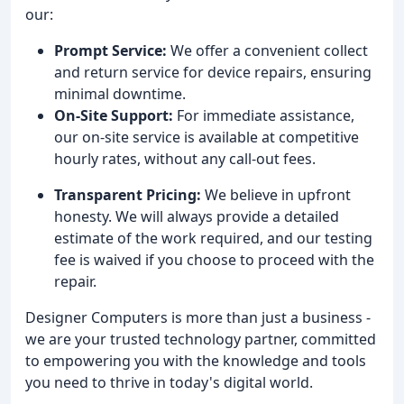
our:
Prompt Service:
We offer a convenient collect
and return service for device repairs, ensuring
minimal downtime.
On-Site Support:
For immediate assistance,
our on-site service is available at competitive
hourly rates, without any call-out fees.
Transparent Pricing:
We believe in upfront
honesty. We will always provide a detailed
estimate of the work required, and our testing
fee is waived if you choose to proceed with the
repair.
Designer Computers is more than just a business -
we are your trusted technology partner, committed
to empowering you with the knowledge and tools
you need to thrive in today's digital world.